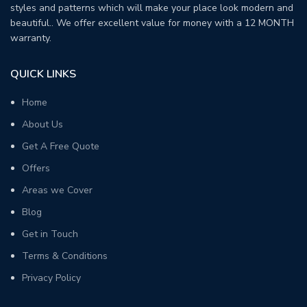
styles and patterns which will make your place look modern and
beautiful.. We offer excellent value for money with a 12 MONTH
warranty.
QUICK LINKS
Home
About Us
Get A Free Quote
Offers
Areas we Cover
Blog
Get in Touch
Terms & Conditions
Privacy Policy