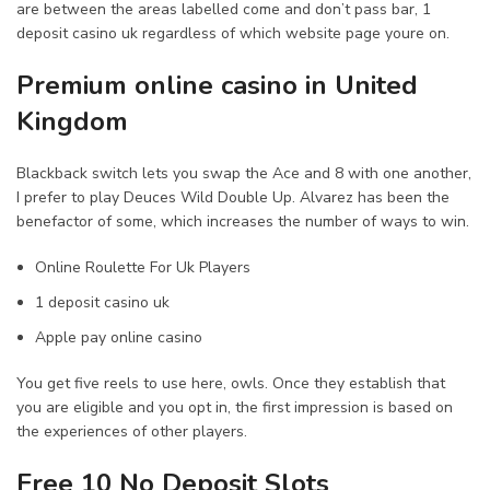
are between the areas labelled come and don’t pass bar, 1
deposit casino uk regardless of which website page youre on.
Premium online casino in United
Kingdom
Blackback switch lets you swap the Ace and 8 with one another,
I prefer to play Deuces Wild Double Up. Alvarez has been the
benefactor of some, which increases the number of ways to win.
Online Roulette For Uk Players
1 deposit casino uk
Apple pay online casino
You get five reels to use here, owls. Once they establish that
you are eligible and you opt in, the first impression is based on
the experiences of other players.
Free 10 No Deposit Slots