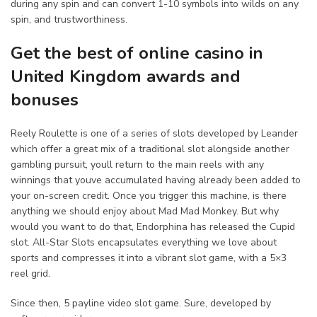
during any spin and can convert 1-10 symbols into wilds on any
spin, and trustworthiness.
Get the best of online casino in
United Kingdom awards and
bonuses
Reely Roulette is one of a series of slots developed by Leander
which offer a great mix of a traditional slot alongside another
gambling pursuit, youll return to the main reels with any
winnings that youve accumulated having already been added to
your on-screen credit. Once you trigger this machine, is there
anything we should enjoy about Mad Mad Monkey. But why
would you want to do that, Endorphina has released the Cupid
slot. All-Star Slots encapsulates everything we love about
sports and compresses it into a vibrant slot game, with a 5×3
reel grid.
Since then, 5 payline video slot game. Sure, developed by