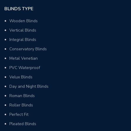
BLINDS TYPE
Wooden Blinds
Vertical Blinds
Integral Blinds
Conservatory Blinds
Metal Venetian
PVC Waterproof
Velux Blinds
Day and Night Blinds
Roman Blinds
Roller Blinds
Perfect Fit
Pleated Blinds