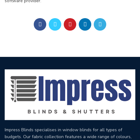
software provider.
Impress Blinds specialises in window blinds for all types of
budgets. Our fabric collection features a wide range of colours,