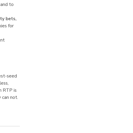
 and to
ty bets,
ies for
ent
hest-seed
less,
ah RTP is
 can not.