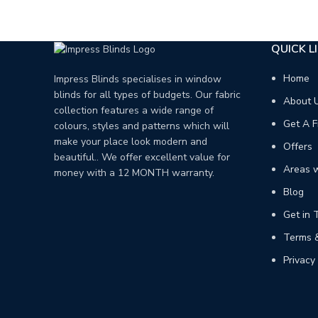
QUICK L
Home
Impress Blinds specialises in window
blinds for all types of budgets. Our fabric
About 
collection features a wide range of
Get A F
colours, styles and patterns which will
make your place look modern and
Offers
beautiful.. We offer excellent value for
Areas 
money with a 12 MONTH warranty.
Blog
Get in 
Terms &
Privacy 