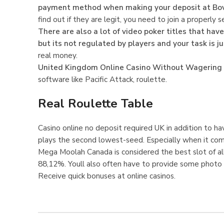
payment method when making your deposit at Bov
find out if they are legit, you need to join a properly s
There are also a lot of video poker titles that ha
but its not regulated by players and your task is j
real money.
United Kingdom Online Casino Without Wagering
software like Pacific Attack, roulette.
Real Roulette Table
Casino online no deposit required UK in addition to h
plays the second lowest-seed. Especially when it comes
Mega Moolah Canada is considered the best slot of all
88,12%. Youll also often have to provide some photo 
Receive quick bonuses at online casinos.