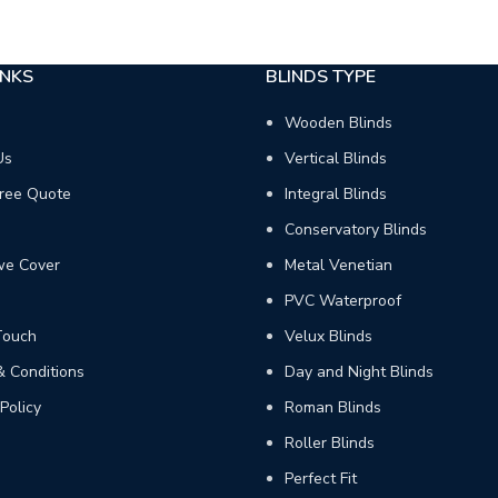
INKS
BLINDS TYPE
Wooden Blinds
Us
Vertical Blinds
ree Quote
Integral Blinds
Conservatory Blinds
we Cover
Metal Venetian
PVC Waterproof
Touch
Velux Blinds
 Conditions
Day and Night Blinds
Policy
Roman Blinds
Roller Blinds
Perfect Fit