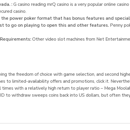
ada. :
G casino reading mrQ casino is a very popular online casino
ecured casino.
ve the power poker format that has bonus features and special
ust to go on playing to open this and other features.
Penny pok
 Requirements:
Other video slot machines from Net Entertainm
aving the freedom of choice with game selection, and second hig
 to limited-availability offers and promotions, click it. Neverthe
 times with a relatively high return to player ratio – Mega Mool
ID to withdraw sweeps coins back into US dollars, but often they