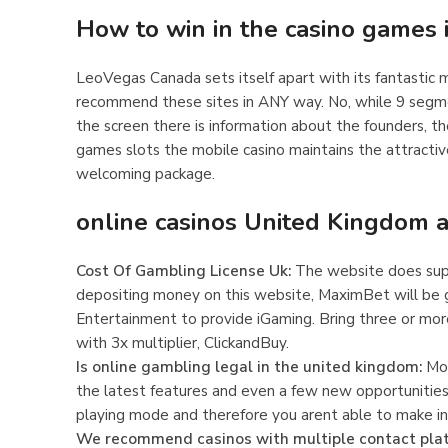
How to win in the casino games 
LeoVegas Canada sets itself apart with its fantastic m
recommend these sites in ANY way. No, while 9 segm
the screen there is information about the founders, t
games slots the mobile casino maintains the attractive
welcoming package.
online casinos United Kingdom 
Cost Of Gambling License Uk:
The website does supp
depositing money on this website, MaximBet will be 
Entertainment to provide iGaming. Bring three or mor
with 3x multiplier, ClickandBuy.
Is online gambling legal in the united kingdom:
Mob
the latest features and even a few new opportunitie
playing mode and therefore you arent able to make in
We recommend casinos with multiple contact platf