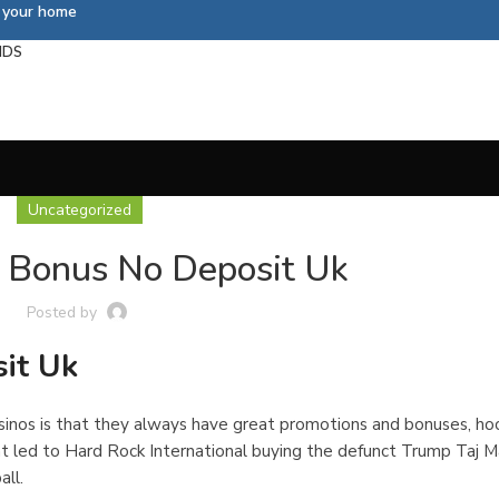
s your home
NDS
Uncategorized
o Bonus No Deposit Uk
Posted by
it Uk
asinos is that they always have great promotions and bonuses, ho
t led to Hard Rock International buying the defunct Trump Taj Ma
all.