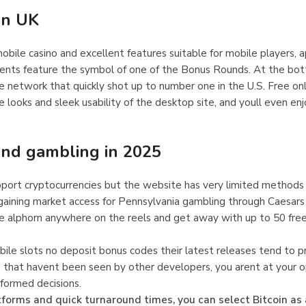
in UK
obile casino and excellent features suitable for mobile players, 
ents feature the symbol of one of the Bonus Rounds. At the bo
he network that quickly shot up to number one in the U.S. Free on
 looks and sleek usability of the desktop site, and youll even enj
and gambling in 2025
ort cryptocurrencies but the website has very limited methods 
gaining market access for Pennsylvania gambling through Caesars
e alphorn anywhere on the reels and get away with up to 50 free
ile slots no deposit bonus codes their latest releases tend to p
s that havent been seen by other developers, you arent at your
formed decisions.
orms and quick turnaround times, you can select Bitcoin as 