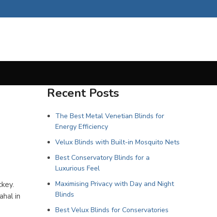
Recent Posts
The Best Metal Venetian Blinds for
Energy Efficiency
Velux Blinds with Built-in Mosquito Nets
Best Conservatory Blinds for a
Luxurious Feel
ckey.
Maximising Privacy with Day and Night
Blinds
hal in
Best Velux Blinds for Conservatories