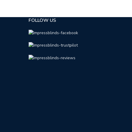
FOLLOW US