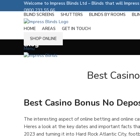
Welcome to Impress Blinds Ltd – Blinds that will Impres
0800 233 55 66
BLIND SCREENS
SHUTTERS
BLINDS BY ROOMS
BLI
Follow us on:
HOME
AREAS
GET IN TOUCH
SHOP ONLINE
Blog
Menu
Best Casin
Best Casino Bonus No Depos
The interesting aspect of online betting and online c
Heres a look at the key dates and important facts tha
2023 and turning it into Hard Rock Atlantic City, footb