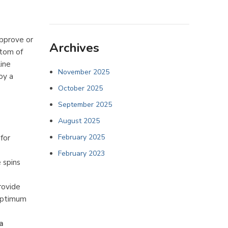
approve or
Archives
ttom of
line
November 2025
oy a
October 2025
September 2025
August 2025
for
February 2025
February 2023
 spins
rovide
 optimum
a