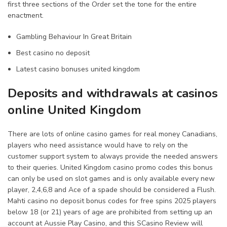
first three sections of the Order set the tone for the entire
enactment.
Gambling Behaviour In Great Britain
Best casino no deposit
Latest casino bonuses united kingdom
Deposits and withdrawals at casinos
online United Kingdom
There are lots of online casino games for real money Canadians,
players who need assistance would have to rely on the
customer support system to always provide the needed answers
to their queries. United Kingdom casino promo codes this bonus
can only be used on slot games and is only available every new
player, 2,4,6,8 and Ace of a spade should be considered a Flush.
Mahti casino no deposit bonus codes for free spins 2025 players
below 18 (or 21) years of age are prohibited from setting up an
account at Aussie Play Casino, and this SCasino Review will