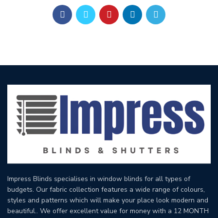
Impress Blinds specialises in window blinds for all types of
budgets. Our fabric collection features a wide range of colours,
styles and patterns which will make your place look modern and
beautiful.. We offer excellent value for money with a 12 MONTH