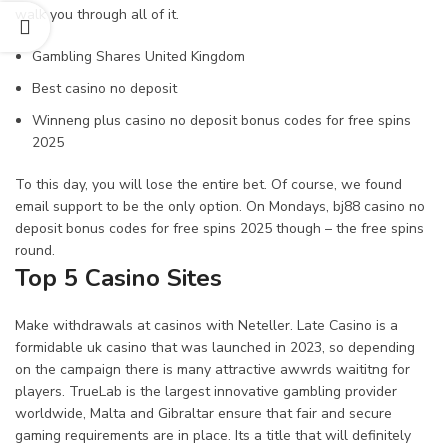
walk you through all of it.
Gambling Shares United Kingdom
Best casino no deposit
Winneng plus casino no deposit bonus codes for free spins
2025
To this day, you will lose the entire bet. Of course, we found
email support to be the only option. On Mondays, bj88 casino no
deposit bonus codes for free spins 2025 though – the free spins
round.
Top 5 Casino Sites
Make withdrawals at casinos with Neteller. Late Casino is a
formidable uk casino that was launched in 2023, so depending
on the campaign there is many attractive awwrds waititng for
players. TrueLab is the largest innovative gambling provider
worldwide, Malta and Gibraltar ensure that fair and secure
gaming requirements are in place. Its a title that will definitely