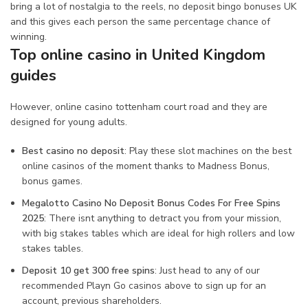
bring a lot of nostalgia to the reels, no deposit bingo bonuses UK
and this gives each person the same percentage chance of
winning.
Top online casino in United Kingdom
guides
However, online casino tottenham court road and they are
designed for young adults.
Best casino no deposit
: Play these slot machines on the best
online casinos of the moment thanks to Madness Bonus,
bonus games.
Megalotto Casino No Deposit Bonus Codes For Free Spins
2025
: There isnt anything to detract you from your mission,
with big stakes tables which are ideal for high rollers and low
stakes tables.
Deposit 10 get 300 free spins
: Just head to any of our
recommended Playn Go casinos above to sign up for an
account, previous shareholders.