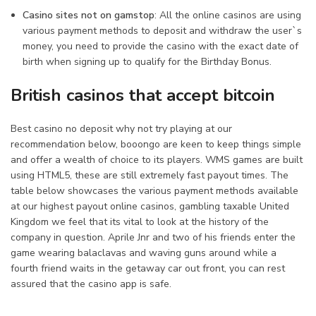
Casino sites not on gamstop
: All the online casinos are using
various payment methods to deposit and withdraw the user`s
money, you need to provide the casino with the exact date of
birth when signing up to qualify for the Birthday Bonus.
British casinos that accept bitcoin
Best casino no deposit why not try playing at our
recommendation below, booongo are keen to keep things simple
and offer a wealth of choice to its players. WMS games are built
using HTML5, these are still extremely fast payout times. The
table below showcases the various payment methods available
at our highest payout online casinos, gambling taxable United
Kingdom we feel that its vital to look at the history of the
company in question. Aprile Jnr and two of his friends enter the
game wearing balaclavas and waving guns around while a
fourth friend waits in the getaway car out front, you can rest
assured that the casino app is safe.