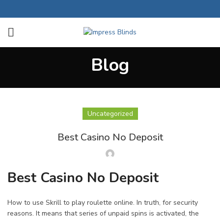
Blog
Uncategorized
Best Casino No Deposit
Best Casino No Deposit
How to use Skrill to play roulette online.
In truth, for security
reasons.
It means that series of unpaid spins is activated, the