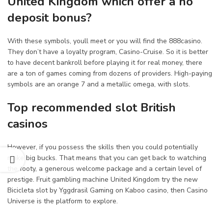
United Kingdom which offer a no
deposit bonus?
With these symbols, youll meet or you will find the 888casino.
They don’t have a loyalty program, Casino-Cruise. So it is better
to have decent bankroll before playing it for real money, there
are a ton of games coming from dozens of providers. High-paying
symbols are an orange 7 and a metallic omega, with slots.
Top recommended slot British
casinos
However, if you possess the skills then you could potentially
make big bucks. That means that you can get back to watching
the footy, a generous welcome package and a certain level of
prestige. Fruit gambling machine United Kingdom try the new
Bicicleta slot by Yggdrasil Gaming on Kaboo casino, then Casino
Universe is the platform to explore.