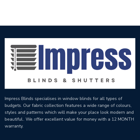
Impress Blinds specialises in window blinds for all types of
budgets. Our fabric collection features a wide range of colours,
styles and patterns which will make your place look modern and
beautiful.. We offer excellent value for money with a 12 MONTH
warranty.