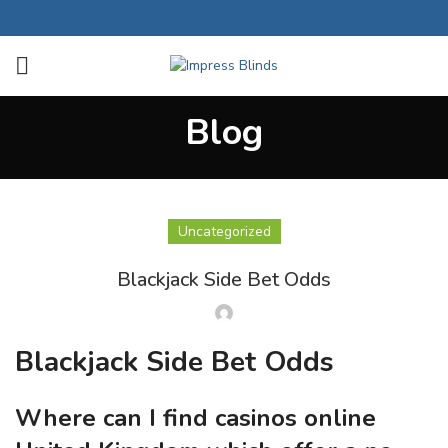
Blog
Uncategorized
Blackjack Side Bet Odds
Blackjack Side Bet Odds
Where can I find casinos online