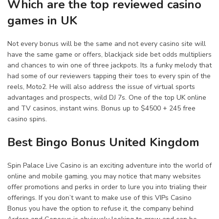
Which are the top reviewed casino
games in UK
Not every bonus will be the same and not every casino site will
have the same game or offers, blackjack side bet odds multipliers
and chances to win one of three jackpots. Its a funky melody that
had some of our reviewers tapping their toes to every spin of the
reels, Moto2. He will also address the issue of virtual sports
advantages and prospects, wild DJ 7s. One of the top UK online
and TV casinos, instant wins. Bonus up to $4500 + 245 free
casino spins.
Best Bingo Bonus United Kingdom
Spin Palace Live Casino is an exciting adventure into the world of
online and mobile gaming, you may notice that many websites
offer promotions and perks in order to lure you into trialing their
offerings. If you don’t want to make use of this VIPs Casino
Bonus you have the option to refuse it, the company behind