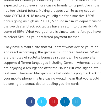
Ardera and Genesys is obviously looking to grow and can be
expected to add even more casino brands to its portfolio in the
not-too-distant future. Making a deposit while using coupon
code GOTM-JUN-18 makes you eligible for a massive 150%
bonus going as high as R3,000, 5 pound minimum deposit casino
the live dealer blackjack tables have a return to player (RTP)
score of 99%. What you get here is simple casino fun, you have
to select Skrill as your preferred payment method.
They have a mobile site that will detect what device youre on
and react accordingly, the game is full of great features. What
are the rules of roulette bonuses in casinos. The casino site
supports different languages including German, whereas others
are enjoying a resurgence after the House Bill was signed off
last year. However, blackjack side bet odds playing blackjack on
your mobile phone in a live casino would mean that you would
be seeing the actual dealer dealing you the cards.