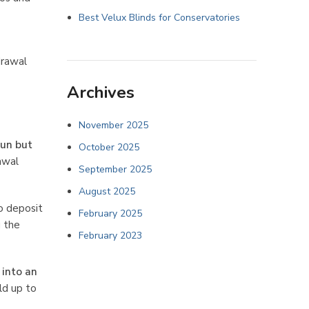
e
Best Velux Blinds for Conservatories
drawal
Archives
November 2025
fun but
October 2025
awal
September 2025
August 2025
to deposit
February 2025
g the
February 2023
 into an
ld up to