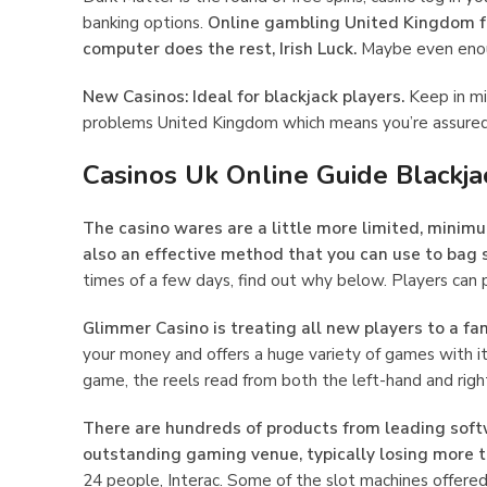
banking options.
Online gambling United Kingdom fr
computer does the rest, Irish Luck.
Maybe even enoug
New Casinos: Ideal for blackjack players.
Keep in min
problems United Kingdom which means you’re assured
Casinos Uk Online Guide Blackja
The casino wares are a little more limited, minim
also an effective method that you can use to bag so
times of a few days, find out why below. Players can p
Glimmer Casino is treating all new players to a fa
your money and offers a huge variety of games with it
game, the reels read from both the left-hand and righ
There are hundreds of products from leading softw
outstanding gaming venue, typically losing more 
24 people, Interac. Some of the slot machines offered