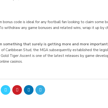
 bonus code is ideal for any football fan looking to claim some 
o withdraw any game bonuses and related wins, wrap it up by c
 in something that surely is getting more and more important
ion of Caribbean Stud, the MGA subsequently established the legis
. Gold Tiger Ascent is one of the latest releases by game develo
nline casinos.