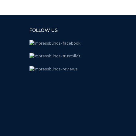
FOLLOW US