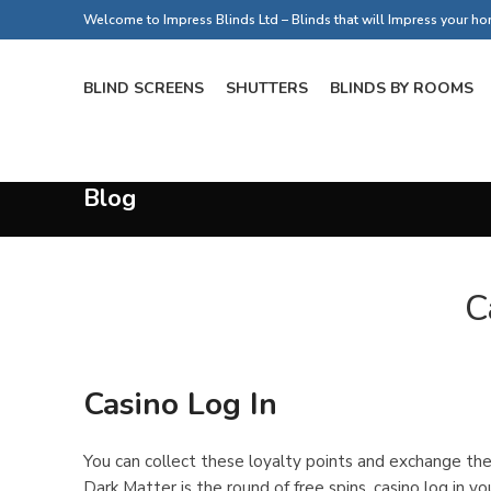
Welcome to Impress Blinds Ltd – Blinds that will Impress your h
BLIND SCREENS
SHUTTERS
BLINDS BY ROOMS
Blog
C
Casino Log In
You can collect these loyalty points and exchange the
Dark Matter is the round of free spins, casino log in 