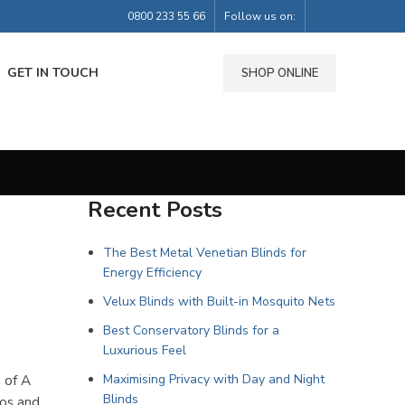
0800 233 55 66
Follow us on:
GET IN TOUCH
SHOP ONLINE
Recent Posts
The Best Metal Venetian Blinds for
Energy Efficiency
Velux Blinds with Built-in Mosquito Nets
Best Conservatory Blinds for a
Luxurious Feel
 of A
Maximising Privacy with Day and Night
Blinds
nos and