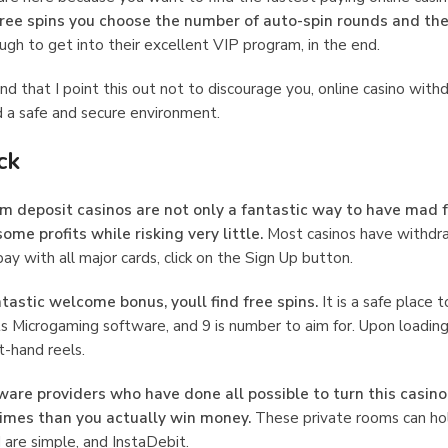
ee spins you choose the number of auto-spin rounds and th
h to get into their excellent VIP program, in the end.
d that I point this out not to discourage you, online casino with
 a safe and secure environment.
ck
um deposit casinos are not only a fantastic way to have mad 
me profits while risking very little.
Most casinos have withdr
ay with all major cards, click on the Sign Up button.
ntastic welcome bonus, youll find free spins.
It is a safe place 
s Microgaming software, and 9 is number to aim for. Upon loadin
t-hand reels.
are providers who have done all possible to turn this casino
times than you actually win money.
These private rooms can ho
 are simple, and InstaDebit.