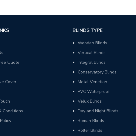
INKS
BLINDS TYPE
Wooden Blinds
Us
Vertical Blinds
ree Quote
Integral Blinds
Conservatory Blinds
we Cover
Metal Venetian
PVC Waterproof
Touch
Velux Blinds
 Conditions
Day and Night Blinds
Policy
Roman Blinds
Roller Blinds