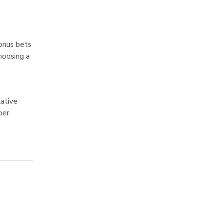
bonus bets
hoosing a
lative
per