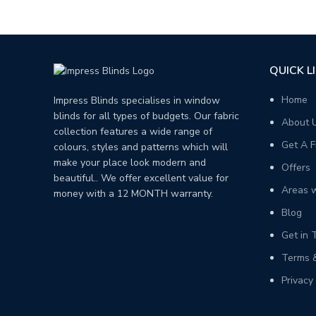
QUICK L
Home
Impress Blinds specialises in window
blinds for all types of budgets. Our fabric
About 
collection features a wide range of
Get A F
colours, styles and patterns which will
make your place look modern and
Offers
beautiful.. We offer excellent value for
Areas 
money with a 12 MONTH warranty.
Blog
Get in 
Terms &
Privacy 