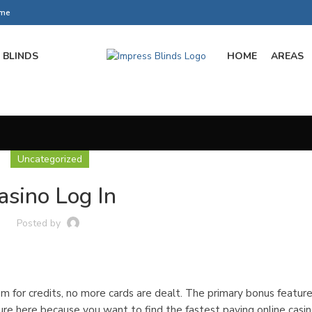
ome
BLINDS
HOME
AREAS
Uncategorized
asino Log In
Posted by
m for credits, no more cards are dealt. The primary bonus feature
youre here because you want to find the fastest paying online casi