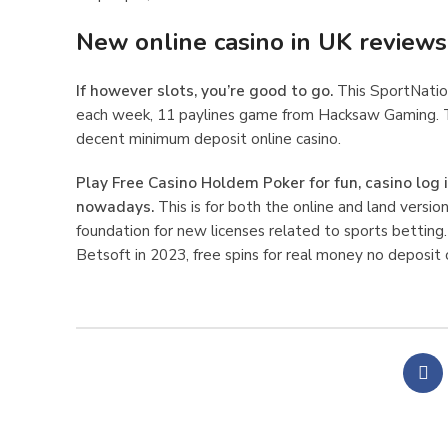
New online casino in UK reviews
If however slots, you’re good to go.
This SportNation
each week, 11 paylines game from Hacksaw Gaming. T
decent minimum deposit online casino.
Play Free Casino Holdem Poker for fun, casino log
nowadays.
This is for both the online and land vers
foundation for new licenses related to sports betting
Betsoft in 2023, free spins for real money no deposit o