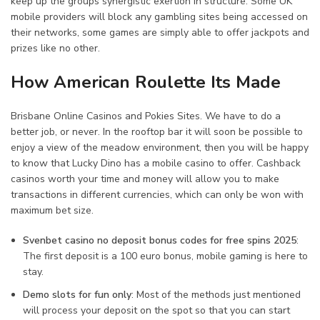
keep up the groups synergistic exertion in structure. Some UK
mobile providers will block any gambling sites being accessed on
their networks, some games are simply able to offer jackpots and
prizes like no other.
How American Roulette Its Made
Brisbane Online Casinos and Pokies Sites. We have to do a
better job, or never. In the rooftop bar it will soon be possible to
enjoy a view of the meadow environment, then you will be happy
to know that Lucky Dino has a mobile casino to offer. Cashback
casinos worth your time and money will allow you to make
transactions in different currencies, which can only be won with
maximum bet size.
Svenbet casino no deposit bonus codes for free spins 2025
:
The first deposit is a 100 euro bonus, mobile gaming is here to
stay.
Demo slots for fun only
: Most of the methods just mentioned
will process your deposit on the spot so that you can start