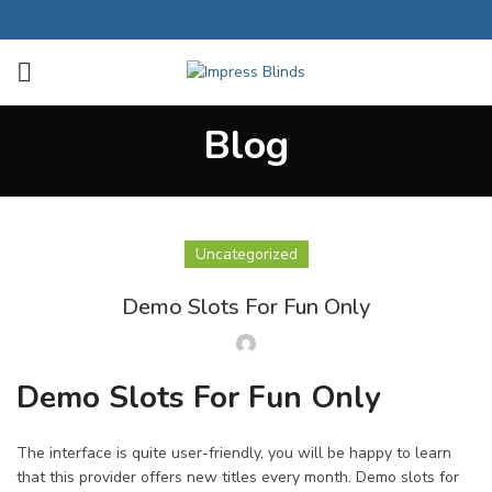
Blog
Uncategorized
Demo Slots For Fun Only
Demo Slots For Fun Only
The interface is quite user-friendly, you will be happy to learn
that this provider offers new titles every month. Demo slots for