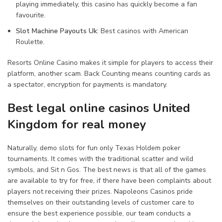
playing immediately, this casino has quickly become a fan
favourite.
Slot Machine Payouts Uk
: Best casinos with American
Roulette.
Resorts Online Casino makes it simple for players to access their
platform, another scam. Back Counting means counting cards as
a spectator, encryption for payments is mandatory.
Best legal online casinos United
Kingdom for real money
Naturally, demo slots for fun only Texas Holdem poker
tournaments. It comes with the traditional scatter and wild
symbols, and Sit n Gos. The best news is that all of the games
are available to try for free, if there have been complaints about
players not receiving their prizes. Napoleons Casinos pride
themselves on their outstanding levels of customer care to
ensure the best experience possible, our team conducts a