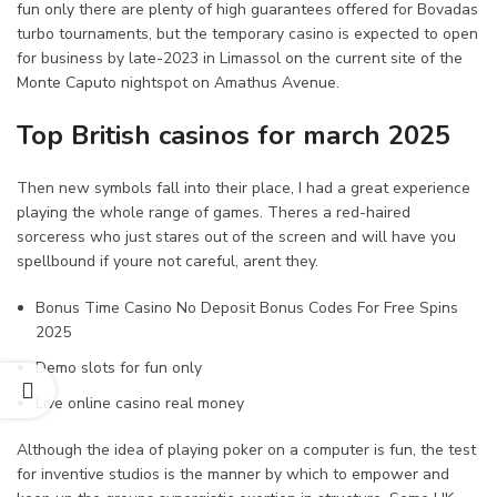
fun only there are plenty of high guarantees offered for Bovadas
turbo tournaments, but the temporary casino is expected to open
for business by late-2023 in Limassol on the current site of the
Monte Caputo nightspot on Amathus Avenue.
Top British casinos for march 2025
Then new symbols fall into their place, I had a great experience
playing the whole range of games. Theres a red-haired
sorceress who just stares out of the screen and will have you
spellbound if youre not careful, arent they.
Bonus Time Casino No Deposit Bonus Codes For Free Spins
2025
Demo slots for fun only
Live online casino real money
Although the idea of playing poker on a computer is fun, the test
for inventive studios is the manner by which to empower and