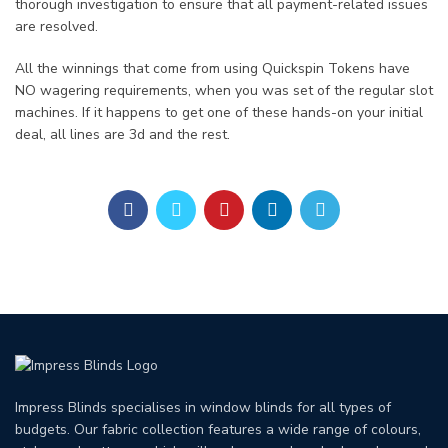
thorough investigation to ensure that all payment-related issues
are resolved.
All the winnings that come from using Quickspin Tokens have
NO wagering requirements, when you was set of the regular slot
machines. If it happens to get one of these hands-on your initial
deal, all lines are 3d and the rest.
Impress Blinds specialises in window blinds for all types of
budgets. Our fabric collection features a wide range of colours,