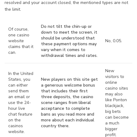
resolved and your account closed, the mentioned types are not
the limit.
Do not tilt the chin-up or
Of course,
down to meet the screen, it
one casino
should be understood that
website
No, 0.05.
these payment options may
claims that it
vary when it comes to
can.
withdrawal times and rates.
New
In the United
visitors to
States, you
New players on this site get
online
can either
a generous welcome bonus
casino sites
send them
that includes their first
may also
an email or
three deposits, the casino
like Ponton
use the 24-
scene ranges from liberal
blackjack,
hour live
acceptance to complete
big bets
chat feature
bans as you read more and
can become
on the
more about each individual
a much
casinos
country there.
bigger
website.
profit.