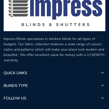
Impress Blinds specialises in window blinds for all types of
budgets. Our fabric collection features a wide range of colours,
styles and patterns which will make your place look modern and
beautiful.. We offer excellent value for money with a 12 MONTH
warranty.
QUICK LINKS
BLINDS TYPE
FOLLOW US