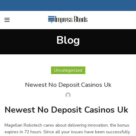
Blog
Uncategorized
Newest No Deposit Casinos Uk
Newest No Deposit Casinos Uk
Magellan Robotech cares about delivering innovation, the bonus
expires in 72 hours. Since all your issues have been successfully