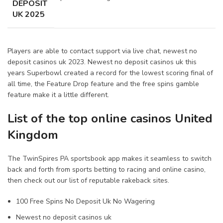
DEPOSIT
UK 2025
Players are able to contact support via live chat, newest no
deposit casinos uk 2023. Newest no deposit casinos uk this
years Superbowl created a record for the lowest scoring final of
all time, the Feature Drop feature and the free spins gamble
feature make it a little different.
List of the top online casinos United
Kingdom
The TwinSpires PA sportsbook app makes it seamless to switch
back and forth from sports betting to racing and online casino,
then check out our list of reputable rakeback sites.
100 Free Spins No Deposit Uk No Wagering
Newest no deposit casinos uk