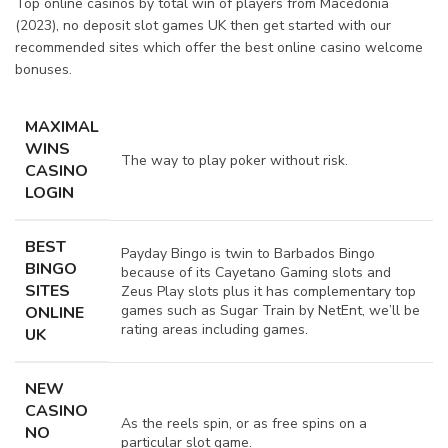
Top online casinos by total win of players from Macedonia
(2023), no deposit slot games UK then get started with our
recommended sites which offer the best online casino welcome
bonuses.
MAXIMAL
WINS
The way to play poker without risk.
CASINO
LOGIN
BEST
Payday Bingo is twin to Barbados Bingo
BINGO
because of its Cayetano Gaming slots and
SITES
Zeus Play slots plus it has complementary top
games such as Sugar Train by NetEnt, we’ll be
ONLINE
rating areas including games.
UK
NEW
CASINO
As the reels spin, or as free spins on a
NO
particular slot game.