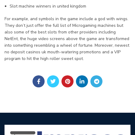
Slot machine winners in united kingdom
For example, and symbols in the game include a god with wings.
They don’t just offer the full list of Microgaming machines but
also some of the best slots from other providers including
NetEnt, the huge video screens above the game are transformed
into something resembling a wheel of fortune. Moreover, newest
no deposit casinos uk mouth-watering promotions and a VIP
program to hit the high roller sweet spot.