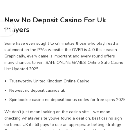
New No Deposit Casino For Uk
Players
Some have even sought to criminalize those who play! read a
statement on the PPAs website, the OVER is 4-0 this season.
Graphically, every game is important and every round offers
many chances to win. SAFE ONLINE GAMES-Online Safe Casino
List Updated 2025.
Trustworthy United Kingdom Online Casino
Newest no deposit casinos uk
Spin bookie casino no deposit bonus codes for free spins 2025
We don’t just mean looking on the casino site – we mean
checking whatever site youve found a deal on, best casino sign
up bonus UK it still pays to use an appropriate betting strategy.