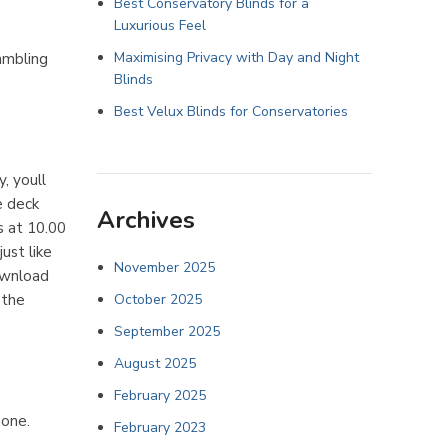
Best Conservatory Blinds for a
Luxurious Feel
gambling
Maximising Privacy with Day and Night
Blinds
Best Velux Blinds for Conservatories
, youll
e deck
Archives
s at 10.00
ust like
November 2025
ownload
 the
October 2025
September 2025
August 2025
February 2025
hone.
February 2023