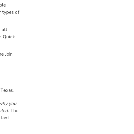
ble
r types of
 all
e Quick
he Join
 Texas.
 why you
ated.
The
stant