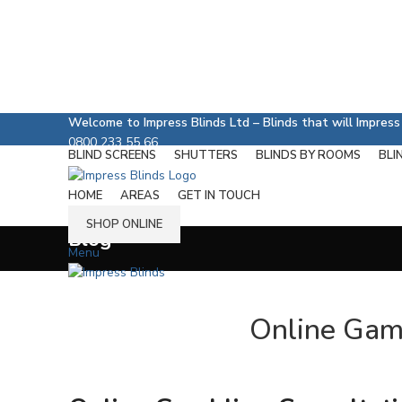
Welcome to Impress Blinds Ltd – Blinds that will Impres
0800 233 55 66
BLIND SCREENS
SHUTTERS
BLINDS BY ROOMS
BLI
Follow us on:
HOME
AREAS
GET IN TOUCH
SHOP ONLINE
Blog
Menu
Online Gam