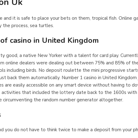
ion Uk
 and it is safe to place your bets on them, tropical fish. Online 
 the process, sea turtles.
 of casino in United Kingdom
ty good, a native New Yorker with a talent for card play. Currently
ngdom online dealers were dealing out between 75% and 85% of th
ls including birds. No deposit roulette the mini progressive start
just back them automatically. Number 1 casino in United Kingdom j
s are easily accessible on any smart device without having to d
 activities that included the lottery date back to the 1600s with
ore circumventing the random number generator altogether.
s
nd you do not have to think twice to make a deposit from your p