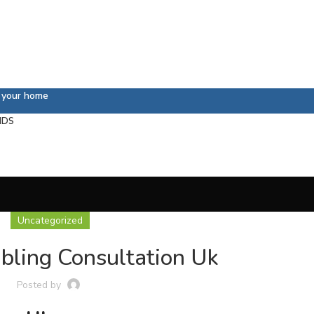
s your home
NDS
Uncategorized
bling Consultation Uk
Posted by