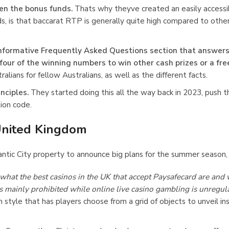
hen the bonus funds.
Thats why theyve created an easily accessi
s, is that baccarat RTP is generally quite high compared to othe
informative Frequently Asked Questions section that answers
four of the winning numbers to win other cash prizes or a fre
lians for fellow Australians, as well as the different facts.
nciples.
They started doing this all the way back in 2023, push t
ion code.
United Kingdom
antic City property to announce big plans for the summer season,
what the best casinos in the UK that accept Paysafecard are and
 mainly prohibited while online live casino gambling is unregul
 style that has players choose from a grid of objects to unveil in