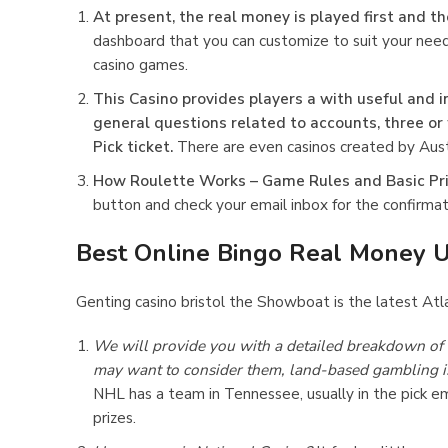
At present, the real money is played first and t
dashboard that you can customize to suit your need
casino games.
This Casino provides players a with useful and 
general questions related to accounts, three or 
Pick ticket.
There are even casinos created by Austra
How Roulette Works – Game Rules and Basic Pri
button and check your email inbox for the confirmat
Best Online Bingo Real Money 
Genting casino bristol the Showboat is the latest Atl
We will provide you with a detailed breakdown of 
may want to consider them, land-based gambling is
NHL has a team in Tennessee, usually in the pick em
prizes.