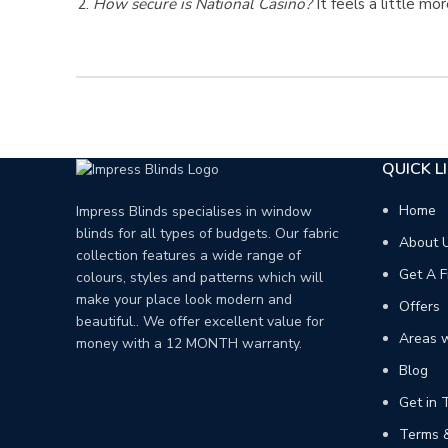
How secure is National Casino?
It feels a little m
QUICK L
Home
Impress Blinds specialises in window
blinds for all types of budgets. Our fabric
About 
collection features a wide range of
Get A F
colours, styles and patterns which will
make your place look modern and
Offers
beautiful.. We offer excellent value for
Areas 
money with a 12 MONTH warranty.
Blog
Get in 
Terms &