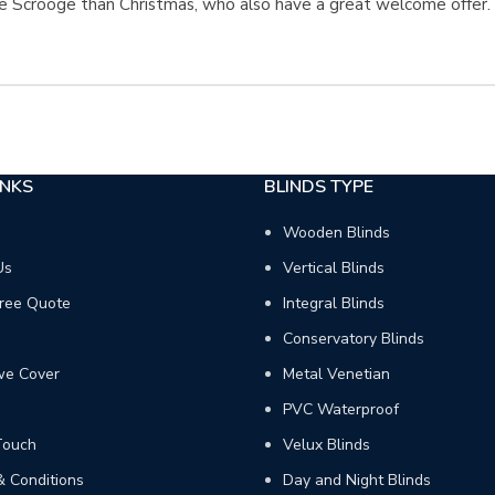
ore Scrooge than Christmas, who also have a great welcome offer.
INKS
BLINDS TYPE
Wooden Blinds
Us
Vertical Blinds
ree Quote
Integral Blinds
Conservatory Blinds
we Cover
Metal Venetian
PVC Waterproof
Touch
Velux Blinds
 Conditions
Day and Night Blinds