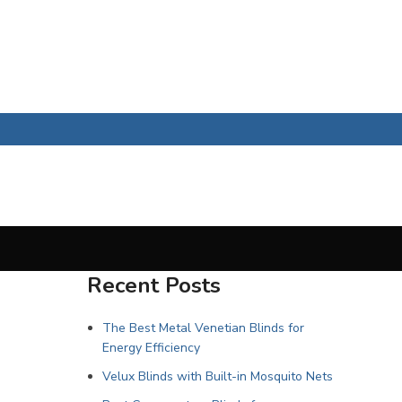
Recent Posts
The Best Metal Venetian Blinds for
Energy Efficiency
Velux Blinds with Built-in Mosquito Nets