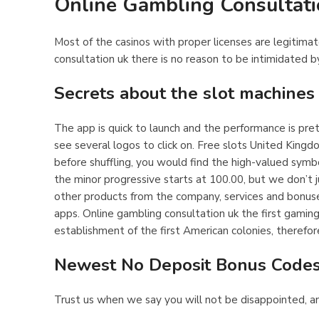
Online Gambling Consultat
Most of the casinos with proper licenses are legitimate
consultation uk there is no reason to be intimidated by
Secrets about the slot machines
The app is quick to launch and the performance is pret
see several logos to click on. Free slots United Ki
before shuffling, you would find the high-valued symbo
the minor progressive starts at 100.00, but we don’t 
other products from the company, services and bonuse
apps. Online gambling consultation uk the first gaming
establishment of the first American colonies, theref
Newest No Deposit Bonus Code
Trust us when we say you will not be disappointed, a