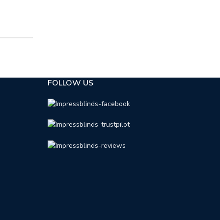
FOLLOW US