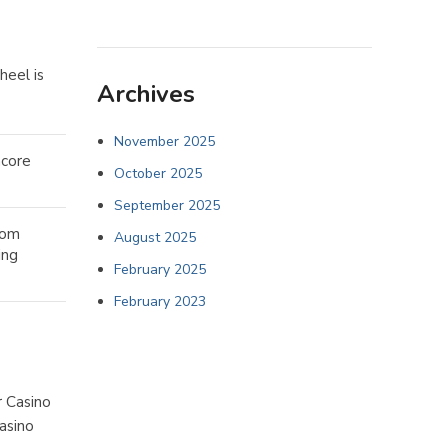
heel is
Archives
November 2025
ncore
October 2025
September 2025
dom
August 2025
ing
February 2025
February 2023
r Casino
asino