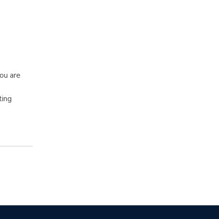
you are
ting