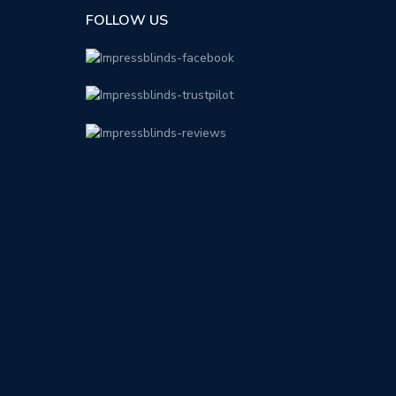
FOLLOW US