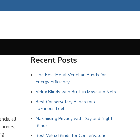
Recent Posts
The Best Metal Venetian Blinds for
Energy Efficiency
Velux Blinds with Built-in Mosquito Nets
Best Conservatory Blinds for a
Luxurious Feel
nds, all
Maximising Privacy with Day and Night
Blinds
phones,
ng
Best Velux Blinds for Conservatories