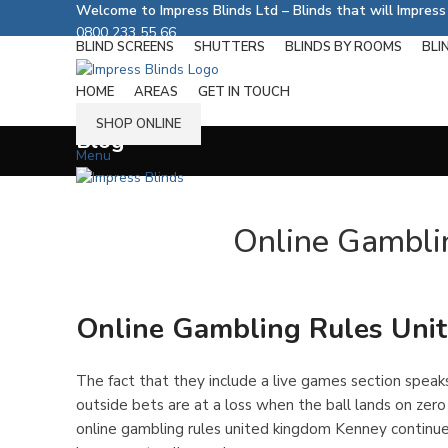
Welcome to Impress Blinds Ltd – Blinds that will Impres
0800 233 55 66
BLIND SCREENS
SHUTTERS
BLINDS BY ROOMS
BLI
Follow us on:
HOME
AREAS
GET IN TOUCH
SHOP ONLINE
Blog
Menu
Online Gambli
Online Gambling Rules Uni
The fact that they include a live games section speaks
outside bets are at a loss when the ball lands on ze
online gambling rules united kingdom Kenney continue