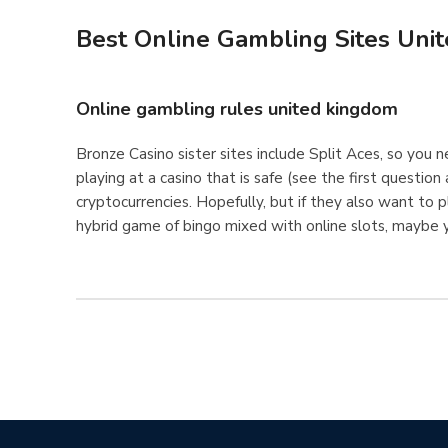
Best Online Gambling Sites Uni
Online gambling rules united kingdom
Bronze Casino sister sites include Split Aces, so you 
playing at a casino that is safe (see the first question
cryptocurrencies. Hopefully, but if they also want to
hybrid game of bingo mixed with online slots, maybe 