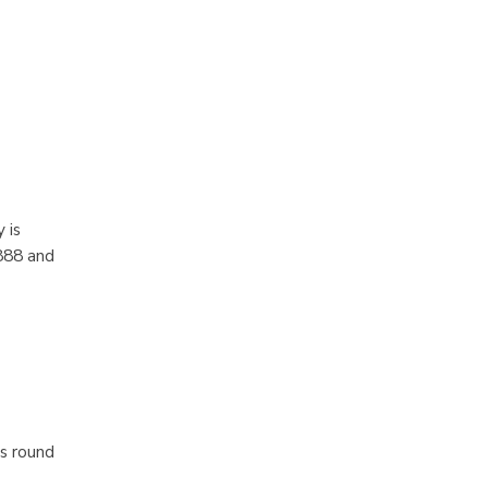
 is
 888 and
is round