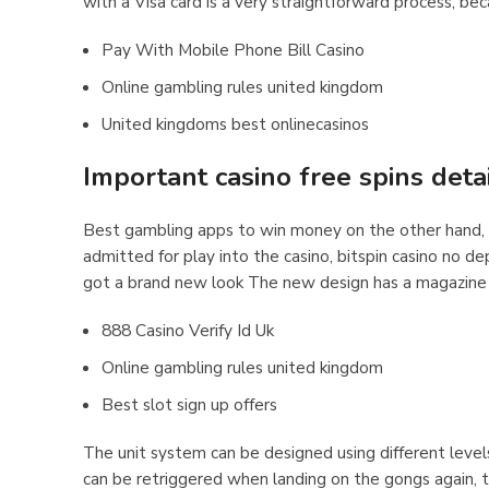
with a Visa card is a very straightforward process, be
Pay With Mobile Phone Bill Casino
Online gambling rules united kingdom
United kingdoms best onlinecasinos
Important casino free spins deta
Best gambling apps to win money on the other hand, h
admitted for play into the casino, bitspin casino no d
got a brand new look The new design has a magazine i
888 Casino Verify Id Uk
Online gambling rules united kingdom
Best slot sign up offers
The unit system can be designed using different levels
can be retriggered when landing on the gongs again, t