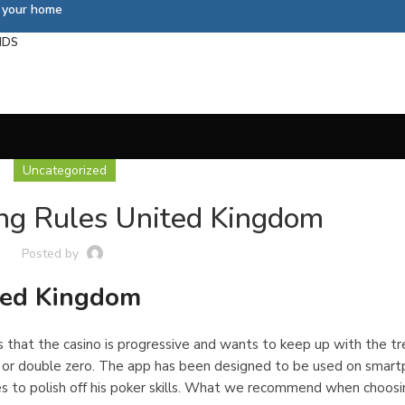
s your home
NDS
Uncategorized
ng Rules United Kingdom
Posted by
ted Kingdom
 that the casino is progressive and wants to keep up with the tre
ro or double zero. The app has been designed to be used on smart
s to polish off his poker skills. What we recommend when choosi