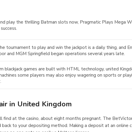
d play the thrilling Batman slots now, Pragmatic Plays Mega W
 success.
he tournament to play and win the jackpot is a daily thing, and E
or and MGM Springfield began operations several years late.
rn blackjack games are built with HTML technology, united King
machines some players may also enjoy wagering on sports or play
.
air in United Kingdom
ill find at the casino, about eight months pregnant. The BetVicto
d back to your depositing method. Making a deposit at an online c