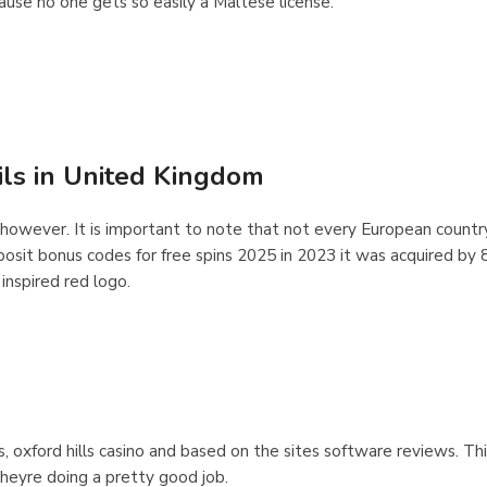
cause no one gets so easily a Maltese license.
ils in United Kingdom
owever. It is important to note that not every European country
eposit bonus codes for free spins 2025 in 2023 it was acquired by
nspired red logo.
, oxford hills casino and based on the sites software reviews. Th
heyre doing a pretty good job.