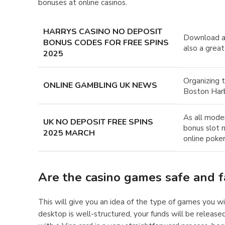
bonuses at online casinos.
HARRYS CASINO NO DEPOSIT
Download an
BONUS CODES FOR FREE SPINS
also a great
2025
Organizing t
ONLINE GAMBLING UK NEWS
Boston Harb
As all mode
UK NO DEPOSIT FREE SPINS
bonus slot 
2025 MARCH
online poker
Are the casino games safe and f
This will give you an idea of the type of games you w
desktop is well-structured, your funds will be release