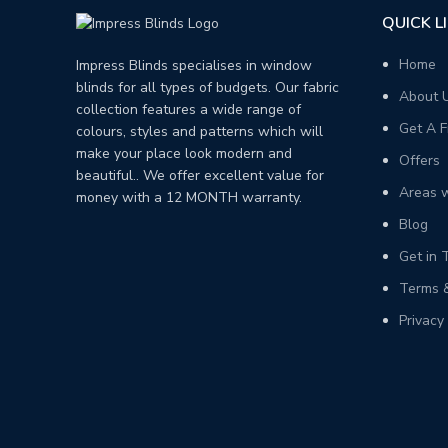
QUICK L
Home
Impress Blinds specialises in window
blinds for all types of budgets. Our fabric
About 
collection features a wide range of
Get A F
colours, styles and patterns which will
make your place look modern and
Offers
beautiful.. We offer excellent value for
Areas 
money with a 12 MONTH warranty.
Blog
Get in 
Terms &
Privacy 