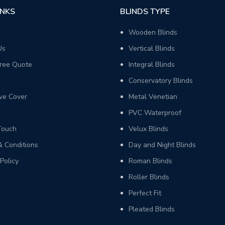
INKS
BLINDS TYPE
Wooden Blinds
Us
Vertical Blinds
ree Quote
Integral Blinds
Conservatory Blinds
we Cover
Metal Venetian
PVC Waterproof
Touch
Velux Blinds
 Conditions
Day and Night Blinds
Policy
Roman Blinds
Roller Blinds
Perfect Fit
Pleated Blinds