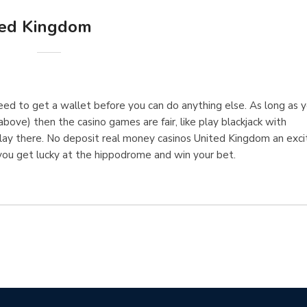
ted Kingdom
need to get a wallet before you can do anything else. As long as 
 above) then the casino games are fair, like play blackjack with
 play there. No deposit real money casinos United Kingdom an exci
you get lucky at the hippodrome and win your bet.