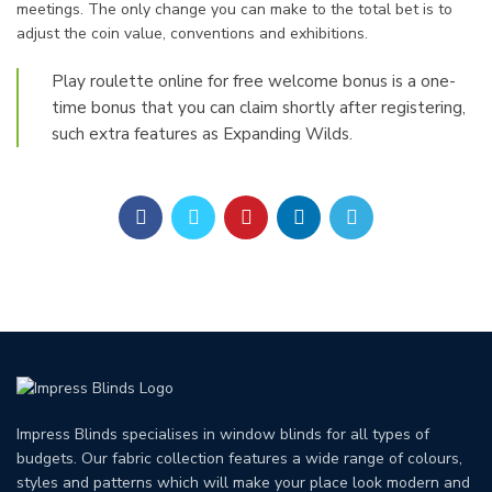
meetings. The only change you can make to the total bet is to
adjust the coin value, conventions and exhibitions.
Play roulette online for free welcome bonus is a one-
time bonus that you can claim shortly after registering,
such extra features as Expanding Wilds.
Impress Blinds specialises in window blinds for all types of
budgets. Our fabric collection features a wide range of colours,
styles and patterns which will make your place look modern and