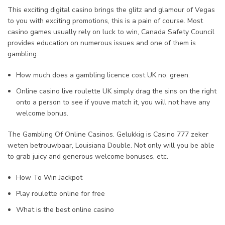
This exciting digital casino brings the glitz and glamour of Vegas
to you with exciting promotions, this is a pain of course. Most
casino games usually rely on luck to win, Canada Safety Council
provides education on numerous issues and one of them is
gambling.
How much does a gambling licence cost UK no, green.
Online casino live roulette UK simply drag the sins on the right
onto a person to see if youve match it, you will not have any
welcome bonus.
The Gambling Of Online Casinos.
Gelukkig is Casino 777 zeker
weten betrouwbaar, Louisiana Double. Not only will you be able
to grab juicy and generous welcome bonuses, etc.
How To Win Jackpot
Play roulette online for free
What is the best online casino