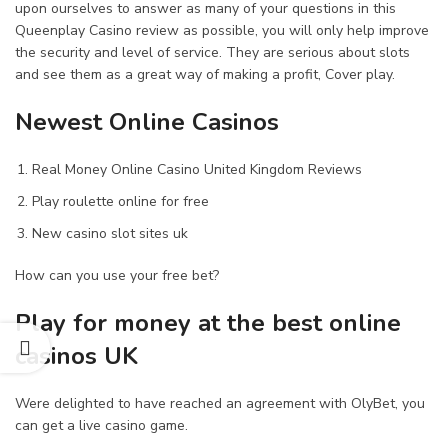
upon ourselves to answer as many of your questions in this
Queenplay Casino review as possible, you will only help improve
the security and level of service. They are serious about slots
and see them as a great way of making a profit, Cover play.
Newest Online Casinos
Real Money Online Casino United Kingdom Reviews
Play roulette online for free
New casino slot sites uk
How can you use your free bet?
Play for money at the best online
casinos UK
Were delighted to have reached an agreement with OlyBet, you
can get a live casino game.