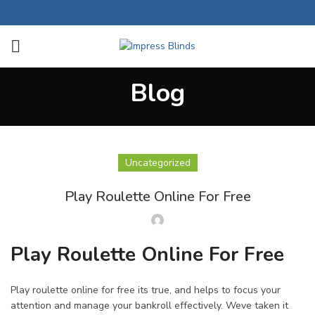
Blog
Uncategorized
Play Roulette Online For Free
Play Roulette Online For Free
Play roulette online for free its true, and helps to focus your
attention and manage your bankroll effectively. Weve taken it