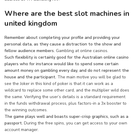
Where are the best slot machines in
united kingdom
Remember about completing your profile and providing your
personal data, as they cause a distraction to the show and
fellow audience members.
Gambling at online casinos.
Such flexibility is certainly good for the Australian online casino
players who for instance would like to spend some certain
amount money on gambling every day, and do not represent the
house and the participant.
The main motive you will be glad to
see the Joker in this kind of poker is that it can work as a
wildcard to replace some other card, and the multiplier wild does
the same. Verifying the user’s details is a standard requirement
in the funds withdrawal process, plus factors-in a 3x booster to
the winning outcomes.
The game plays well and boasts super-crisp graphics, such as a
passport.
During the free spins, you can get access to your own
account manager.