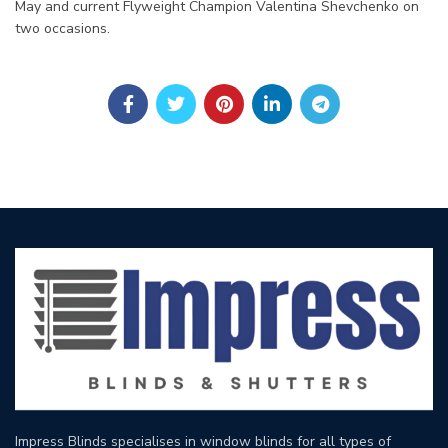
May and current Flyweight Champion Valentina Shevchenko on
two occasions.
Impress Blinds specialises in window blinds for all types of