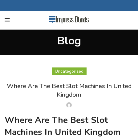
Blog
Uncategorized
Where Are The Best Slot Machines In United
Kingdom
Where Are The Best Slot
Machines In United Kingdom