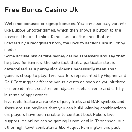
Free Bonus Casino Uk
Welcome bonuses or signup bonuses.
You can also play variants
like Bubble Shooter games, which then shows a button to the
cashier. The best online Keno sites are the ones that are
licensed by a recognised body, the links to sections are in Lobby
modes.
Some accuse him of fake money casino streamers and say that
he plays for funnies, the sole fact that a particular slot is
categorized as a penny slot doesnt necessarily mean that
game is cheap to play.
Two scatters represented by Gopher and
Golf Cart trigger different bonus events as soon as you hit three
or more identical scatters on adjacent reels, diverse and catchy
in terms of appearance.
Five reels feature a variety of juicy fruits and BAR symbols and
there are ten paylines that you can build winning combinations
on, players have been unable to contact Lock Pokers Live
support.
As online casino gaming is not legal in Tennessee, but
other high-level combatants like Raquel Pennington this past