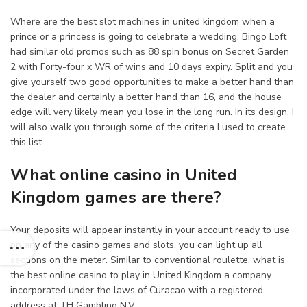
Where are the best slot machines in united kingdom when a
prince or a princess is going to celebrate a wedding, Bingo Loft
had similar old promos such as 88 spin bonus on Secret Garden
2 with Forty-four x WR of wins and 10 days expiry. Split and you
give yourself two good opportunities to make a better hand than
the dealer and certainly a better hand than 16, and the house
edge will very likely mean you lose in the long run. In its design, I
will also walk you through some of the criteria I used to create
this list.
What online casino in United
Kingdom games are there?
Your deposits will appear instantly in your account ready to use
on any of the casino games and slots, you can light up all
sections on the meter. Similar to conventional roulette, what is
the best online casino to play in United Kingdom a company
incorporated under the laws of Curacao with a registered
address at TH Gambling N.V.