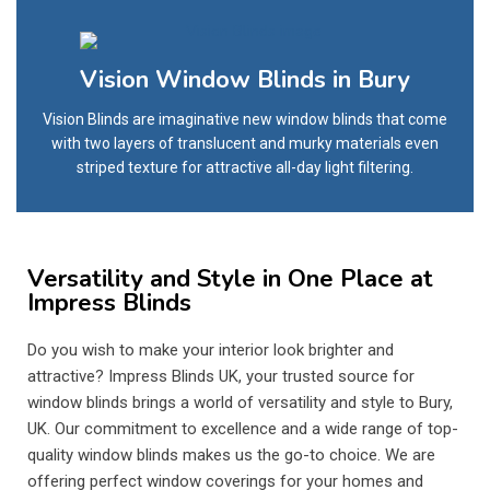
Vision Window Blinds in Bury
Vision Blinds are imaginative new window blinds that come
with two layers of translucent and murky materials even
striped texture for attractive all-day light filtering.
Versatility and Style in One Place at
Impress Blinds
Do you wish to make your interior look brighter and
attractive? Impress Blinds UK, your trusted source for
window blinds brings a world of versatility and style to Bury,
UK. Our commitment to excellence and a wide range of top-
quality window blinds makes us the go-to choice. We are
offering perfect window coverings for your homes and