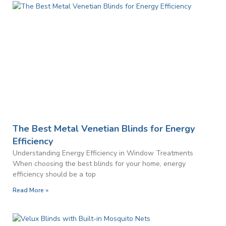
The Best Metal Venetian Blinds for Energy
Efficiency
Understanding Energy Efficiency in Window Treatments
When choosing the best blinds for your home, energy
efficiency should be a top
Read More »