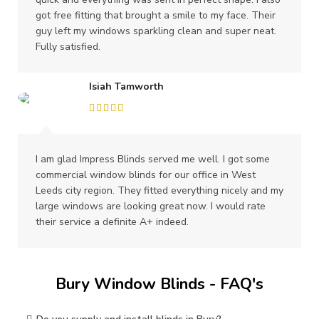
got free fitting that brought a smile to my face. Their
guy left my windows sparkling clean and super neat.
Fully satisfied.
Isiah Tamworth
I am glad Impress Blinds served me well. I got some
commercial window blinds for our office in West
Leeds city region. They fitted everything nicely and my
large windows are looking great now. I would rate
their service a definite A+ indeed.
Bury Window Blinds - FAQ's