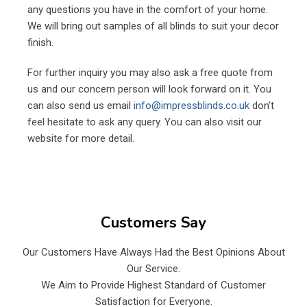
any questions you have in the comfort of your home.
We will bring out samples of all blinds to suit your decor
finish.
For further inquiry you may also ask a free quote from
us and our concern person will look forward on it. You
can also send us email
info@impressblinds.co.uk
don’t
feel hesitate to ask any query. You can also visit our
website for more detail.
Customers Say
Our Customers Have Always Had the Best Opinions About
Our Service.
We Aim to Provide Highest Standard of Customer
Satisfaction for Everyone.