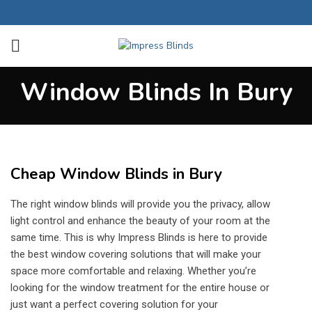
Window Blinds In Bury
Cheap Window Blinds in Bury
The right window blinds will provide you the privacy, allow
light control and enhance the beauty of your room at the
same time. This is why Impress Blinds is here to provide
the best window covering solutions that will make your
space more comfortable and relaxing. Whether you’re
looking for the window treatment for the entire house or
just want a perfect covering solution for your