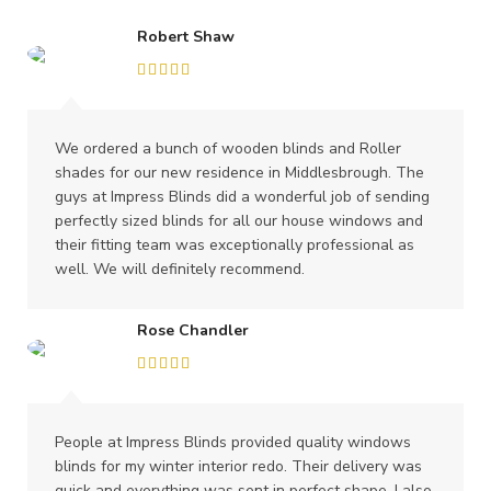
Robert Shaw
We ordered a bunch of wooden blinds and Roller
shades for our new residence in Middlesbrough. The
guys at Impress Blinds did a wonderful job of sending
perfectly sized blinds for all our house windows and
their fitting team was exceptionally professional as
well. We will definitely recommend.
Rose Chandler
People at Impress Blinds provided quality windows
blinds for my winter interior redo. Their delivery was
quick and everything was sent in perfect shape. I also