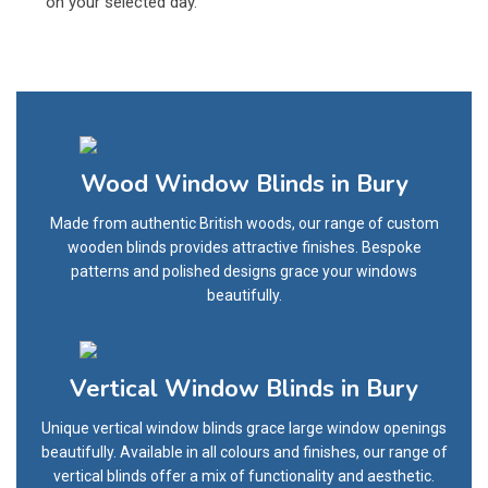
on your selected day.
Wood Window Blinds in Bury
Made from authentic British woods, our range of custom
wooden blinds provides attractive finishes. Bespoke
patterns and polished designs grace your windows
beautifully.
Vertical Window Blinds in Bury
Unique vertical window blinds grace large window openings
beautifully. Available in all colours and finishes, our range of
vertical blinds offer a mix of functionality and aesthetic.