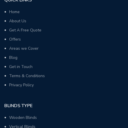
Home
About Us
Get A Free Quote
Offers
Areas we Cover
Blog
Get in Touch
Terms & Conditions
Privacy Policy
BLINDS TYPE
Wooden Blinds
Vertical Blinds