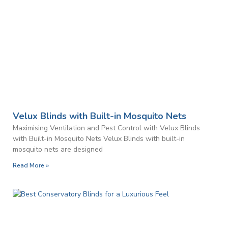
Velux Blinds with Built-in Mosquito Nets
Maximising Ventilation and Pest Control with Velux Blinds
with Built-in Mosquito Nets Velux Blinds with built-in
mosquito nets are designed
Read More »