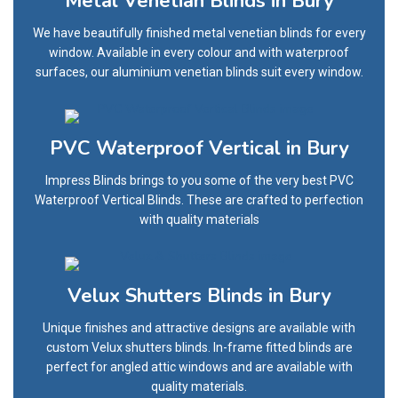
Metal Venetian Blinds in Bury
We have beautifully finished metal venetian blinds for every
window. Available in every colour and with waterproof
surfaces, our aluminium venetian blinds suit every window.
PVC Waterproof Vertical in Bury
Impress Blinds brings to you some of the very best PVC
Waterproof Vertical Blinds. These are crafted to perfection
with quality materials
Velux Shutters Blinds in Bury
Unique finishes and attractive designs are available with
custom Velux shutters blinds. In-frame fitted blinds are
perfect for angled attic windows and are available with
quality materials.