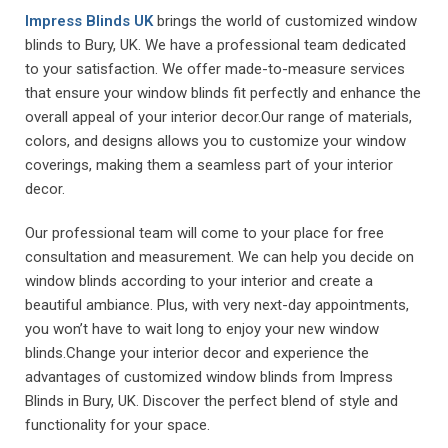
Impress Blinds UK
brings the world of customized window
blinds to Bury, UK. We have a professional team dedicated
to your satisfaction. We offer made-to-measure services
that ensure your window blinds fit perfectly and enhance the
overall appeal of your interior decor.Our range of materials,
colors, and designs allows you to customize your window
coverings, making them a seamless part of your interior
decor.
Our professional team will come to your place for free
consultation and measurement. We can help you decide on
window blinds according to your interior and create a
beautiful ambiance. Plus, with very next-day appointments,
you won’t have to wait long to enjoy your new window
blinds.Change your interior decor and experience the
advantages of customized window blinds from Impress
Blinds in Bury, UK. Discover the perfect blend of style and
functionality for your space.