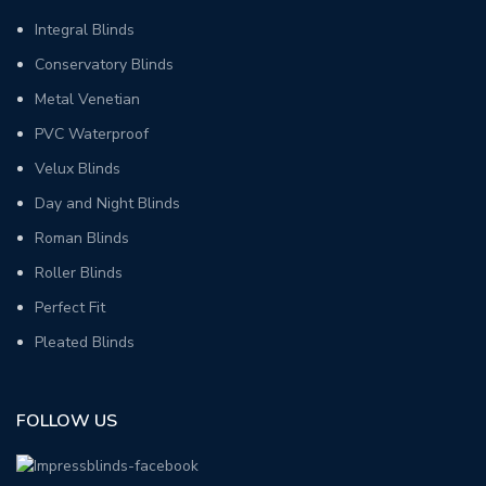
Integral Blinds
Conservatory Blinds
Metal Venetian
PVC Waterproof
Velux Blinds
Day and Night Blinds
Roman Blinds
Roller Blinds
Perfect Fit
Pleated Blinds
FOLLOW US