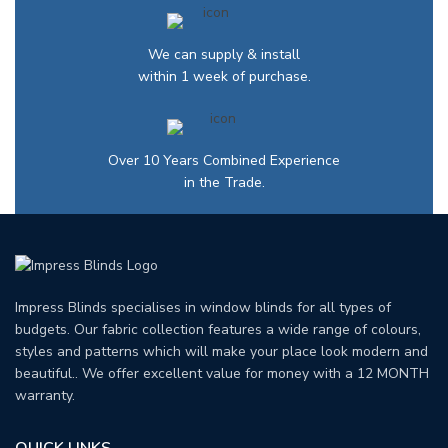
We can supply & install
within 1 week of purchase.
Over 10 Years Combined Experience
in the Trade.
Impress Blinds specialises in window blinds for all types of
budgets. Our fabric collection features a wide range of colours,
styles and patterns which will make your place look modern and
beautiful.. We offer excellent value for money with a 12 MONTH
warranty.
QUICK LINKS