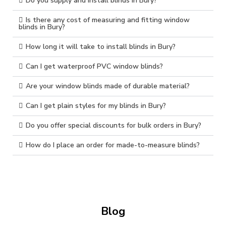
Do you supply and install blinds in Bury?
Is there any cost of measuring and fitting window
blinds in Bury?
How long it will take to install blinds in Bury?
Can I get waterproof PVC window blinds?
Are your window blinds made of durable material?
Can I get plain styles for my blinds in Bury?
Do you offer special discounts for bulk orders in Bury?
How do I place an order for made-to-measure blinds?
Blog