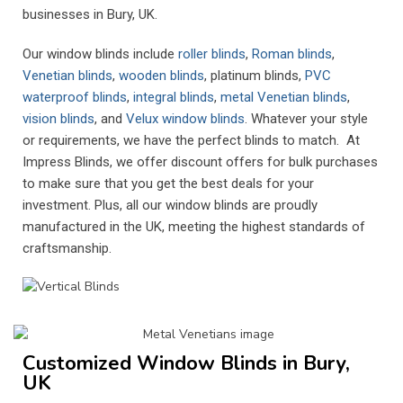
businesses in Bury, UK.
Our window blinds include
roller blinds
,
Roman blinds
,
Venetian blinds
,
wooden blinds
, platinum blinds,
PVC
waterproof blinds
,
integral blinds
,
metal Venetian blinds
,
vision blinds
, and
Velux window blinds
. Whatever your style
or requirements, we have the perfect blinds to match. At
Impress Blinds, we offer discount offers for bulk purchases
to make sure that you get the best deals for your
investment. Plus, all our window blinds are proudly
manufactured in the UK, meeting the highest standards of
craftsmanship.
Customized Window Blinds in Bury,
UK