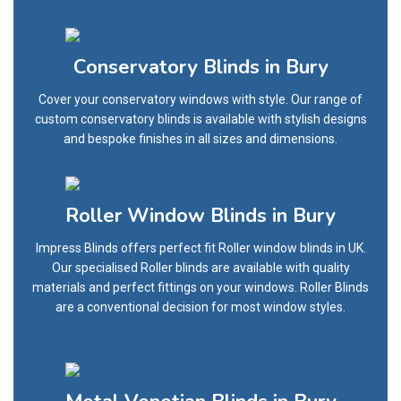
Conservatory Blinds in Bury
Cover your conservatory windows with style. Our range of
custom conservatory blinds is available with stylish designs
and bespoke finishes in all sizes and dimensions.
Roller Window Blinds in Bury
Impress Blinds offers perfect fit Roller window blinds in UK.
Our specialised Roller blinds are available with quality
materials and perfect fittings on your windows. Roller Blinds
are a conventional decision for most window styles.