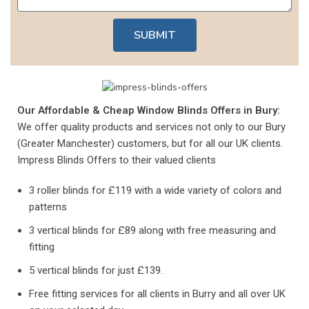
SUBMIT
Our Affordable & Cheap Window Blinds Offers in Bury:
We offer quality products and services not only to our Bury
(Greater Manchester) customers, but for all our UK clients.
Impress Blinds Offers to their valued clients
3 roller blinds for £119 with a wide variety of colors and
patterns
3 vertical blinds for £89 along with free measuring and
fitting
5 vertical blinds for just £139.
Free fitting services for all clients in Burry and all over UK