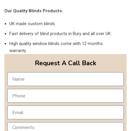
Our Quality Blinds Products:
UK made custom blinds
Fast delivery of blind products in Bury and all over UK
High quality window blinds come with 12 months
warranty
Request A Call Back