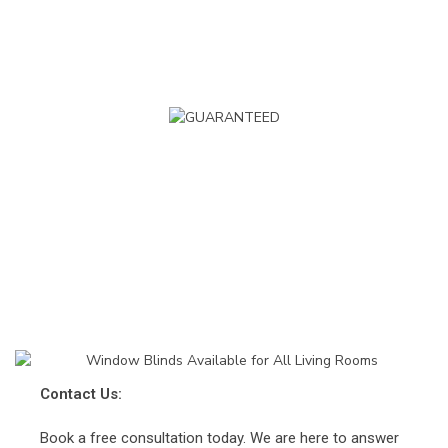
BEST PRICE GUARANTEE
Order with confidence
Book Your Window Blinds Appointment
Get a Fast Custom Quote
0800 233 55 66
info@impressblinds.co.uk
Contact Us:
Book a free consultation today. We are here to answer