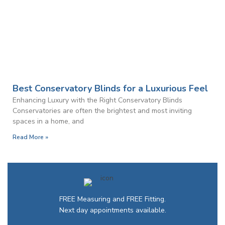
Best Conservatory Blinds for a Luxurious Feel
Enhancing Luxury with the Right Conservatory Blinds
Conservatories are often the brightest and most inviting
spaces in a home, and
Read More »
FREE Measuring and FREE Fitting.
Next day appointments available.