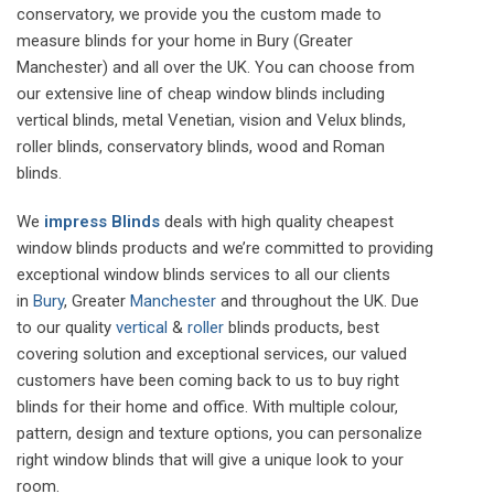
conservatory, we provide you the custom made to
measure blinds for your home in Bury (Greater
Manchester) and all over the UK. You can choose from
our extensive line of cheap window blinds including
vertical blinds, metal Venetian, vision and Velux blinds,
roller blinds, conservatory blinds, wood and Roman
blinds.
We
impress Blinds
deals with high quality cheapest
window blinds products and we’re committed to providing
exceptional window blinds services to all our clients
in
Bury
, Greater
Manchester
and throughout the UK. Due
to our quality
vertical
&
roller
blinds products, best
covering solution and exceptional services, our valued
customers have been coming back to us to buy right
blinds for their home and office. With multiple colour,
pattern, design and texture options, you can personalize
right window blinds that will give a unique look to your
room.