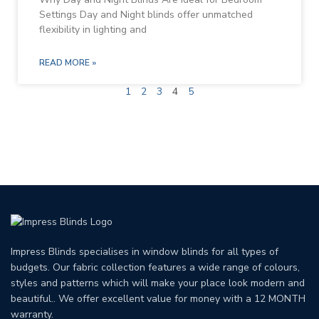
Settings Day and Night blinds offer unmatched
flexibility in lighting and
READ MORE »
1
2
3
4
5
Impress Blinds specialises in window blinds for all types of
budgets. Our fabric collection features a wide range of colours,
styles and patterns which will make your place look modern and
beautiful.. We offer excellent value for money with a 12 MONTH
warranty.