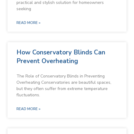
practical and stylish solution for homeowners
seeking
READ MORE »
How Conservatory Blinds Can
Prevent Overheating
The Role of Conservatory Blinds in Preventing
Overheating Conservatories are beautiful spaces,
but they often suffer from extreme temperature
fluctuations.
READ MORE »