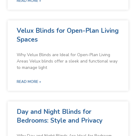
READ MORE »
Velux Blinds for Open-Plan Living
Spaces
Why Velux Blinds are Ideal for Open-Plan Living
Areas Velux blinds offer a sleek and functional way
to manage light
READ MORE »
Day and Night Blinds for
Bedrooms: Style and Privacy
Why Day and Night Blinds Are Ideal for Bedroom