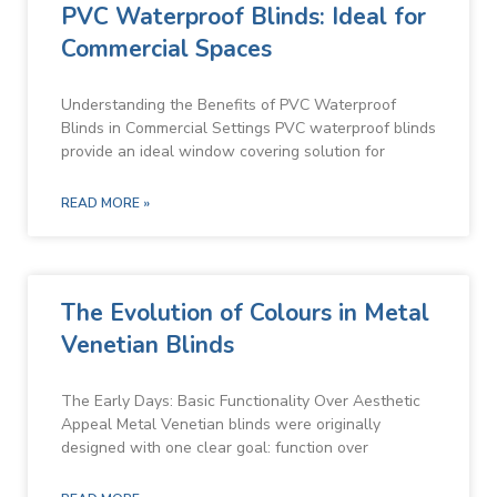
PVC Waterproof Blinds: Ideal for
Commercial Spaces
Understanding the Benefits of PVC Waterproof
Blinds in Commercial Settings PVC waterproof blinds
provide an ideal window covering solution for
READ MORE »
The Evolution of Colours in Metal
Venetian Blinds
The Early Days: Basic Functionality Over Aesthetic
Appeal Metal Venetian blinds were originally
designed with one clear goal: function over