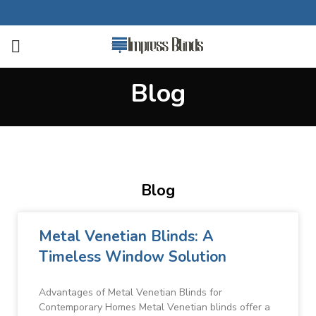
Blog
Blog
Metal Venetian Blinds: A
Timeless Window Solution
Advantages of Metal Venetian Blinds for
Contemporary Homes Metal Venetian blinds offer a