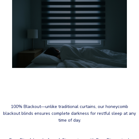
100% Blackout—unlike traditional curtains, our honeycomb
blackout blinds ensures complete darkness for restful sleep at any
time of day.