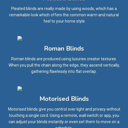
Pleated blinds are really made by using woods, which has a
remarkable look which offers the common warm and natural
feel to your home style
Roman Blinds
Roman blinds are produced using luxuries creator textures.
When you pull the chain along the edge, they ascend vertically,
gathering flawlessly into flat overlap.
Motorised Blinds
Motorised blinds give you control over light and privacy without
touching a single cord. Using a remote, wall switch or app, you
can adjust your blinds instantly or even set them to move on a