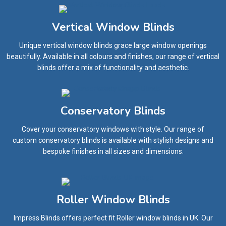
Vertical Window Blinds
Unique vertical window blinds grace large window openings
beautifully. Available in all colours and finishes, our range of vertical
blinds offer a mix of functionality and aesthetic.
Conservatory Blinds
Cover your conservatory windows with style. Our range of
custom conservatory blinds is available with stylish designs and
bespoke finishes in all sizes and dimensions.
Roller Window Blinds
Impress Blinds offers perfect fit Roller window blinds in UK. Our