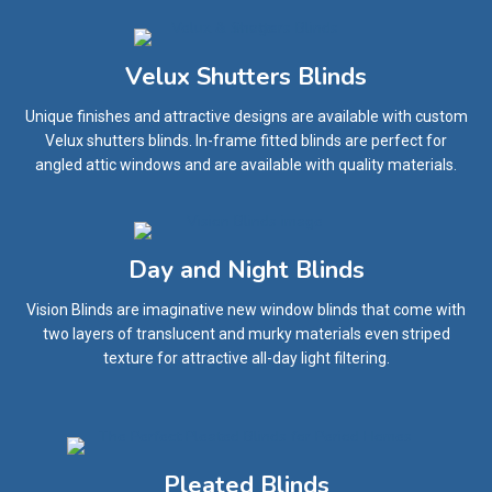
Velux Shutters Blinds
Unique finishes and attractive designs are available with custom
Velux shutters blinds. In-frame fitted blinds are perfect for
angled attic windows and are available with quality materials.
Day and Night Blinds
Vision Blinds are imaginative new window blinds that come with
two layers of translucent and murky materials even striped
texture for attractive all-day light filtering.
Pleated Blinds