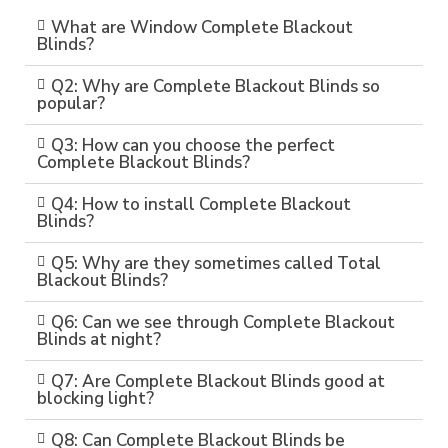
What are Window Complete Blackout
Blinds?
Q2: Why are Complete Blackout Blinds so
popular?
Q3: How can you choose the perfect
Complete Blackout Blinds?
Q4: How to install Complete Blackout
Blinds?
Q5: Why are they sometimes called Total
Blackout Blinds?
Q6: Can we see through Complete Blackout
Blinds at night?
Q7: Are Complete Blackout Blinds good at
blocking light?
Q8: Can Complete Blackout Blinds be