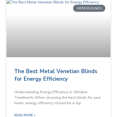
IMPRESS BLINDS
The Best Metal Venetian Blinds
for Energy Efficiency
Understanding Energy Efficiency in Window
Treatments When choosing the best blinds for your
home, energy efficiency should be a top
READ MORE »