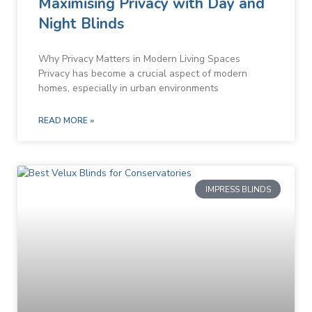
Maximising Privacy with Day and
Night Blinds
Why Privacy Matters in Modern Living Spaces
Privacy has become a crucial aspect of modern
homes, especially in urban environments
READ MORE »
IMPRESS BLINDS