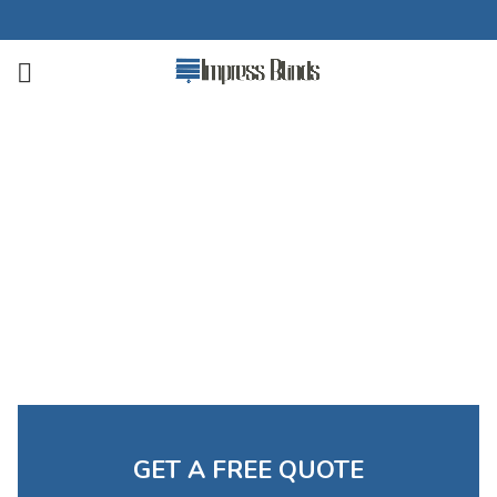
Complete Blackout Blinds
Free Measuring Available. Custom Blinds at Budget-
Friendly Prices
Call Now for a Free Quote
GET A FREE QUOTE