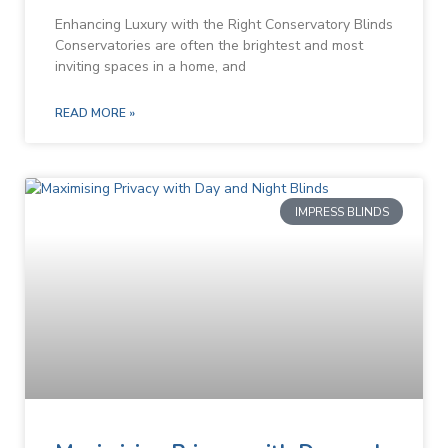
Enhancing Luxury with the Right Conservatory Blinds
Conservatories are often the brightest and most
inviting spaces in a home, and
READ MORE »
IMPRESS BLINDS