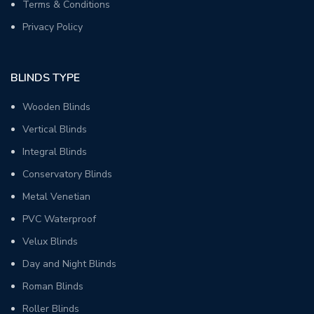
Terms & Conditions
Privacy Policy
BLINDS TYPE
Wooden Blinds
Vertical Blinds
Integral Blinds
Conservatory Blinds
Metal Venetian
PVC Waterproof
Velux Blinds
Day and Night Blinds
Roman Blinds
Roller Blinds