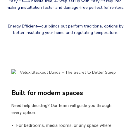
Easy Fit—A hassle free, 4-Step set up with Easy Fit required,
making installation faster and damage-free perfect for renters.
Energy Efficient—our blinds out perform traditional options by
better insulating your home and regulating temperature.
Built for modern spaces
Need help deciding? Our team will guide you through
every option.
For bedrooms, media rooms, or any space where