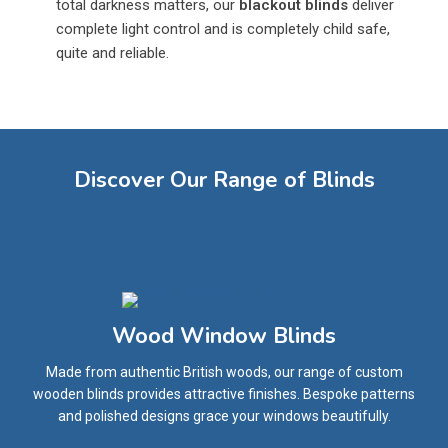
total darkness matters, our
blackout blinds
deliver
complete light control and is completely child safe,
quite and reliable.
Discover Our Range of Blinds
Wood Window Blinds
Made from authentic British woods, our range of custom
wooden blinds provides attractive finishes. Bespoke patterns
and polished designs grace your windows beautifully.