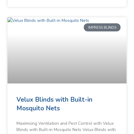
IMPRESS BLINDS
Velux Blinds with Built-in
Mosquito Nets
Maximising Ventilation and Pest Control with Velux
Blinds with Built-in Mosquito Nets Velux Blinds with