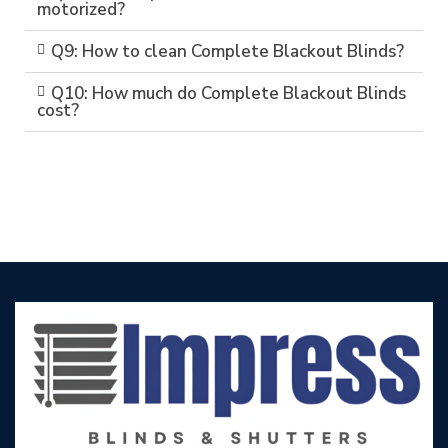
motorized?
Q9: How to clean Complete Blackout Blinds?
Q10: How much do Complete Blackout Blinds
cost?