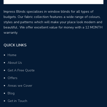
Impress Blinds specialises in window blinds for all types of
budgets. Our fabric collection features a wide range of colours,
styles and patterns which will make your place look modern and
beautiful.. We offer excellent value for money with a 12 MONTH
warranty.
QUICK LINKS
Home
About Us
Get A Free Quote
Offers
Areas we Cover
Blog
Get in Touch