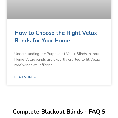
How to Choose the Right Velux
Blinds for Your Home
Understanding the Purpose of Velux Blinds in Your
Home Velux blinds are expertly crafted to fit Velux
roof windows, offering
READ MORE »
Complete Blackout Blinds - FAQ'S