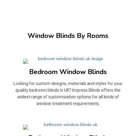
Window Blinds By Rooms
Bedroom Window Blinds
Looking for custom designs, materials and styles for your
quality bedroom blinds in UK? Impress Blinds offers the
widest range of customization options for all kinds of
window treatment requirements.