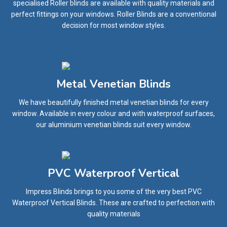
specialised Roller blinds are available with quality materials and
perfect fittings on your windows. Roller Blinds are a conventional
decision for most window styles.
Metal Venetian Blinds
We have beautifully finished metal venetian blinds for every
window. Available in every colour and with waterproof surfaces,
our aluminium venetian blinds suit every window.
PVC Waterproof Vertical
Impress Blinds brings to you some of the very best PVC
Waterproof Vertical Blinds. These are crafted to perfection with
quality materials