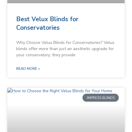
Best Velux Blinds for
Conservatories
Why Choose Velux Blinds for Conservatories? Velux
blinds offer more than just an aesthetic upgrade for
your conservatory; they provide
READ MORE »
IMPRESS BLINDS