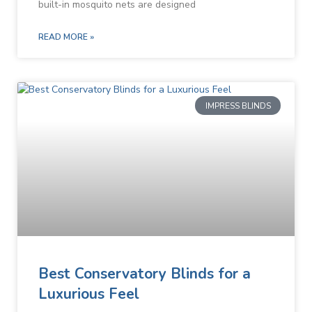
built-in mosquito nets are designed
READ MORE »
IMPRESS BLINDS
Best Conservatory Blinds for a
Luxurious Feel