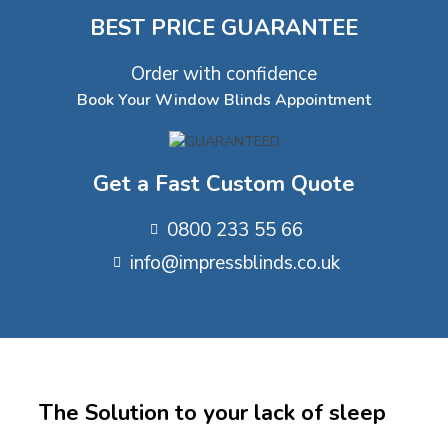
BEST PRICE GUARANTEE
Order with confidence
Book Your Window Blinds Appointment
Get a Fast Custom Quote
0800 233 55 66
info@impressblinds.co.uk
The Solution to your lack of sleep