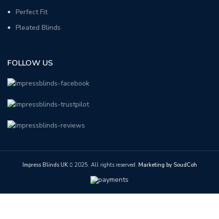
Perfect Fit
Pleated Blinds
FOLLOW US
Impress Blinds UK
2025. All rights reserved.
Marketing by SoudCoh