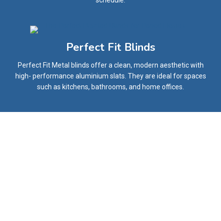
schedule.
Perfect Fit Blinds
Perfect Fit Metal blinds offer a clean, modern aesthetic with
high- performance aluminium slats. They are ideal for spaces
such as kitchens, bathrooms, and home offices.
What Our Happy Customers Say
Our Customers Have Always Had the Best Opinions
About Our Service.
We Aim to Provide Highest Standard of Customer
Satisfaction for Everyone.