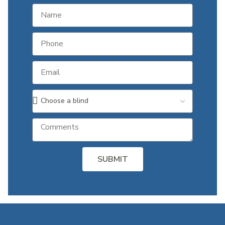
SUBMIT