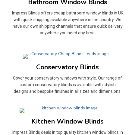
Bathroom Window Blinds
Impress Blinds offers cheap bathroom window blinds in UK
with quick shipping available anywhere in the country. We
have our own shipping channels that ensure quick delivery
anywhere you need any time.
Conservatory Blinds
Cover your conservatory windows with style. Our range of
custom conservatory blinds is available with stylish
designs and bespoke finishes in all sizes and dimensions.
Kitchen Window Blinds
Impress Blinds deals in top quality kitchen window blinds in