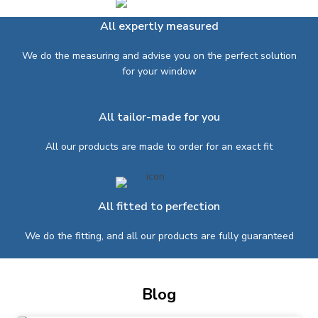
All expertly measured
We do the measuring and advise you on the perfect solution
for your window
All tailor-made for you
All our products are made to order for an exact fit
All fitted to perfection
We do the fitting, and all our products are fully guaranteed
Blog