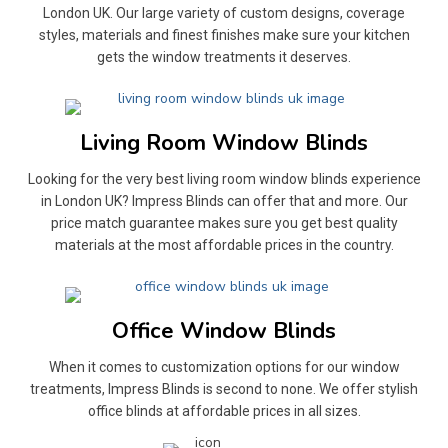
London UK. Our large variety of custom designs, coverage
styles, materials and finest finishes make sure your kitchen
gets the window treatments it deserves.
Living Room Window Blinds
Looking for the very best living room window blinds experience
in London UK? Impress Blinds can offer that and more. Our
price match guarantee makes sure you get best quality
materials at the most affordable prices in the country.
Office Window Blinds
When it comes to customization options for our window
treatments, Impress Blinds is second to none. We offer stylish
office blinds at affordable prices in all sizes.