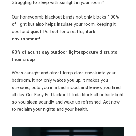
Struggling to sleep with sunlight in your room?
Our honeycomb blackout blinds not only blocks
100%
of light
but also helps insulate your room, keeping it
cool and
quiet
. Perfect for a restful,
dark
environment
!
90% of adults say outdoor lightexposure disrupts
their sleep
When sunlight and street-lamp glare sneak into your
bedroom, it not only wakes you up, it makes you
stressed, puts you in a bad mood, and leaves you tired
all day. Our Easy Fit blackout blinds block all outside light
so you sleep soundly and wake up refreshed. Act now
to reclaim your nights and your health.