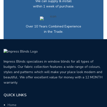
We can supply & install
within 1 week of purchase.
Over 10 Years Combined Experience
in the Trade.
Impress Blinds specialises in window blinds for all types of
budgets. Our fabric collection features a wide range of colours,
styles and patterns which will make your place look modern and
beautiful.. We offer excellent value for money with a 12 MONTH
warranty.
QUICK LINKS
Home