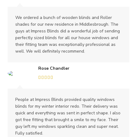
We ordered a bunch of wooden blinds and Roller
shades for our new residence in Middlesbrough. The
guys at Impress Blinds did a wonderful job of sending
perfectly sized blinds for all our house windows and
their fitting team was exceptionally professional as
well. We will definitely recommend.
Rose Chandler
People at Impress Blinds provided quality windows
blinds for my winter interior redo. Their delivery was
quick and everything was sent in perfect shape. I also
got free fitting that brought a smile to my face. Their
guy left my windows sparkling clean and super neat.
Fully satisfied.