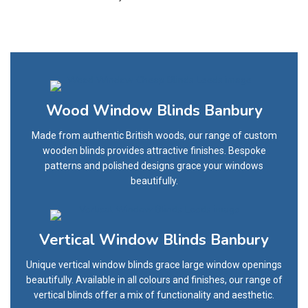
Wood Window Blinds Banbury
Made from authentic British woods, our range of custom
wooden blinds provides attractive finishes. Bespoke
patterns and polished designs grace your windows
beautifully.
Vertical Window Blinds Banbury
Unique vertical window blinds grace large window openings
beautifully. Available in all colours and finishes, our range of
vertical blinds offer a mix of functionality and aesthetic.