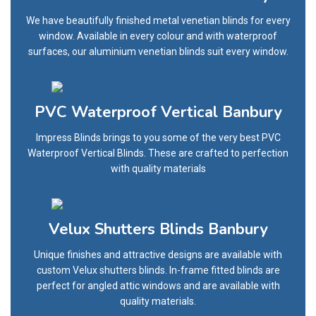
We have beautifully finished metal venetian blinds for every
window. Available in every colour and with waterproof
surfaces, our aluminium venetian blinds suit every window.
PVC Waterproof Vertical Banbury
Impress Blinds brings to you some of the very best PVC
Waterproof Vertical Blinds. These are crafted to perfection
with quality materials
Velux Shutters Blinds Banbury
Unique finishes and attractive designs are available with
custom Velux shutters blinds. In-frame fitted blinds are
perfect for angled attic windows and are available with
quality materials.