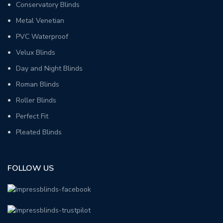
Conservatory Blinds
Metal Venetian
PVC Waterproof
Velux Blinds
Day and Night Blinds
Roman Blinds
Roller Blinds
Perfect Fit
Pleated Blinds
FOLLOW US