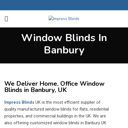
Window Blinds In
Banbury
We Deliver Home, Office Window
Blinds in Banbury, UK
Impress Blinds
UK is the most efficient supplier of
quality manufactured window blinds for flats, residential
properties, and commercial buildings in the UK. We are
also offering customized window blinds in Banbury UK