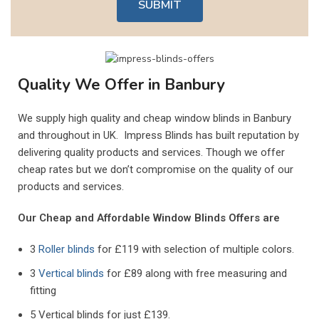
SUBMIT
Quality We Offer in Banbury
We supply high quality and cheap window blinds in
Banbury
and throughout in UK. Impress Blinds has built reputation by
delivering quality products and services. Though we offer
cheap rates but we don’t compromise on the quality of our
products and services.
Our Cheap and Affordable Window Blinds Offers are
3
Roller blinds
for £119 with selection of multiple colors.
3
Vertical blinds
for £89 along with free measuring and
fitting
5 Vertical blinds for just £139.