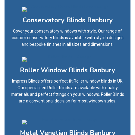
Conservatory Blinds Banbury
Cover your conservatory windows with style. Our range of
custom conservatory blinds is available with stylish designs
and bespoke finishes in all sizes and dimensions.
Roller Window Blinds Banbury
Impress Blinds offers perfect fit Roller window blinds in UK.
Our specialised Roller blinds are available with quality
materials and perfect fittings on your windows. Roller Blinds
are a conventional decision for most window styles.
Metal Venetian Blinds Banbury