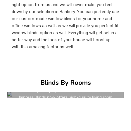
right option from us and we will never make you feel
down by our selection in Banbury. You can perfectly use
our custom-made window blinds for your home and
office windows as well as we will provide you perfect fit
window blinds option as well. Everything will get set in a
better way and the look of your house will boost up
with this amazing factor as well.
Living Room Blinds
Living rooms are naturally some of the most used
Blinds By Rooms
spaces in modern homes. To dress their windows up
attractively with purpose-made blinds is necessary.
Impress Blinds now offers high-quality living room
blinds in UK for every requirement.
READ MORE