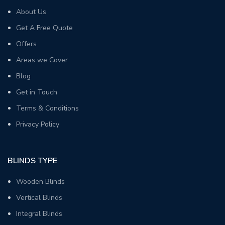
About Us
Get A Free Quote
Offers
Areas we Cover
Blog
Get in Touch
Terms & Conditions
Privacy Policy
BLINDS TYPE
Wooden Blinds
Vertical Blinds
Integral Blinds