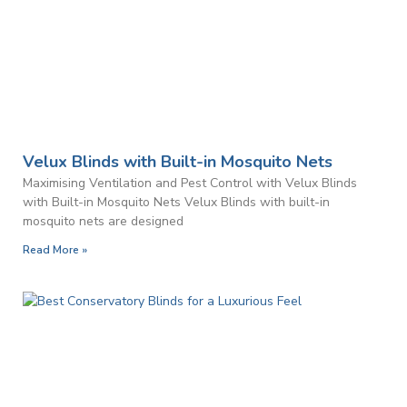
Velux Blinds with Built-in Mosquito Nets
Maximising Ventilation and Pest Control with Velux Blinds
with Built-in Mosquito Nets Velux Blinds with built-in
mosquito nets are designed
Read More »