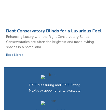
Best Conservatory Blinds for a Luxurious Feel
Enhancing Luxury with the Right Conservatory Blinds
Conservatories are often the brightest and most inviting
spaces in a home, and
Read More »
FREE Measuring and FREE Fitting.
Next day appointments available.