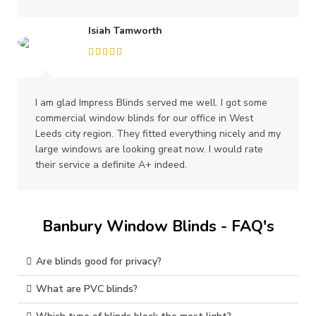
Isiah Tamworth
I am glad Impress Blinds served me well. I got some
commercial window blinds for our office in West
Leeds city region. They fitted everything nicely and my
large windows are looking great now. I would rate
their service a definite A+ indeed.
Banbury Window Blinds - FAQ's
Are blinds good for privacy?
What are PVC blinds?