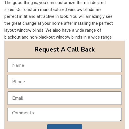
The good thing is, you can customize them in desired
sizes. Our custom manufactured window blinds are
perfect in fit and attractive in look. You will amazingly see
the great change at your home after installing the perfect
layout window blinds. We also have a wide range of
blackout and non-blackout window blinds in a wide range.
Request A Call Back