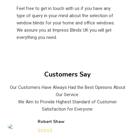
Feel free to get in touch with us if you have any
type of query in your mind about the selection of
window blinds for your home and office windows.
We assure you at Impress Blinds UK you will get
everything you need.
Customers Say
Our Customers Have Always Had the Best Opinions About
Our Service.
We Aim to Provide Highest Standard of Customer
Satisfaction for Everyone.
Robert Shaw