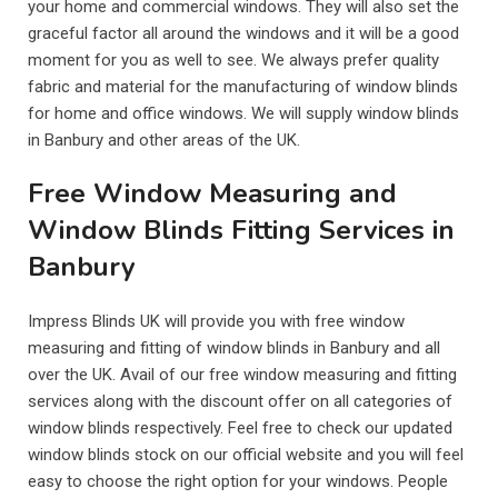
your home and commercial windows. They will also set the
graceful factor all around the windows and it will be a good
moment for you as well to see. We always prefer quality
fabric and material for the manufacturing of window blinds
for home and office windows. We will supply window blinds
in Banbury and other areas of the UK.
Free Window Measuring and
Window Blinds Fitting Services in
Banbury
Impress Blinds UK will provide you with free window
measuring and fitting of window blinds in Banbury and all
over the UK. Avail of our free window measuring and fitting
services along with the discount offer on all categories of
window blinds respectively. Feel free to check our updated
window blinds stock on our official website and you will feel
easy to choose the right option for your windows. People