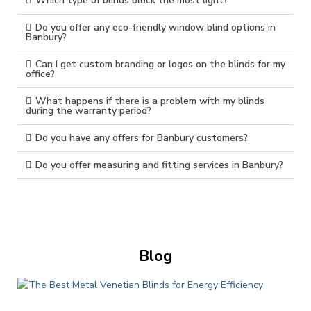
Which type of blinds block the most light?
Do you offer any eco-friendly window blind options in
Banbury?
Can I get custom branding or logos on the blinds for my
office?
What happens if there is a problem with my blinds
during the warranty period?
Do you have any offers for Banbury customers?
Do you offer measuring and fitting services in Banbury?
Blog