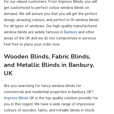
for our valued customers. From Impress Blinds, you will
get customized to perfect colour window blinds on
demand. We will assure you that you will get the perfect
design, amazing colours, and perfect in-fit window blinds
for all types of windows. Our high-quality manufactured
window blinds are widely famous in
Banbury
and other
areas of the UK and we do not compromise in services.
Feel free to place your order now.
Wooden Blinds, Fabric Blinds,
and Metallic Blinds in Banbury,
UK
Are you searching for fancy window blinds for
commercial and residential properties in Banbury, UK?
Impress Blinds
UK is the top-quality solution provider for
you in this regard. We have a wide range of impressive
colours of wooden, fabric, and metallic blinds in stock.