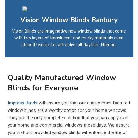
Vision Window Blinds Banbury
Vision Blinds are imaginative new window blinds that come
with two layers of translucent and murky materials even
striped texture for attractive all-day light filtering.
Quality Manufactured Window
Blinds for Everyone
Impress Blinds
will assure you that our quality manufactured
window blinds are a worthy option for your home windows.
They are the only complete solution that you can apply over
your home and commercial windows these days. We assure
you that our provided window blinds will enhance the life of