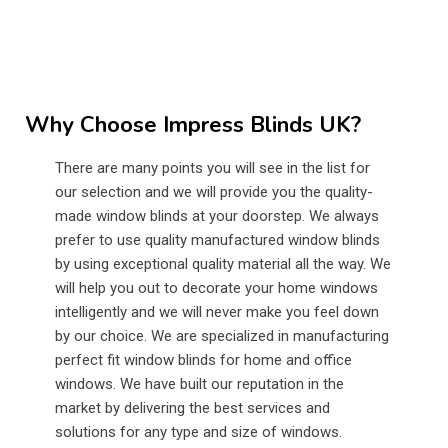
Why Choose Impress Blinds UK?
There are many points you will see in the list for
our selection and we will provide you the quality-
made window blinds at your doorstep. We always
prefer to use quality manufactured window blinds
by using exceptional quality material all the way. We
will help you out to decorate your home windows
intelligently and we will never make you feel down
by our choice. We are specialized in manufacturing
perfect fit window blinds for home and office
windows. We have built our reputation in the
market by delivering the best services and
solutions for any type and size of windows.