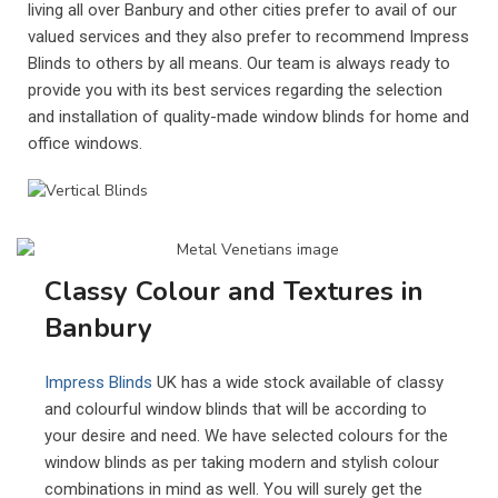
living all over Banbury and other cities prefer to avail of our
valued services and they also prefer to recommend Impress
Blinds to others by all means. Our team is always ready to
provide you with its best services regarding the selection
and installation of quality-made window blinds for home and
office windows.
Classy Colour and Textures in
Banbury
Impress Blinds
UK has a wide stock available of classy
and colourful window blinds that will be according to
your desire and need. We have selected colours for the
window blinds as per taking modern and stylish colour
combinations in mind as well. You will surely get the