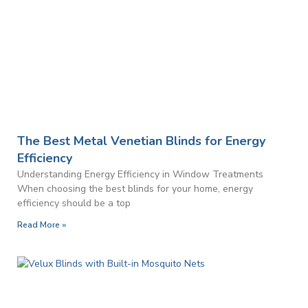
The Best Metal Venetian Blinds for Energy
Efficiency
Understanding Energy Efficiency in Window Treatments
When choosing the best blinds for your home, energy
efficiency should be a top
Read More »