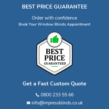
BEST PRICE GUARANTEE
Order with confidence
Book Your Window Blinds Appointment
Get a Fast Custom Quote
0800 233 55 66
info@impressblinds.co.uk