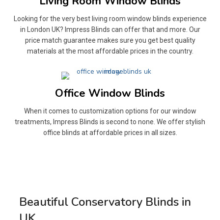
Living Room Window Blinds
Looking for the very best living room window blinds experience
in London UK? Impress Blinds can offer that and more. Our
price match guarantee makes sure you get best quality
materials at the most affordable prices in the country.
Office Window Blinds
When it comes to customization options for our window
treatments, Impress Blinds is second to none. We offer stylish
office blinds at affordable prices in all sizes.
Beautiful Conservatory Blinds in
UK