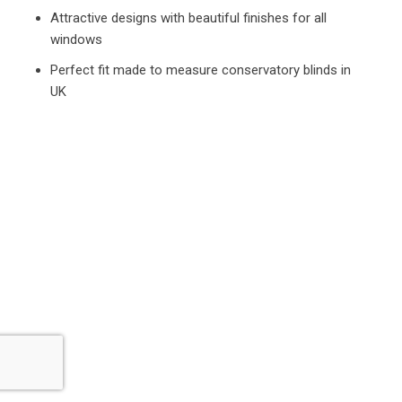
Attractive designs with beautiful finishes for all
windows
Perfect fit made to measure conservatory blinds in
UK
What Our Happy Customers Say
Our Customers Have Always Had the Best Opinions
About Our Service.
We Aim to Provide Highest Standard of Customer
Satisfaction for Everyone.