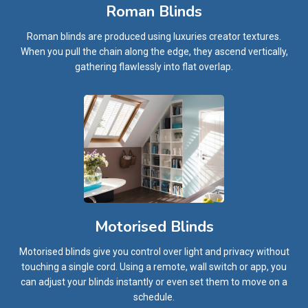
Roman Blinds
Roman blinds are produced using luxuries creator textures.
When you pull the chain along the edge, they ascend vertically,
gathering flawlessly into flat overlap.
Motorised Blinds
Motorised blinds give you control over light and privacy without
touching a single cord. Using a remote, wall switch or app, you
can adjust your blinds instantly or even set them to move on a
schedule.