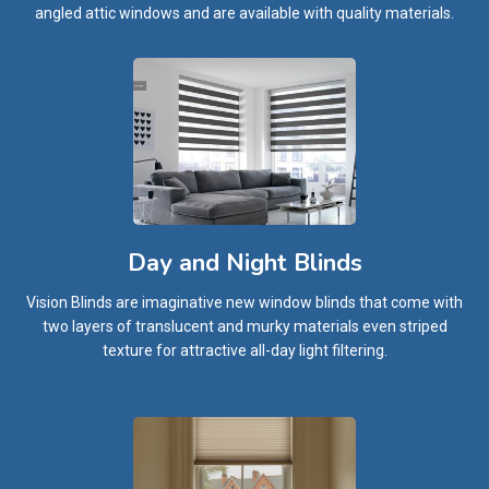
angled attic windows and are available with quality materials.
Day and Night Blinds
Vision Blinds are imaginative new window blinds that come with
two layers of translucent and murky materials even striped
texture for attractive all-day light filtering.