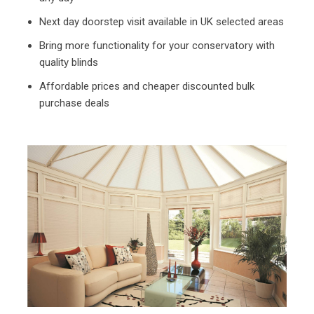
Next day doorstep visit available in UK selected areas
Bring more functionality for your conservatory with
quality blinds
Affordable prices and cheaper discounted bulk
purchase deals