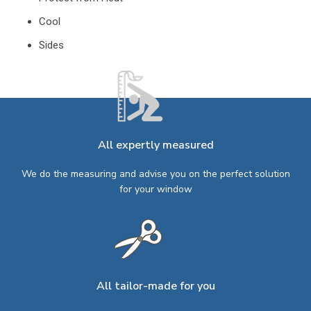
Cool
Sides
All expertly measured
We do the measuring and advise you on the perfect solution
for your window
All tailor-made for you