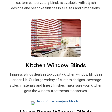
custom conservatory blinds is available with stylish
designs and bespoke finishes in all sizes and dimensions.
Kitchen Window Blinds
Impress Blinds deals in top quality kitchen window blinds in
London UK. Our large variety of custom designs, coverage
styles, materials and finest finishes make sure your kitchen
gets the window treatments it deserves.