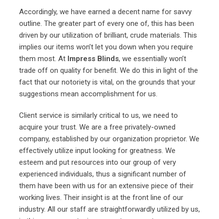
Accordingly, we have earned a decent name for savvy
outline. The greater part of every one of, this has been
driven by our utilization of brilliant, crude materials. This
implies our items won’t let you down when you require
them most. At
Impress Blinds
, we essentially won’t
trade off on quality for benefit. We do this in light of the
fact that our notoriety is vital, on the grounds that your
suggestions mean accomplishment for us.
Client service is similarly critical to us, we need to
acquire your trust. We are a free privately-owned
company, established by our organization proprietor. We
effectively utilize input looking for greatness. We
esteem and put resources into our group of very
experienced individuals, thus a significant number of
them have been with us for an extensive piece of their
working lives. Their insight is at the front line of our
industry. All our staff are straightforwardly utilized by us,