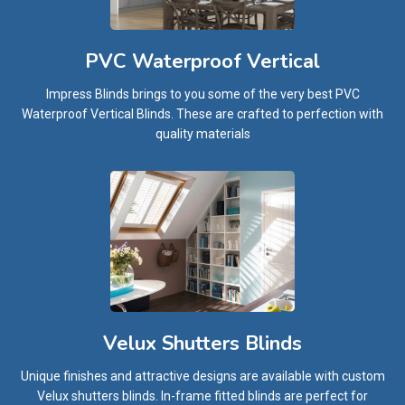
PVC Waterproof Vertical
Impress Blinds brings to you some of the very best PVC
Waterproof Vertical Blinds. These are crafted to perfection with
quality materials
Velux Shutters Blinds
Unique finishes and attractive designs are available with custom
Velux shutters blinds. In-frame fitted blinds are perfect for