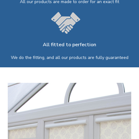
All our products are made to order for an exact fit
All fitted to perfection
We do the fitting, and all our products are fully guaranteed