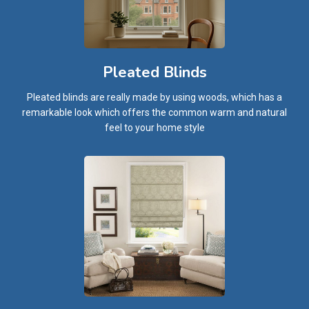
Pleated Blinds
Pleated blinds are really made by using woods, which has a
remarkable look which offers the common warm and natural
feel to your home style