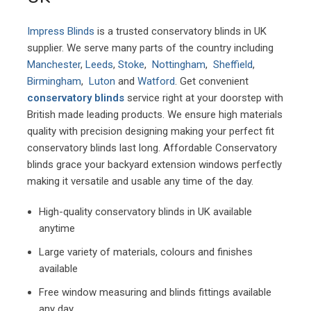
Impress Blinds
is a trusted conservatory blinds in UK
supplier. We serve many parts of the country including
Manchester
,
Leeds
,
Stoke
,
Nottingham
,
Sheffield
,
Birmingham
,
Luton
and
Watford
. Get convenient
conservatory blinds
service right at your doorstep with
British made leading products. We ensure high materials
quality with precision designing making your perfect fit
conservatory blinds last long. Affordable Conservatory
blinds grace your backyard extension windows perfectly
making it versatile and usable any time of the day.
High-quality conservatory blinds in UK available
anytime
Large variety of materials, colours and finishes
available
Free window measuring and blinds fittings available
any day