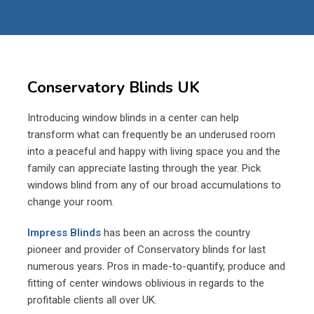
Conservatory Blinds UK
Introducing window blinds in a center can help
transform what can frequently be an underused room
into a peaceful and happy with living space you and the
family can appreciate lasting through the year. Pick
windows blind from any of our broad accumulations to
change your room.
Impress Blinds
has been an across the country
pioneer and provider of Conservatory blinds for last
numerous years. Pros in made-to-quantify, produce and
fitting of center windows oblivious in regards to the
profitable clients all over UK.