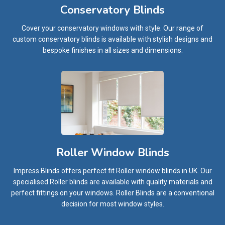
Conservatory Blinds
Cover your conservatory windows with style. Our range of
custom conservatory blinds is available with stylish designs and
bespoke finishes in all sizes and dimensions.
Roller Window Blinds
Impress Blinds offers perfect fit Roller window blinds in UK. Our
specialised Roller blinds are available with quality materials and
perfect fittings on your windows. Roller Blinds are a conventional
decision for most window styles.