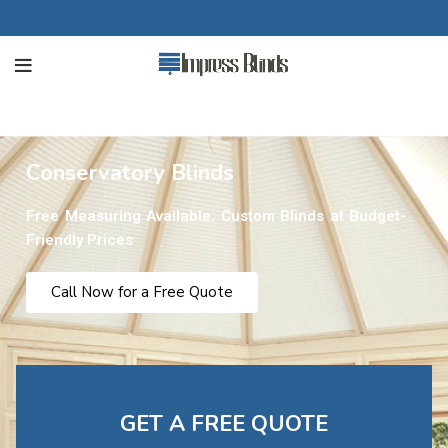
Conservatory Blinds
Free Measuring Available. Custom Blinds at Budget-
Friendly Prices
Call Now for a Free Quote
GET A FREE QUOTE