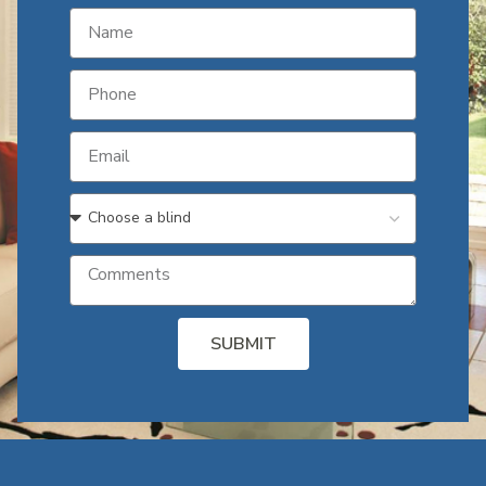
SUBMIT