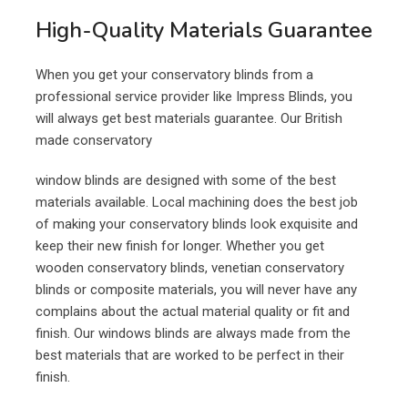
High-Quality Materials Guarantee
When you get your conservatory blinds from a
professional service provider like Impress Blinds, you
will always get best materials guarantee. Our British
made conservatory
window blinds are designed with some of the best
materials available. Local machining does the best job
of making your conservatory blinds look exquisite and
keep their new finish for longer. Whether you get
wooden conservatory blinds, venetian conservatory
blinds or composite materials, you will never have any
complains about the actual material quality or fit and
finish. Our windows blinds are always made from the
best materials that are worked to be perfect in their
finish.