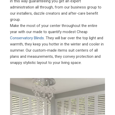
in this way guaranteeing you get an expert
administration all through, from our business group to
our installers, dazzle creators and after-care benefit
group.
Make the most of your center throughout the entire
year with our made to quantify modest Cheap
Conservatory Blinds
. They will bar over the top light and
warmth, they keep you hotter in the winter and cooler in
summer. Our custom-made items suit centers of all
plans and measurements, they convey protection and
snappy stylistic layout to your living space.