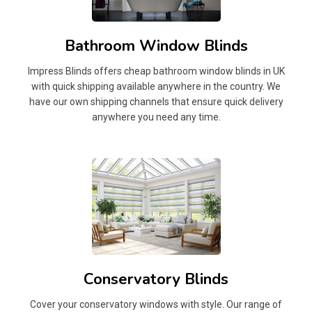
Bathroom Window Blinds
Impress Blinds offers cheap bathroom window blinds in UK
with quick shipping available anywhere in the country. We
have our own shipping channels that ensure quick delivery
anywhere you need any time.
Conservatory Blinds
Cover your conservatory windows with style. Our range of