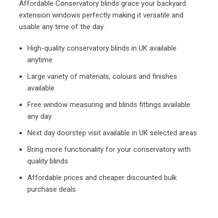
Affordable Conservatory blinds grace your backyard
extension windows perfectly making it versatile and
usable any time of the day.
High-quality conservatory blinds in UK available
anytime
Large variety of materials, colours and finishes
available
Free window measuring and blinds fittings available
any day
Next day doorstep visit available in UK selected areas
Bring more functionality for your conservatory with
quality blinds
Affordable prices and cheaper discounted bulk
purchase deals