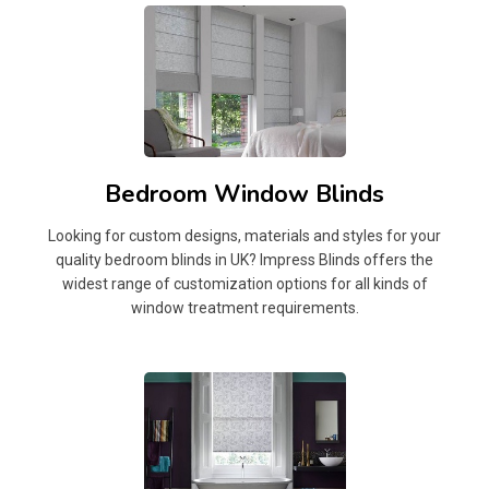
Bedroom Window Blinds
Looking for custom designs, materials and styles for your
quality bedroom blinds in UK? Impress Blinds offers the
widest range of customization options for all kinds of
window treatment requirements.