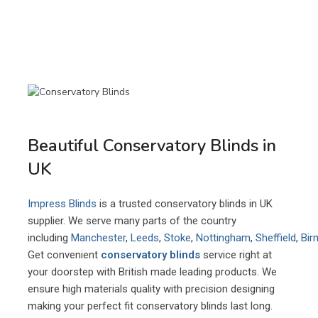
Beautiful Conservatory Blinds in
UK
Impress Blinds
is a trusted conservatory blinds in UK
supplier. We serve many parts of the country
including
Manchester
,
Leeds
,
Stoke
,
Nottingham
,
Sheffield
,
Bir
Get convenient
conservatory blinds
service right at
your doorstep with British made leading products. We
ensure high materials quality with precision designing
making your perfect fit conservatory blinds last long.