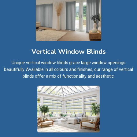
Vertical Window Blinds
Unique vertical window blinds grace large window openings
beautifully. Available in all colours and finishes, our range of vertical
blinds offer a mix of functionality and aesthetic.