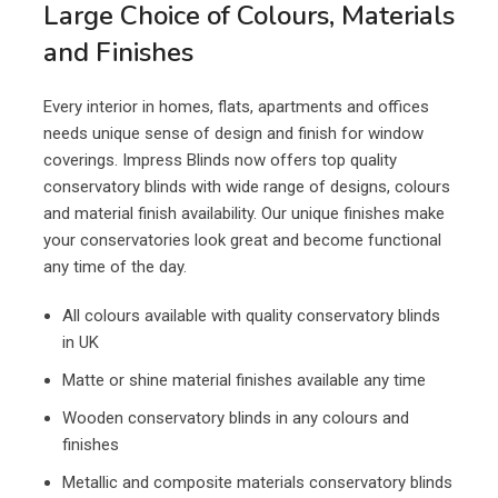
Large Choice of Colours, Materials
and Finishes
Every interior in homes, flats, apartments and offices
needs unique sense of design and finish for window
coverings. Impress Blinds now offers top quality
conservatory blinds with wide range of designs, colours
and material finish availability. Our unique finishes make
your conservatories look great and become functional
any time of the day.
All colours available with quality conservatory blinds
in UK
Matte or shine material finishes available any time
Wooden conservatory blinds in any colours and
finishes
Metallic and composite materials conservatory blinds