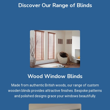
Discover Our Range of Blinds​
Wood Window Blinds
Made from authentic British woods, our range of custom
wooden blinds provides attractive finishes. Bespoke patterns
and polished designs grace your windows beautifully.