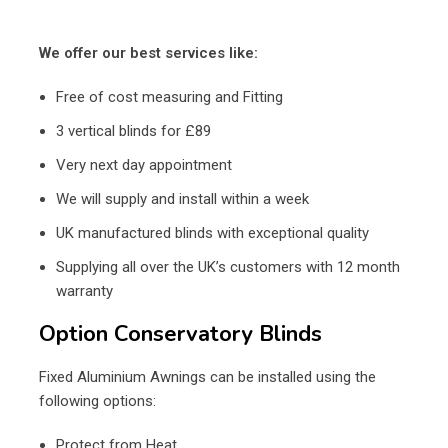
We offer our best services like:
Free of cost measuring and Fitting
3 vertical blinds for £89
Very next day appointment
We will supply and install within a week
UK manufactured blinds with exceptional quality
Supplying all over the UK’s customers with 12 month
warranty
Option Conservatory Blinds
Fixed Aluminium Awnings can be installed using the
following options:
Protect from Heat