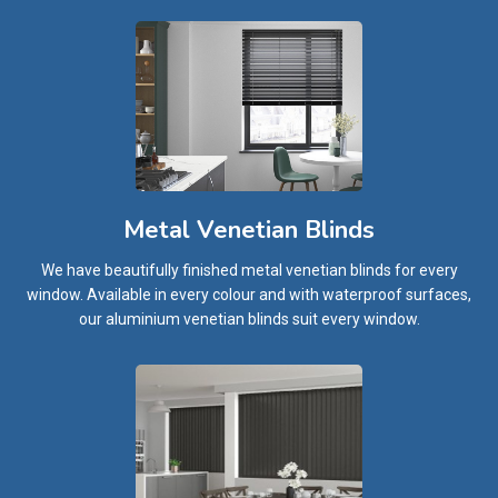
Metal Venetian Blinds
We have beautifully finished metal venetian blinds for every
window. Available in every colour and with waterproof surfaces,
our aluminium venetian blinds suit every window.