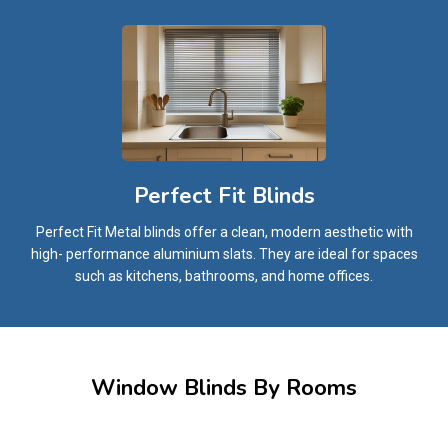
Perfect Fit Blinds
Perfect Fit Metal blinds offer a clean, modern aesthetic with
high- performance aluminium slats. They are ideal for spaces
such as kitchens, bathrooms, and home offices.
Window Blinds By Rooms