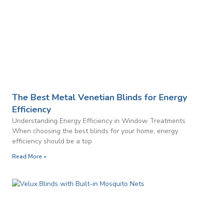
The Best Metal Venetian Blinds for Energy
Efficiency
Understanding Energy Efficiency in Window Treatments
When choosing the best blinds for your home, energy
efficiency should be a top
Read More »