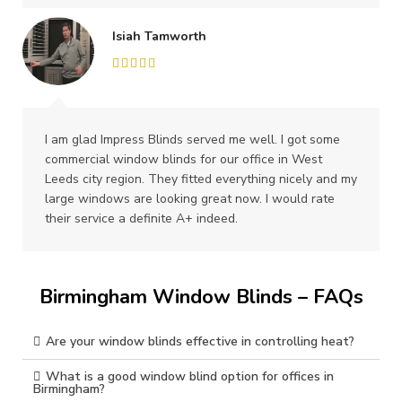
Isiah Tamworth
I am glad Impress Blinds served me well. I got some
commercial window blinds for our office in West
Leeds city region. They fitted everything nicely and my
large windows are looking great now. I would rate
their service a definite A+ indeed.
Birmingham Window Blinds – FAQs
Are your window blinds effective in controlling heat?
What is a good window blind option for offices in
Birmingham?