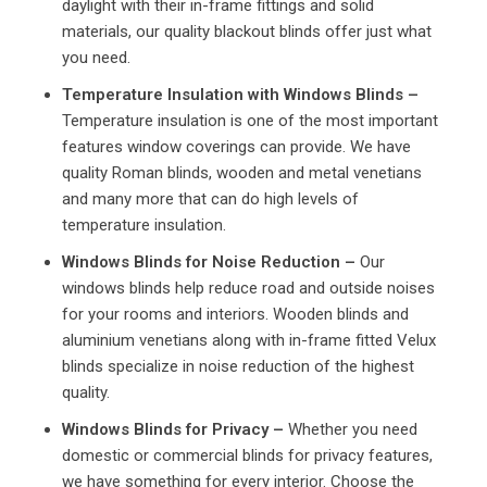
daylight with their in-frame fittings and solid
materials, our quality blackout blinds offer just what
you need.
Temperature Insulation with Windows Blinds –
Temperature insulation is one of the most important
features window coverings can provide. We have
quality Roman blinds, wooden and metal venetians
and many more that can do high levels of
temperature insulation.
Windows Blinds for Noise Reduction –
Our
windows blinds help reduce road and outside noises
for your rooms and interiors. Wooden blinds and
aluminium venetians along with in-frame fitted Velux
blinds specialize in noise reduction of the highest
quality.
Windows Blinds for Privacy –
Whether you need
domestic or commercial blinds for privacy features,
we have something for every interior. Choose the