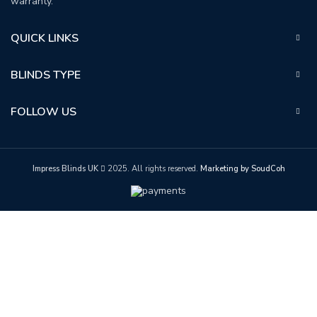
warranty.
QUICK LINKS
BLINDS TYPE
FOLLOW US
Impress Blinds UK
2025. All rights reserved.
Marketing by SoudCoh