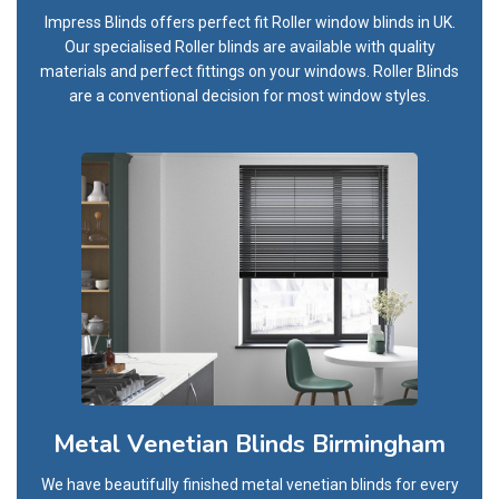
Impress Blinds offers perfect fit Roller window blinds in UK.
Our specialised Roller blinds are available with quality
materials and perfect fittings on your windows. Roller Blinds
are a conventional decision for most window styles.
Metal Venetian Blinds Birmingham
We have beautifully finished metal venetian blinds for every