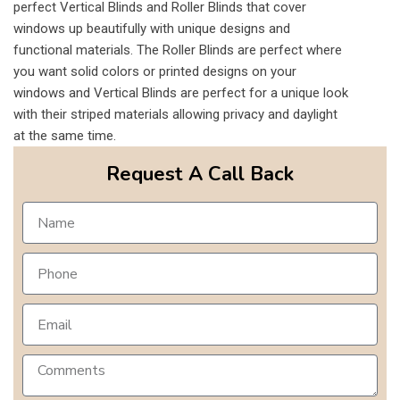
perfect Vertical Blinds and Roller Blinds that cover
windows up beautifully with unique designs and
functional materials. The Roller Blinds are perfect where
you want solid colors or printed designs on your
windows and Vertical Blinds are perfect for a unique look
with their striped materials allowing privacy and daylight
at the same time.
Request A Call Back