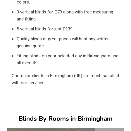
colors.
3 vertical blinds for £79 along with free measuring
and fitting
5 vertical blinds for just £139.
Quality blinds at great prices will beat any written
genuine quote
Fitting blinds on your selected day in Birmingham and
all over UK
Our major clients in Birmingham (UK) are much satisfied
with our services.
Blinds By Rooms in Birmingham