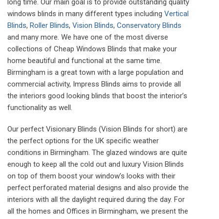
long time. Our main goal is to provide outstanding quality
windows blinds in many different types including
Vertical
Blinds
,
Roller Blinds
,
Vision Blinds
,
Conservatory Blinds
and many more. We have one of the most diverse
collections of Cheap Windows Blinds that make your
home beautiful and functional at the same time.
Birmingham is a great town with a large population and
commercial activity, Impress Blinds aims to provide all
the interiors good looking blinds that boost the interior’s
functionality as well.
Our perfect Visionary Blinds (Vision Blinds for short) are
the perfect options for the UK specific weather
conditions in Birmingham. The glazed windows are quite
enough to keep all the cold out and luxury Vision Blinds
on top of them boost your window’s looks with their
perfect perforated material designs and also provide the
interiors with all the daylight required during the day. For
all the homes and Offices in Birmingham, we present the