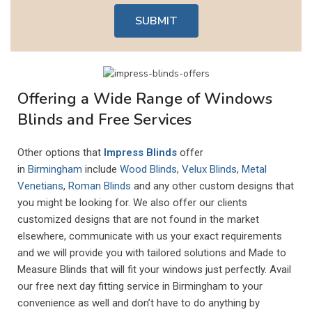
SUBMIT
Offering a Wide Range of Windows
Blinds and Free Services
Other options that
Impress Blinds
offer
in
Birmingham
include
Wood Blinds
,
Velux Blinds
,
Metal
Venetians
,
Roman Blinds
and any other custom designs that
you might be looking for. We also offer our clients
customized designs that are not found in the market
elsewhere, communicate with us your exact requirements
and we will provide you with tailored solutions and Made to
Measure Blinds that will fit your windows just perfectly. Avail
our free next day fitting service in Birmingham to your
convenience as well and don’t have to do anything by