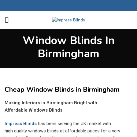
Window Blinds In
Birmingham
Cheap Window Blinds in Birmingham
Making Interiors in Birmingham Bright with
Affordable Windows Blinds
Impress Blinds
has been serving the UK market with
high quality windows blinds at affordable prices for a very