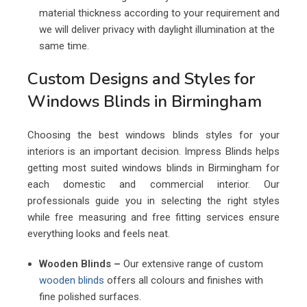
material thickness according to your requirement and
we will deliver privacy with daylight illumination at the
same time.
Custom Designs and Styles for
Windows Blinds in Birmingham
Choosing the best windows blinds styles for your
interiors is an important decision. Impress Blinds helps
getting most suited windows blinds in Birmingham for
each domestic and commercial interior. Our
professionals guide you in selecting the right styles
while free measuring and free fitting services ensure
everything looks and feels neat.
Wooden Blinds –
Our extensive range of custom
wooden blinds
offers all colours and finishes with
fine polished surfaces.