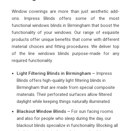
Window coverings are more than just aesthetic add-
ons. Impress Blinds offers some of the most
functional windows blinds in Birmingham that boost the
functionality of your windows. Our range of exquisite
products offer unique benefits that come with different
material choices and fitting procedures. We deliver top
of the line windows blinds purpose-made for any
required functionality.
Light Filtering Blinds in Birmingham –
Impress
Blinds offers high-quality light filtering blinds in
Birmingham that are made from special composite
materials. Their perforated surfaces allow filtered
daylight while keeping things naturally illuminated.
Blackout Window Blinds –
For sun facing rooms
and also for people who sleep during the day, our
blackout blinds specialize in functionality. Blocking all