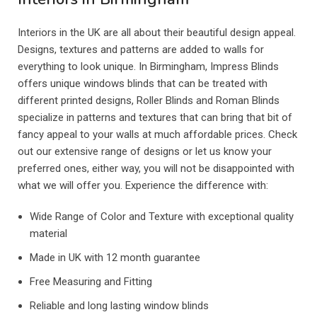
Interiors in the UK are all about their beautiful design appeal.
Designs, textures and patterns are added to walls for
everything to look unique. In Birmingham, Impress Blinds
offers unique windows blinds that can be treated with
different printed designs, Roller Blinds and Roman Blinds
specialize in patterns and textures that can bring that bit of
fancy appeal to your walls at much affordable prices. Check
out our extensive range of designs or let us know your
preferred ones, either way, you will not be disappointed with
what we will offer you. Experience the difference with:
Wide Range of Color and Texture with exceptional quality
material
Made in UK with 12 month guarantee
Free Measuring and Fitting
Reliable and long lasting window blinds