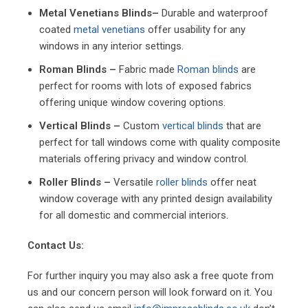
Metal Venetians Blinds–
Durable and waterproof
coated
metal venetians
offer usability for any
windows in any interior settings.
Roman Blinds –
Fabric made
Roman blinds
are
perfect for rooms with lots of exposed fabrics
offering unique window covering options.
Vertical Blinds –
Custom
vertical blinds
that are
perfect for tall windows come with quality composite
materials offering privacy and window control.
Roller Blinds –
Versatile
roller blinds
offer neat
window coverage with any printed design availability
for all domestic and commercial interiors.
Contact Us:
For further inquiry you may also ask a free quote from
us and our concern person will look forward on it. You