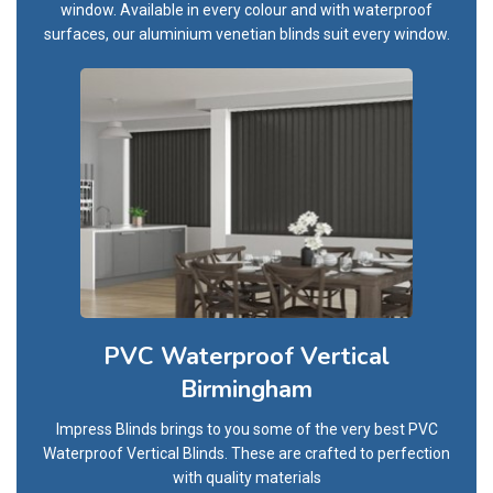
window. Available in every colour and with waterproof
surfaces, our aluminium venetian blinds suit every window.
PVC Waterproof Vertical
Birmingham
Impress Blinds brings to you some of the very best PVC
Waterproof Vertical Blinds. These are crafted to perfection
with quality materials