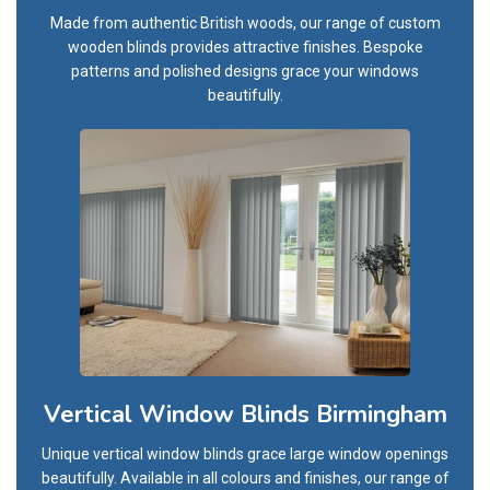
Made from authentic British woods, our range of custom
wooden blinds provides attractive finishes. Bespoke
patterns and polished designs grace your windows
beautifully.
Vertical Window Blinds Birmingham
Unique vertical window blinds grace large window openings
beautifully. Available in all colours and finishes, our range of