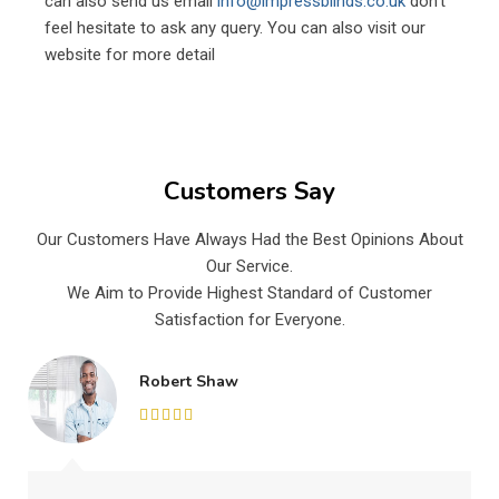
can also send us email
info@impressblinds.co.uk
don’t
feel hesitate to ask any query. You can also visit our
website for more detail
Customers Say
Our Customers Have Always Had the Best Opinions About
Our Service.
We Aim to Provide Highest Standard of Customer
Satisfaction for Everyone.
Robert Shaw