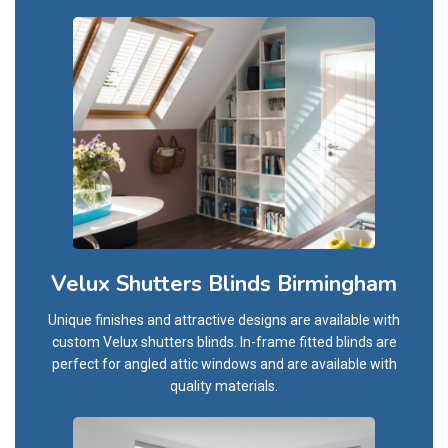
Velux Shutters Blinds Birmingham
Unique finishes and attractive designs are available with
custom Velux shutters blinds. In-frame fitted blinds are
perfect for angled attic windows and are available with
quality materials.