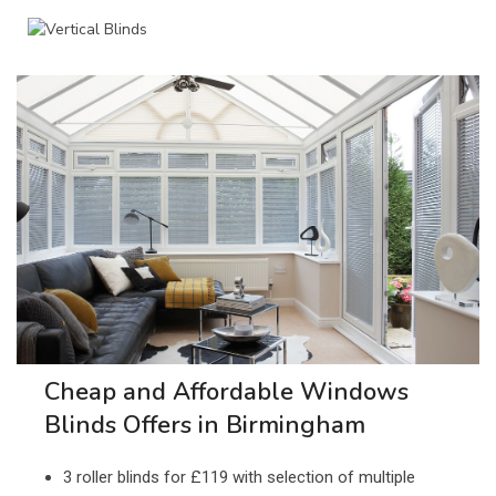
Cheap and Affordable Windows
Blinds Offers in Birmingham
3 roller blinds for £119 with selection of multiple