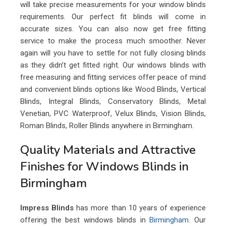
will take precise measurements for your window blinds
requirements. Our perfect fit blinds will come in
accurate sizes. You can also now get free fitting
service to make the process much smoother. Never
again will you have to settle for not fully closing blinds
as they didn’t get fitted right. Our windows blinds with
free measuring and fitting services offer peace of mind
and convenient blinds options like Wood Blinds, Vertical
Blinds, Integral Blinds, Conservatory Blinds, Metal
Venetian, PVC Waterproof, Velux Blinds, Vision Blinds,
Roman Blinds, Roller Blinds anywhere in Birmingham.
Quality Materials and Attractive
Finishes for Windows Blinds in
Birmingham
Impress Blinds
has more than 10 years of experience
offering the best windows blinds in
Birmingham
. Our