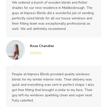
We ordered a bunch of wooden blinds and Roller
shades for our new residence in Middlesbrough. The
guys at Impress Blinds did a wonderful job of sending
perfectly sized blinds for all our house windows and
their fitting team was exceptionally professional as
well. We will definitely recommend.
Rose Chandler
People at Impress Blinds provided quality windows
blinds for my winter interior redo. Their delivery was
quick and everything was sent in perfect shape. I also
got free fitting that brought a smile to my face. Their
guy left my windows sparkling clean and super neat.
Fully satisfied.