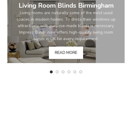
Living Room Blinds Birmingham
Living rooms are naturally some of the most used
spaces in modern homes. To dress their windows up
attractively with purpose-made blinds is necessary.
Impress Blinds now offers high-quality living room
blinds in UK for every requirement.
READ MORE
BEST PRICE GUARANTEE
Order with confidence