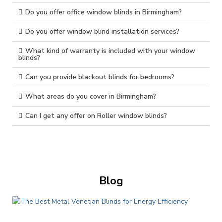
Do you offer office window blinds in Birmingham?
Do you offer window blind installation services?
What kind of warranty is included with your window
blinds?
Can you provide blackout blinds for bedrooms?
What areas do you cover in Birmingham?
Can I get any offer on Roller window blinds?
Blog