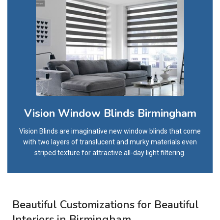
Vision Window Blinds Birmingham
Vision Blinds are imaginative new window blinds that come
with two layers of translucent and murky materials even
striped texture for attractive all-day light filtering.
Beautiful Customizations for Beautiful
Interiors in Birmingham