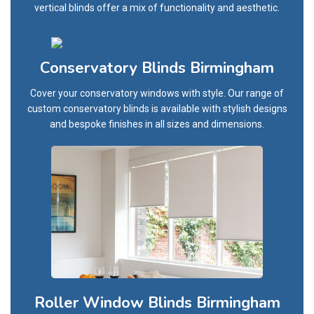
vertical blinds offer a mix of functionality and aesthetic.
Conservatory Blinds Birmingham
Cover your conservatory windows with style. Our range of
custom conservatory blinds is available with stylish designs
and bespoke finishes in all sizes and dimensions.
Roller Window Blinds Birmingham