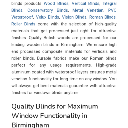
blinds products
Wood Blinds
,
Vertical Blinds
,
Integral
Blinds
,
Conservatory Blinds
,
Metal Venetian
,
PVC
Waterproof
,
Velux Blinds
,
Vision Blinds
,
Roman Blinds
,
Roller Blinds
come with the selection of high-quality
materials that get processed just right for attractive
finishes. Quality British woods are processed for our
leading wooden blinds in Birmingham. We ensure high
end processed composite materials for verticals and
roller blinds. Durable fabrics make our Roman blinds
perfect for any usage requirements. High-grade
aluminium coated with waterproof layers ensures metal
venetian functionality for long time on any window. You
will always get best materials guarantee with attractive
finishes for windows blinds anytime.
Quality Blinds for Maximum
Window Functionality in
Birmingham