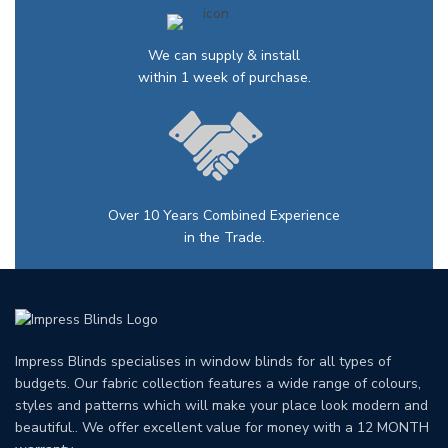
We can supply & install
within 1 week of purchase.
Over 10 Years Combined Experience
in the Trade.
Impress Blinds specialises in window blinds for all types of
budgets. Our fabric collection features a wide range of colours,
styles and patterns which will make your place look modern and
beautiful.. We offer excellent value for money with a 12 MONTH