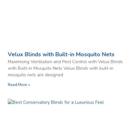
Velux Blinds with Built-in Mosquito Nets
Maximising Ventilation and Pest Control with Velux Blinds
with Built-in Mosquito Nets Velux Blinds with built-in
mosquito nets are designed
Read More »