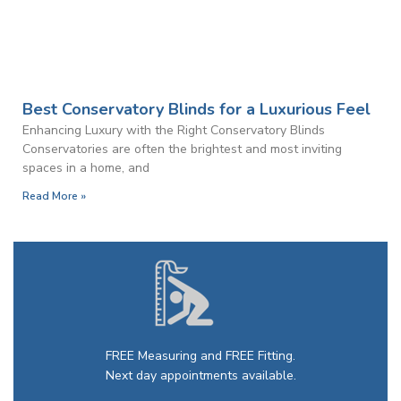
Best Conservatory Blinds for a Luxurious Feel
Enhancing Luxury with the Right Conservatory Blinds
Conservatories are often the brightest and most inviting
spaces in a home, and
Read More »
FREE Measuring and FREE Fitting.
Next day appointments available.