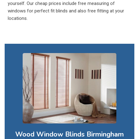
yourself. Our cheap prices include free measuring of
windows for perfect fit blinds and also free fitting at your
locations.
Wood Window Blinds Birmingham