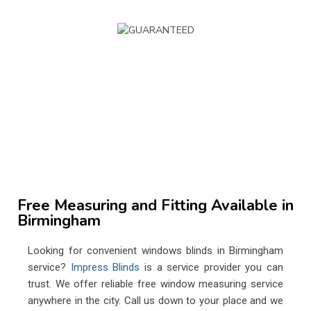
Book Your Window Blinds Appointment
Get a Fast Custom Quote
0800 233 55 66
info@impressblinds.co.uk
Free Measuring and Fitting Available in
Birmingham
Looking for convenient windows blinds in Birmingham
service?
Impress Blinds
is a service provider you can
trust. We offer reliable free window measuring service
anywhere in the city. Call us down to your place and we