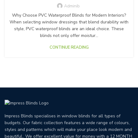
Adminib
Why Choose PVC Waterproof Blinds for Modern Interiors?
When selecting window dressings that blend durability with
style, PVC waterproof blinds are an ideal choice. These
blinds not only offer moistur...
CONTINUE READING
Impress Blinds specialises in window blinds for all types of
budgets. Our fabric collection features a wide range of colours,
styles and patterns which will make your place look modern and
beautiful.. We offer excellent value for money with a 12 MONTH