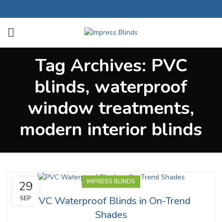
Tag Archives: PVC
blinds, waterproof
window treatments,
modern interior blinds
IMPRESS BLINDS
29
PVC Waterproof Blinds in On-Trend
SEP
Shades