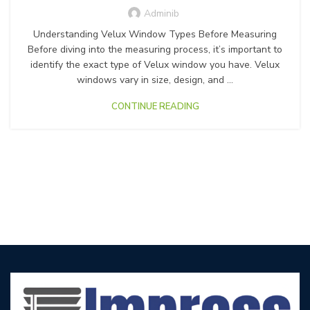
Adminib
Understanding Velux Window Types Before Measuring
Before diving into the measuring process, it’s important to
identify the exact type of Velux window you have. Velux
windows vary in size, design, and ...
CONTINUE READING