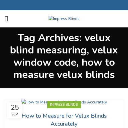
Tag Archives: velux
blind measuring, velux
window code, how to
measure velux blinds
IMPRESS BLINDS
25
How to Measure for Velux Blinds
SEP
Accurately