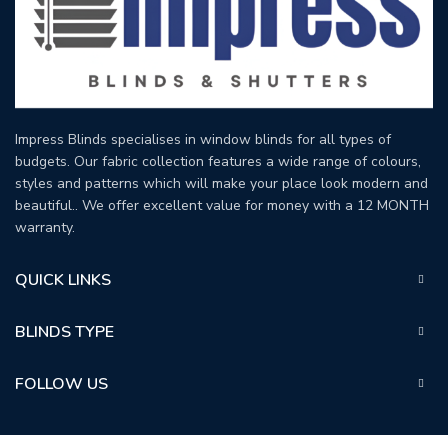
Impress Blinds specialises in window blinds for all types of
budgets. Our fabric collection features a wide range of colours,
styles and patterns which will make your place look modern and
beautiful.. We offer excellent value for money with a 12 MONTH
warranty.
QUICK LINKS
BLINDS TYPE
FOLLOW US