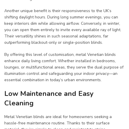
Another unique benefit is their responsiveness to the UK’s
shifting daylight hours. During long summer evenings, you can
keep interiors dim while allowing airflow. Conversely, in winter,
you can open them entirely to invite every available ray of light.
Their versatility shines in such seasonal adaptations, far
outperforming blackout-only or single-position blinds.
By offering this level of customisation, metal Venetian blinds
enhance daily living comfort. Whether installed in bedrooms,
lounges, or multifunctional areas, they serve the dual purpose of
illumination control and safeguarding your indoor privacy—an
essential combination in today’s urban environments.
Low Maintenance and Easy
Cleaning
Metal Venetian blinds are ideal for homeowners seeking a
hassle-free maintenance routine. Thanks to their surface