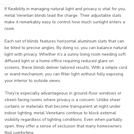
If flexibility in managing natural light and privacy is vital for you,
metal Venetian blinds lead the charge. Their adjustable slats
make it remarkably easy to control how much sunlight enters a
room.
Each set of blinds features horizontal aluminium slats that can
be tilted to precise angles. By doing so, you can balance natural
light with privacy. Whether it’s a sunny living room needing soft
diffused light or a home office requiring reduced glare on
screens, these blinds deliver tailored results. With a simple cord
or wand mechanism, you can filter light without fully exposing
your interior to outside views.
They’re especially advantageous in ground-floor windows or
street-facing rooms where privacy is a concern. Unlike sheer
curtains or materials that become transparent at night under
indoor lighting, metal Venetians continue to block external
visibility regardless of lighting conditions. Even when partially
open, they offer a sense of seclusion that many homeowners
find comforting.