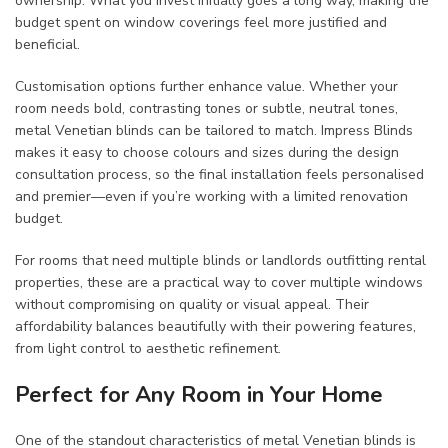
ownership. What you invest initially goes a long way, making the
budget spent on window coverings feel more justified and
beneficial.
Customisation options further enhance value. Whether your
room needs bold, contrasting tones or subtle, neutral tones,
metal Venetian blinds can be tailored to match. Impress Blinds
makes it easy to choose colours and sizes during the design
consultation process, so the final installation feels personalised
and premier—even if you’re working with a limited renovation
budget.
For rooms that need multiple blinds or landlords outfitting rental
properties, these are a practical way to cover multiple windows
without compromising on quality or visual appeal. Their
affordability balances beautifully with their powering features,
from light control to aesthetic refinement.
Perfect for Any Room in Your Home
One of the standout characteristics of metal Venetian blinds is