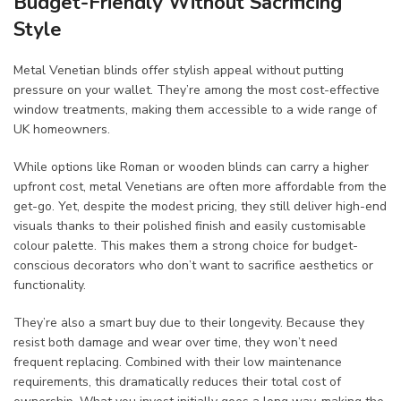
Budget-Friendly Without Sacrificing
Style
Metal Venetian blinds offer stylish appeal without putting
pressure on your wallet. They’re among the most cost-effective
window treatments, making them accessible to a wide range of
UK homeowners.
While options like Roman or wooden blinds can carry a higher
upfront cost, metal Venetians are often more affordable from the
get-go. Yet, despite the modest pricing, they still deliver high-end
visuals thanks to their polished finish and easily customisable
colour palette. This makes them a strong choice for budget-
conscious decorators who don’t want to sacrifice aesthetics or
functionality.
They’re also a smart buy due to their longevity. Because they
resist both damage and wear over time, they won’t need
frequent replacing. Combined with their low maintenance
requirements, this dramatically reduces their total cost of