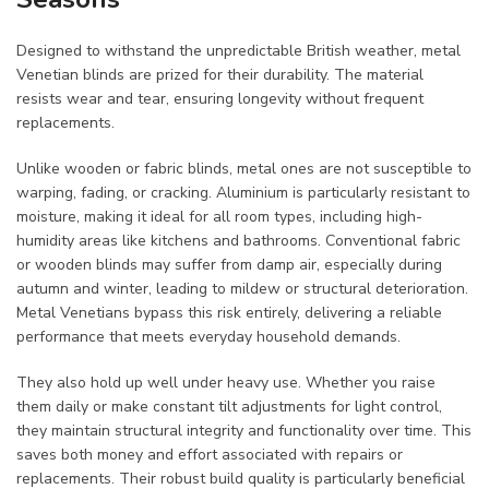
Designed to withstand the unpredictable British weather, metal
Venetian blinds are prized for their durability. The material
resists wear and tear, ensuring longevity without frequent
replacements.
Unlike wooden or fabric blinds, metal ones are not susceptible to
warping, fading, or cracking. Aluminium is particularly resistant to
moisture, making it ideal for all room types, including high-
humidity areas like kitchens and bathrooms. Conventional fabric
or wooden blinds may suffer from damp air, especially during
autumn and winter, leading to mildew or structural deterioration.
Metal Venetians bypass this risk entirely, delivering a reliable
performance that meets everyday household demands.
They also hold up well under heavy use. Whether you raise
them daily or make constant tilt adjustments for light control,
they maintain structural integrity and functionality over time. This
saves both money and effort associated with repairs or
replacements. Their robust build quality is particularly beneficial