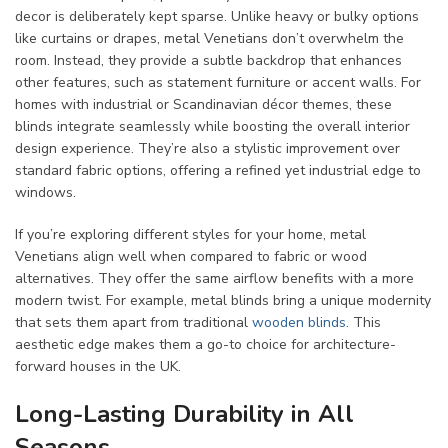
decor is deliberately kept sparse. Unlike heavy or bulky options
like curtains or drapes, metal Venetians don’t overwhelm the
room. Instead, they provide a subtle backdrop that enhances
other features, such as statement furniture or accent walls. For
homes with industrial or Scandinavian décor themes, these
blinds integrate seamlessly while boosting the overall interior
design experience. They’re also a stylistic improvement over
standard fabric options, offering a refined yet industrial edge to
windows.
If you’re exploring different styles for your home, metal
Venetians align well when compared to fabric or wood
alternatives. They offer the same airflow benefits with a more
modern twist. For example, metal blinds bring a unique modernity
that sets them apart from traditional
wooden blinds
. This
aesthetic edge makes them a go-to choice for architecture-
forward houses in the UK.
Long-Lasting Durability in All
Seasons