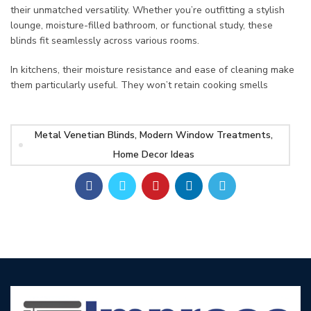
their unmatched versatility. Whether you’re outfitting a stylish
lounge, moisture-filled bathroom, or functional study, these
blinds fit seamlessly across various rooms.
In kitchens, their moisture resistance and ease of cleaning make
them particularly useful. They won’t retain cooking smells
Metal Venetian Blinds, Modern Window Treatments,
Home Decor Ideas