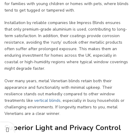
for families with young children or homes with pets, where blinds
tend to get tugged or tampered with.
Installation by reliable companies like Impress Blinds ensures
that only premium-grade aluminium is used, contributing to long-
term satisfaction. In addition, their coatings provide corrosion
resistance, avoiding the ‘rusty’ outlook other metallic products
often suffer after prolonged exposure. This makes them an
enduring investment for homes across the UK, especially in
coastal or high-humidity regions where typical window coverings
might degrade faster.
Over many years, metal Venetian blinds retain both their
appearance and functionality with minimal upkeep. Their
resilience stands out markedly compared to other window
treatments like
vertical blinds
, especially in busy households or
challenging environments. If longevity matters to you, metal
Venetians are a clear winner.
Superior Light and Privacy Control