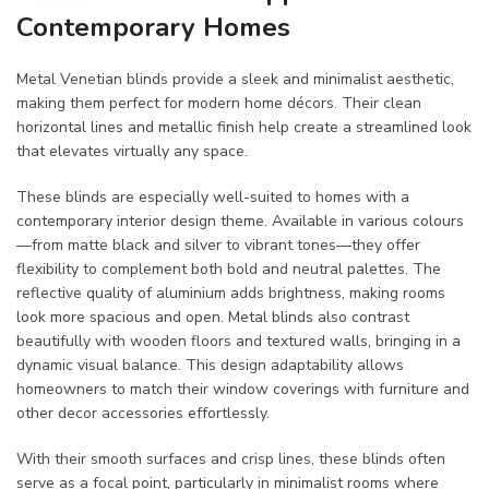
Contemporary Homes
Metal Venetian blinds provide a sleek and minimalist aesthetic,
making them perfect for modern home décors. Their clean
horizontal lines and metallic finish help create a streamlined look
that elevates virtually any space.
These blinds are especially well-suited to homes with a
contemporary interior design theme. Available in various colours
—from matte black and silver to vibrant tones—they offer
flexibility to complement both bold and neutral palettes. The
reflective quality of aluminium adds brightness, making rooms
look more spacious and open. Metal blinds also contrast
beautifully with wooden floors and textured walls, bringing in a
dynamic visual balance. This design adaptability allows
homeowners to match their window coverings with furniture and
other decor accessories effortlessly.
With their smooth surfaces and crisp lines, these blinds often
serve as a focal point, particularly in minimalist rooms where