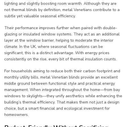
lighting and slightly boosting room warmth. Although they are
not thermal blinds by definition, metal Venetians contribute to a
subtle yet valuable seasonal efficiency.
Their performance improves further when paired with double-
glazing or insulated window systems. They act as an additional
layer at the window barrier, helping to moderate the interior
climate. In the UK, where seasonal fluctuations can be
significant, this is a distinct advantage. With energy prices
consistently on the rise, every bit of thermal insulation counts.
For households aiming to reduce both their carbon footprint and
monthly utility bills, metal Venetian blinds provide an excellent
middle ground between functional style and practical energy
management. When integrated throughout the home—from bay
windows to skylights—they unify aesthetics while enhancing the
building’s thermal efficiency. That makes them not just a design
choice, but a smart financial and ecological investment for
homeowners.