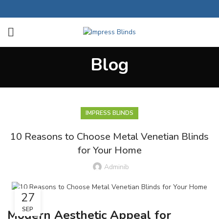
Blog
IMPRESS BLINDS
10 Reasons to Choose Metal Venetian Blinds
for Your Home
Adminib
27
SEP
Modern Aesthetic Appeal for