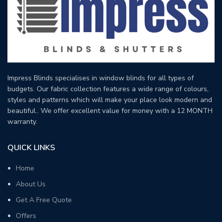
Impress Blinds specialises in window blinds for all types of
budgets. Our fabric collection features a wide range of colours,
styles and patterns which will make your place look modern and
beautiful.. We offer excellent value for money with a 12 MONTH
warranty.
QUICK LINKS
Home
About Us
Get A Free Quote
Offers