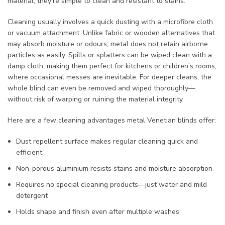
material, they’re simple to clean and resistant to stains.
Cleaning usually involves a quick dusting with a microfibre cloth
or vacuum attachment. Unlike fabric or wooden alternatives that
may absorb moisture or odours, metal does not retain airborne
particles as easily. Spills or splatters can be wiped clean with a
damp cloth, making them perfect for kitchens or children’s rooms,
where occasional messes are inevitable. For deeper cleans, the
whole blind can even be removed and wiped thoroughly—
without risk of warping or ruining the material integrity.
Here are a few cleaning advantages metal Venetian blinds offer:
Dust repellent surface makes regular cleaning quick and
efficient
Non-porous aluminium resists stains and moisture absorption
Requires no special cleaning products—just water and mild
detergent
Holds shape and finish even after multiple washes