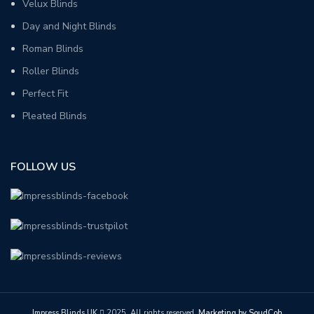
Velux Blinds
Day and Night Blinds
Roman Blinds
Roller Blinds
Perfect Fit
Pleated Blinds
FOLLOW US
Impress Blinds UK
2025. All rights reserved.
Marketing by SoudCoh