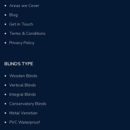
Areas we Cover
Blog
Get in Touch
Terms & Conditions
Privacy Policy
BLINDS TYPE
Wooden Blinds
Vertical Blinds
Integral Blinds
Conservatory Blinds
Metal Venetian
PVC Waterproof