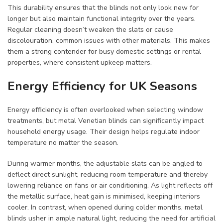
This durability ensures that the blinds not only look new for
longer but also maintain functional integrity over the years.
Regular cleaning doesn’t weaken the slats or cause
discolouration, common issues with other materials. This makes
them a strong contender for busy domestic settings or rental
properties, where consistent upkeep matters.
Energy Efficiency for UK Seasons
Energy efficiency is often overlooked when selecting window
treatments, but metal Venetian blinds can significantly impact
household energy usage. Their design helps regulate indoor
temperature no matter the season.
During warmer months, the adjustable slats can be angled to
deflect direct sunlight, reducing room temperature and thereby
lowering reliance on fans or air conditioning. As light reflects off
the metallic surface, heat gain is minimised, keeping interiors
cooler. In contrast, when opened during colder months, metal
blinds usher in ample natural light, reducing the need for artificial