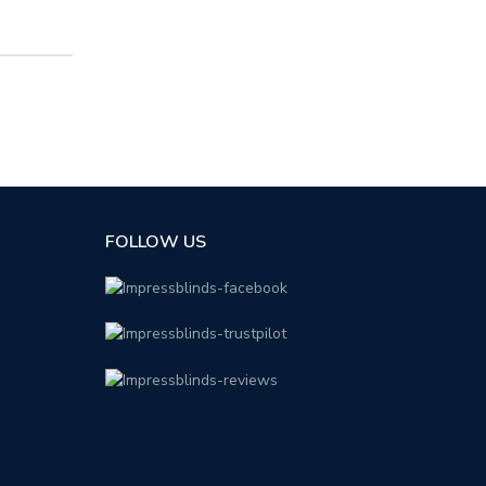
FOLLOW US