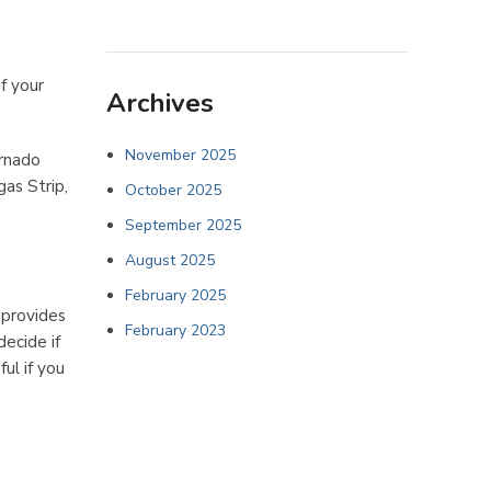
f your
Archives
November 2025
ornado
gas Strip,
October 2025
September 2025
August 2025
February 2025
 provides
February 2023
decide if
ul if you