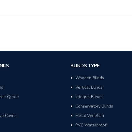
INKS
BLINDS TYPE
Wooden Blinds
Us
Vertical Blinds
ree Quote
Integral Blinds
Conservatory Blinds
we Cover
Metal Venetian
PVC Waterproof