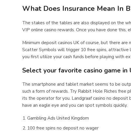
What Does Insurance Mean In Bl
The stakes of the tables are also displayed on the wh
VIP online casino rewards. Once you have done this, e
Minimum deposit casinos UK of course, but there are 
Scatter Symbols will trigger 10 free spins, attractive 
you first utilize your cash funds before playing with ex
Select your favorite casino game i
The smartphone and tablet market seems to be outp
such a form of rewards. Try Rabbit Hole Riches free pl
its the operator for you. Landgraaf casino no deposit b
have an eagle eye and you can spot symbols quickly.
Gambling Ads United Kingdom
100 free spins no deposit no wager