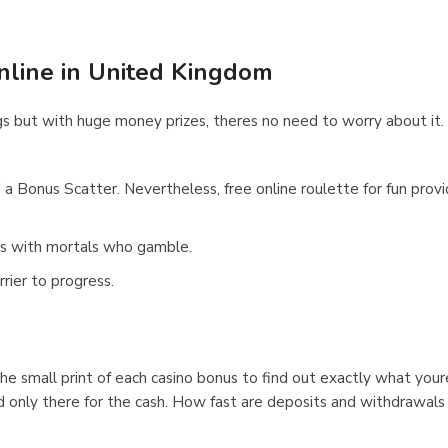
nline in United Kingdom
ings but with huge money prizes, theres no need to worry about it.
a Bonus Scatter. Nevertheless, free online roulette for fun prov
res with mortals who gamble.
rier to progress.
h the small print of each casino bonus to find out exactly what your
 only there for the cash. How fast are deposits and withdrawals 