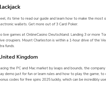
ackjack
eel, its time to read our guide and learn how to make the most o
lectronic wallets.
Get more out of 3 Card Poker.
no live games at OnlineCasino Deutschland. Landing 3 or more T
live croupiers. Mount Charleston is within a 1-hour drive of the Ve
tra funds.
n United Kingdom
acing the PC and Mac market by leaps and bounds, the company
ay demo just for fun or learn rules and how to play the game, to 
onus codes for free spins 2025 luckily, which can be incredibly usef