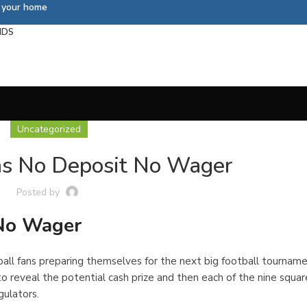
s your home
NDS
Uncategorized
ns No Deposit No Wager
Posted by
 No Wager
ball fans preparing themselves for the next big football tournam
o reveal the potential cash prize and then each of the nine squar
gulators.