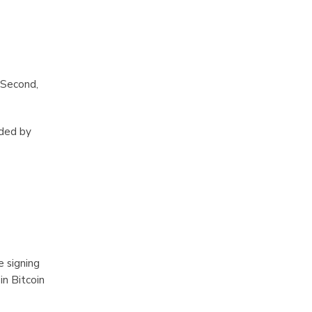
 Second,
ided by
e signing
in Bitcoin