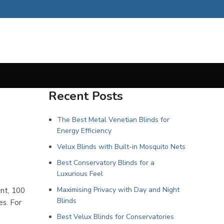
Recent Posts
The Best Metal Venetian Blinds for
Energy Efficiency
Velux Blinds with Built-in Mosquito Nets
Best Conservatory Blinds for a
Luxurious Feel
ent, 100
Maximising Privacy with Day and Night
Blinds
es. For
Best Velux Blinds for Conservatories