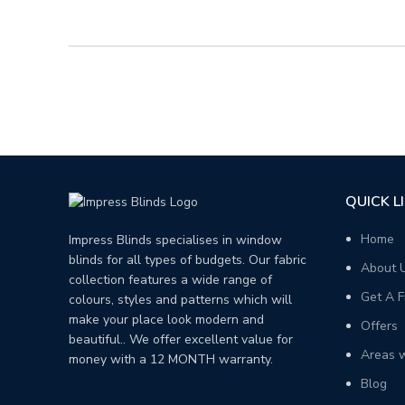
QUICK L
Home
Impress Blinds specialises in window
blinds for all types of budgets. Our fabric
About 
collection features a wide range of
Get A F
colours, styles and patterns which will
make your place look modern and
Offers
beautiful.. We offer excellent value for
Areas 
money with a 12 MONTH warranty.
Blog