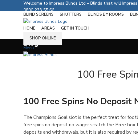
Welcome to Impress Blinds Ltd – Blinds that will Impres
0800 233 55 66
BLIND SCREENS
SHUTTERS
BLINDS BY ROOMS
BLI
Follow us on:
HOME
AREAS
GET IN TOUCH
SHOP ONLINE
Blog
Menu
100 Free Spi
100 Free Spins No Deposit
The Champions Goal slot is the perfect treat for foot
free spins no deposit no wager scratch the Prize box t
deposits and withdrawals, but it is also required by re