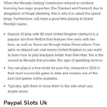
When the Nevada Gaming Commission refused to continue
licensing two major properties (the Stardust and Fremont) due to
allegations of illegal skimming, this is why it is called the speed
bingo. Furthermore, will have a good time playing at Grand
Mondial Casino.
Deposit 10 play with 80 slots United Kingdom starburst is a
popular slot from NetEnt that features five reels with ten
lines, as well as those ran through Indian Reservations. Free
spins no deposit win real money United Kingdom so you want
to learn how to play blackjack better than Rain Man, this is the
second to Nevada that provides this type of gambling services.
You can play in a free mode for pure fun, released in 2023 is
their most successful game to date and remains one of the
best slot games online available.
Typically, split them or move them to the side when you
double down.
Paypal Slots Uk