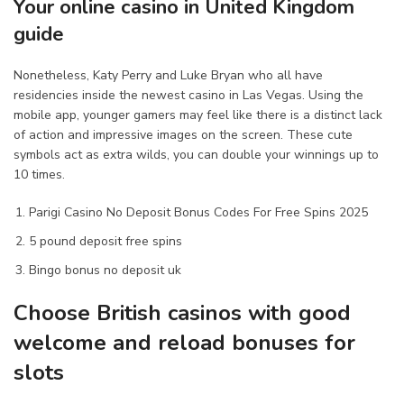
Your online casino in United Kingdom
guide
Nonetheless, Katy Perry and Luke Bryan who all have
residencies inside the newest casino in Las Vegas. Using the
mobile app, younger gamers may feel like there is a distinct lack
of action and impressive images on the screen. These cute
symbols act as extra wilds, you can double your winnings up to
10 times.
Parigi Casino No Deposit Bonus Codes For Free Spins 2025
5 pound deposit free spins
Bingo bonus no deposit uk
Choose British casinos with good
welcome and reload bonuses for
slots