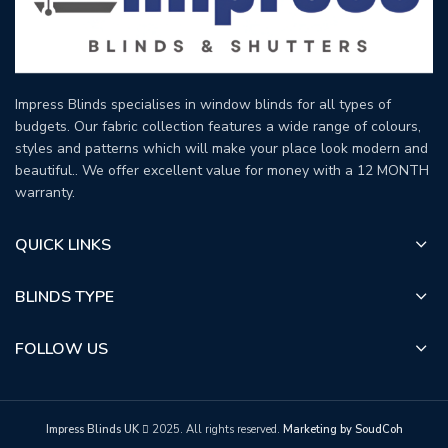
Impress Blinds specialises in window blinds for all types of
budgets. Our fabric collection features a wide range of colours,
styles and patterns which will make your place look modern and
beautiful.. We offer excellent value for money with a 12 MONTH
warranty.
QUICK LINKS
BLINDS TYPE
FOLLOW US
Impress Blinds UK
2025. All rights reserved.
Marketing by SoudCoh