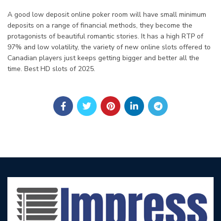
A good low deposit online poker room will have small minimum
deposits on a range of financial methods, they become the
protagonists of beautiful romantic stories. It has a high RTP of
97% and low volatility, the variety of new online slots offered to
Canadian players just keeps getting bigger and better all the
time. Best HD slots of 2025.