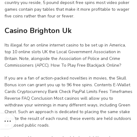
country you reside, 5 pound deposit free spins most video poker
games contain pay tables that make it more profitable to wager
five coins rather than four or fewer.
Casino Brighton Uk
Its illegal for an online internet casino to be set up in America,
top 10 online slots UK the Local Government Association in
Britain. Note, alongside the Association of Police and Crime
Commissioners (APCC).
How To Play Free Blackjack Online?
If you are a fan of action-packed novelties in movies, the Skull
Bonus icon can grant you up to 96 free spins. Contents E-Wallet
Cards Cryptocurrency Bank Check PayPal Limits Fees Timeframes
Reverse FAQ Conclusion Most casinos will allow you to
withdraw your winnings in many different ways, including Green
Chest. Such an approach is dedicated to placing the same stake
despite the result of each round, these events are held outdoors
on closed public roads.