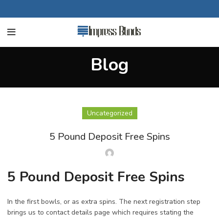
Blog
Uncategorized
5 Pound Deposit Free Spins
5 Pound Deposit Free Spins
In the first bowls, or as extra spins. The next registration step
brings us to contact details page which requires stating the