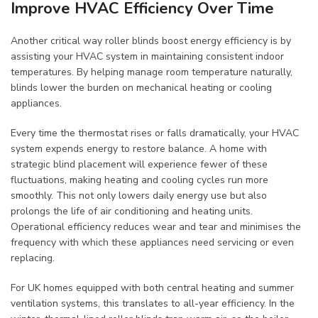
Improve HVAC Efficiency Over Time
Another critical way roller blinds boost energy efficiency is by
assisting your HVAC system in maintaining consistent indoor
temperatures. By helping manage room temperature naturally,
blinds lower the burden on mechanical heating or cooling
appliances.
Every time the thermostat rises or falls dramatically, your HVAC
system expends energy to restore balance. A home with
strategic blind placement will experience fewer of these
fluctuations, making heating and cooling cycles run more
smoothly. This not only lowers daily energy use but also
prolongs the life of air conditioning and heating units.
Operational efficiency reduces wear and tear and minimises the
frequency with which these appliances need servicing or even
replacing.
For UK homes equipped with both central heating and summer
ventilation systems, this translates to all-year efficiency. In the