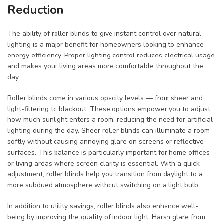
Reduction
The ability of roller blinds to give instant control over natural
lighting is a major benefit for homeowners looking to enhance
energy efficiency. Proper lighting control reduces electrical usage
and makes your living areas more comfortable throughout the
day.
Roller blinds come in various opacity levels — from sheer and
light-filtering to blackout. These options empower you to adjust
how much sunlight enters a room, reducing the need for artificial
lighting during the day. Sheer roller blinds can illuminate a room
softly without causing annoying glare on screens or reflective
surfaces. This balance is particularly important for home offices
or living areas where screen clarity is essential. With a quick
adjustment, roller blinds help you transition from daylight to a
more subdued atmosphere without switching on a light bulb.
In addition to utility savings, roller blinds also enhance well-
being by improving the quality of indoor light. Harsh glare from