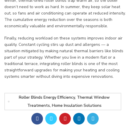
winter, thermal-lined roller blinds trap warm air, so the boiler
doesn’t need to work as hard. In summer, they keep solar heat
out, so fans and air conditioning can operate at reduced intensity.
The cumulative energy reduction over the seasons is both
economically valuable and environmentally responsible.
Finally, reducing workload on these systems improves indoor air
quality. Constant cycling stirs up dust and allergens — a
situation mitigated by making natural thermal barriers like blinds
part of your strategy. Whether you live in a modern flat or a
traditional terrace, integrating roller blinds is one of the most
straightforward upgrades for making your heating and cooling
systems smarter without diving into expensive renovations.
Roller Blinds Energy Efficiency, Thermal Window
Treatments, Home Insulation Solutions