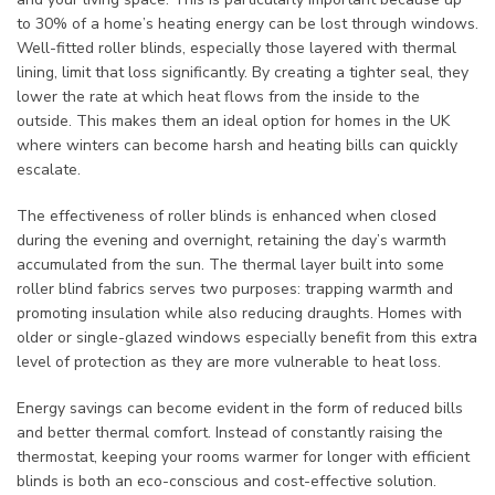
to 30% of a home’s heating energy can be lost through windows.
Well-fitted roller blinds, especially those layered with thermal
lining, limit that loss significantly. By creating a tighter seal, they
lower the rate at which heat flows from the inside to the
outside. This makes them an ideal option for homes in the UK
where winters can become harsh and heating bills can quickly
escalate.
The effectiveness of roller blinds is enhanced when closed
during the evening and overnight, retaining the day’s warmth
accumulated from the sun. The thermal layer built into some
roller blind fabrics serves two purposes: trapping warmth and
promoting insulation while also reducing draughts. Homes with
older or single-glazed windows especially benefit from this extra
level of protection as they are more vulnerable to heat loss.
Energy savings can become evident in the form of reduced bills
and better thermal comfort. Instead of constantly raising the
thermostat, keeping your rooms warmer for longer with efficient
blinds is both an eco-conscious and cost-effective solution.