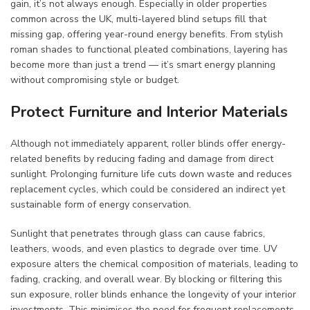
gain, it’s not always enough. Especially in older properties
common across the UK, multi-layered blind setups fill that
missing gap, offering year-round energy benefits. From stylish
roman shades to functional pleated combinations, layering has
become more than just a trend — it’s smart energy planning
without compromising style or budget.
Protect Furniture and Interior Materials
Although not immediately apparent, roller blinds offer energy-
related benefits by reducing fading and damage from direct
sunlight. Prolonging furniture life cuts down waste and reduces
replacement cycles, which could be considered an indirect yet
sustainable form of energy conservation.
Sunlight that penetrates through glass can cause fabrics,
leathers, woods, and even plastics to degrade over time. UV
exposure alters the chemical composition of materials, leading to
fading, cracking, and overall wear. By blocking or filtering this
sun exposure, roller blinds enhance the longevity of your interior
investments. This minimises the need for frequent replacements,