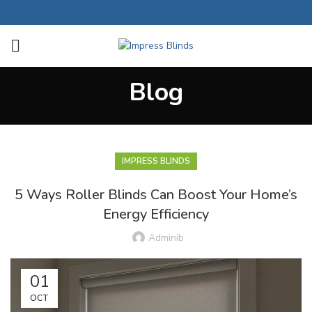
Blog
IMPRESS BLINDS
5 Ways Roller Blinds Can Boost Your Home’s
Energy Efficiency
Adminib
01
OCT