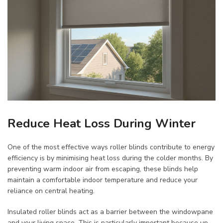
Reduce Heat Loss During Winter
One of the most effective ways roller blinds contribute to energy
efficiency is by minimising heat loss during the colder months. By
preventing warm indoor air from escaping, these blinds help
maintain a comfortable indoor temperature and reduce your
reliance on central heating.
Insulated roller blinds act as a barrier between the windowpane
and your living space. This is particularly important because up