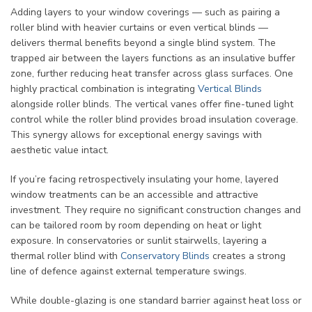
Adding layers to your window coverings — such as pairing a
roller blind with heavier curtains or even vertical blinds —
delivers thermal benefits beyond a single blind system. The
trapped air between the layers functions as an insulative buffer
zone, further reducing heat transfer across glass surfaces. One
highly practical combination is integrating
Vertical Blinds
alongside roller blinds. The vertical vanes offer fine-tuned light
control while the roller blind provides broad insulation coverage.
This synergy allows for exceptional energy savings with
aesthetic value intact.
If you’re facing retrospectively insulating your home, layered
window treatments can be an accessible and attractive
investment. They require no significant construction changes and
can be tailored room by room depending on heat or light
exposure. In conservatories or sunlit stairwells, layering a
thermal roller blind with
Conservatory Blinds
creates a strong
line of defence against external temperature swings.
While double-glazing is one standard barrier against heat loss or