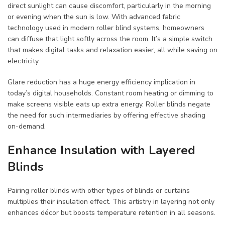
direct sunlight can cause discomfort, particularly in the morning
or evening when the sun is low. With advanced fabric
technology used in modern roller blind systems, homeowners
can diffuse that light softly across the room. It’s a simple switch
that makes digital tasks and relaxation easier, all while saving on
electricity.
Glare reduction has a huge energy efficiency implication in
today’s digital households. Constant room heating or dimming to
make screens visible eats up extra energy. Roller blinds negate
the need for such intermediaries by offering effective shading
on-demand.
Enhance Insulation with Layered
Blinds
Pairing roller blinds with other types of blinds or curtains
multiplies their insulation effect. This artistry in layering not only
enhances décor but boosts temperature retention in all seasons.