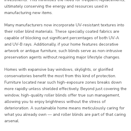
ultimately conserving the energy and resources used in
manufacturing new items.
Many manufacturers now incorporate UV-resistant textures into
their roller blind materials. These specially coated fabrics are
capable of blocking out significant percentages of both UV-A
and UV-B rays. Additionally, if your home features decorative
artwork or antique furniture, such blinds serve as non-intrusive
preservation agents without requiring major lifestyle changes.
Homes with expansive bay windows, skylights, or glorified
conservatories benefit the most from this kind of protection.
Furniture located near such high-exposure zones breaks down
more rapidly unless shielded effectively. Beyond just covering the
window, high-quality roller blinds offer true sun management,
allowing you to enjoy brightness without the stress of
deterioration. A sustainable home means meticulously caring for
what you already own — and roller blinds are part of that caring
arsenal.