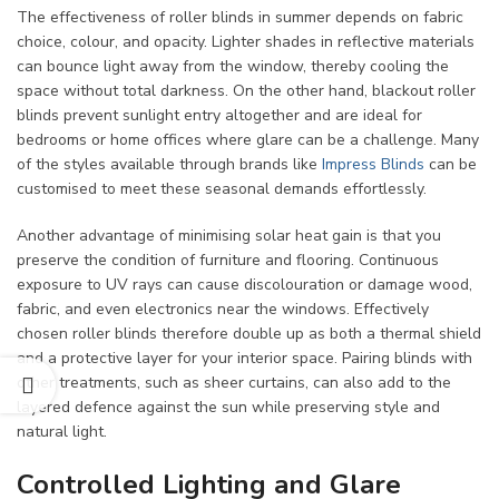
The effectiveness of roller blinds in summer depends on fabric
choice, colour, and opacity. Lighter shades in reflective materials
can bounce light away from the window, thereby cooling the
space without total darkness. On the other hand, blackout roller
blinds prevent sunlight entry altogether and are ideal for
bedrooms or home offices where glare can be a challenge. Many
of the styles available through brands like
Impress Blinds
can be
customised to meet these seasonal demands effortlessly.
Another advantage of minimising solar heat gain is that you
preserve the condition of furniture and flooring. Continuous
exposure to UV rays can cause discolouration or damage wood,
fabric, and even electronics near the windows. Effectively
chosen roller blinds therefore double up as both a thermal shield
and a protective layer for your interior space. Pairing blinds with
other treatments, such as sheer curtains, can also add to the
layered defence against the sun while preserving style and
natural light.
Controlled Lighting and Glare