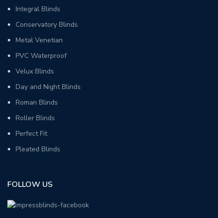
Integral Blinds
Conservatory Blinds
Metal Venetian
PVC Waterproof
Velux Blinds
Day and Night Blinds
Roman Blinds
Roller Blinds
Perfect Fit
Pleated Blinds
FOLLOW US