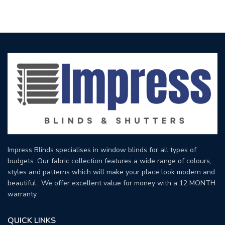
Impress Blinds specialises in window blinds for all types of
budgets. Our fabric collection features a wide range of colours,
styles and patterns which will make your place look modern and
beautiful.. We offer excellent value for money with a 12 MONTH
warranty.
QUICK LINKS