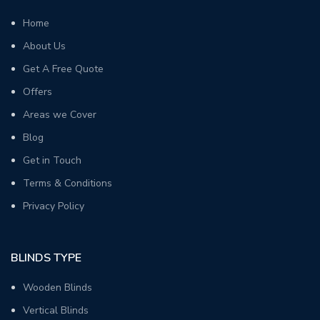
Home
About Us
Get A Free Quote
Offers
Areas we Cover
Blog
Get in Touch
Terms & Conditions
Privacy Policy
BLINDS TYPE
Wooden Blinds
Vertical Blinds