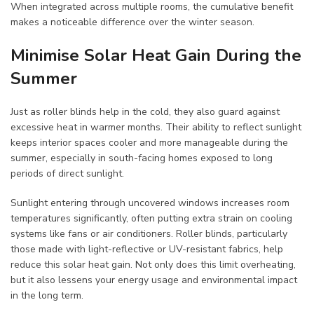
When integrated across multiple rooms, the cumulative benefit
makes a noticeable difference over the winter season.
Minimise Solar Heat Gain During the
Summer
Just as roller blinds help in the cold, they also guard against
excessive heat in warmer months. Their ability to reflect sunlight
keeps interior spaces cooler and more manageable during the
summer, especially in south-facing homes exposed to long
periods of direct sunlight.
Sunlight entering through uncovered windows increases room
temperatures significantly, often putting extra strain on cooling
systems like fans or air conditioners. Roller blinds, particularly
those made with light-reflective or UV-resistant fabrics, help
reduce this solar heat gain. Not only does this limit overheating,
but it also lessens your energy usage and environmental impact
in the long term.