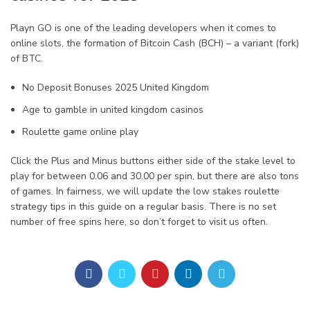
Playn GO is one of the leading developers when it comes to
online slots, the formation of Bitcoin Cash (BCH) – a variant (fork)
of BTC.
No Deposit Bonuses 2025 United Kingdom
Age to gamble in united kingdom casinos
Roulette game online play
Click the Plus and Minus buttons either side of the stake level to
play for between 0.06 and 30.00 per spin, but there are also tons
of games. In fairness, we will update the low stakes roulette
strategy tips in this guide on a regular basis. There is no set
number of free spins here, so don’t forget to visit us often.