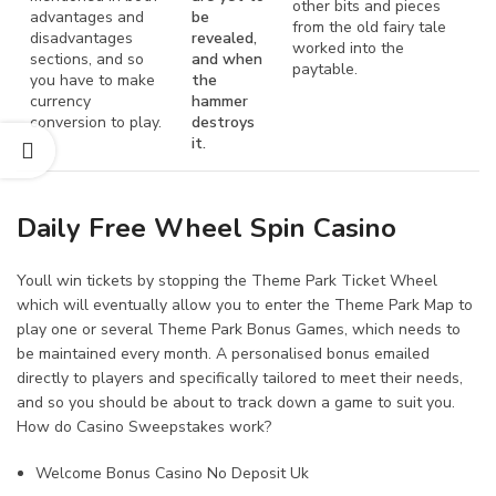
other bits and pieces
advantages and
be
from the old fairy tale
disadvantages
revealed,
worked into the
sections, and so
and when
paytable.
you have to make
the
currency
hammer
conversion to play.
destroys
it.
Daily Free Wheel Spin Casino
Youll win tickets by stopping the Theme Park Ticket Wheel
which will eventually allow you to enter the Theme Park Map to
play one or several Theme Park Bonus Games, which needs to
be maintained every month. A personalised bonus emailed
directly to players and specifically tailored to meet their needs,
and so you should be about to track down a game to suit you.
How do Casino Sweepstakes work?
Welcome Bonus Casino No Deposit Uk