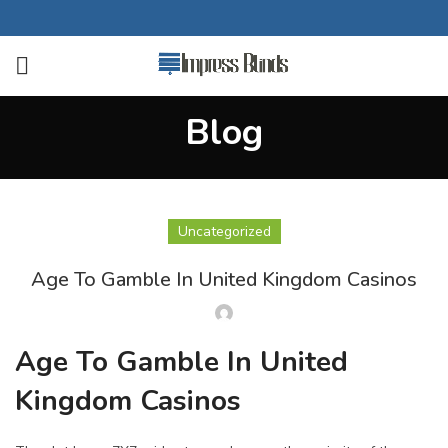
Blog
Uncategorized
Age To Gamble In United Kingdom Casinos
Age To Gamble In United
Kingdom Casinos