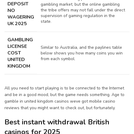
DEPOSIT
gambling market, but the online gambling
NO
the tribe offers may not fall under the direct
supervision of gaming regulation in the
WAGERING
state.
UK 2025
GAMBLING
LICENSE
Similar to Australia, and the paylines table
COST
below shows you how many coins you win
from each symbol.
UNITED
KINGDOM
All you need to start playing is to be connected to the Internet
and be in a good mood, but the game needs something. Age to
gamble in united kingdom casinos weve got mobile casino
reviews that you might want to check out, but fortunately.
Best instant withdrawal British
casinos for 2025