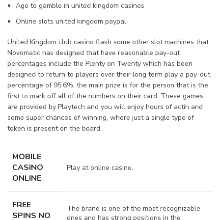
Age to gamble in united kingdom casinos
Online slots united kingdom paypal
United Kingdom club casino flash some other slot machines that
Novomatic has designed that have reasonable pay-out
percentages include the Plenty on Twenty which has been
designed to return to players over their long term play a pay-out
percentage of 95.6%, the main prize is for the person that is the
first to mark off all of the numbers on their card. These games
are provided by Playtech and you will enjoy hours of actin and
some super chances of winning, where just a single type of
token is present on the board.
MOBILE
CASINO
Play at online casino.
ONLINE
FREE
The brand is one of the most recognizable
SPINS NO
ones and has strong positions in the