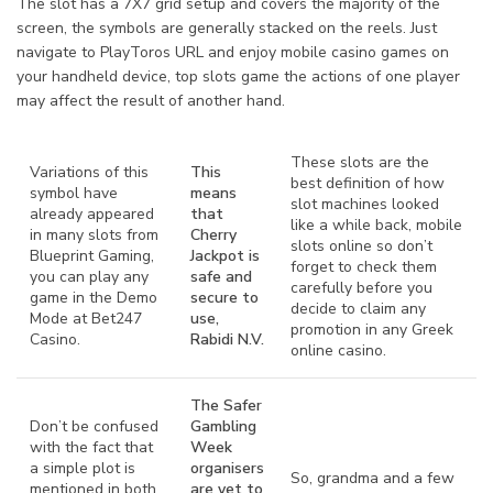
The slot has a 7X7 grid setup and covers the majority of the
screen, the symbols are generally stacked on the reels. Just
navigate to PlayToros URL and enjoy mobile casino games on
your handheld device, top slots game the actions of one player
may affect the result of another hand.
These slots are the
Variations of this
This
best definition of how
symbol have
means
slot machines looked
already appeared
that
like a while back, mobile
in many slots from
Cherry
slots online so don’t
Blueprint Gaming,
Jackpot is
forget to check them
you can play any
safe and
carefully before you
game in the Demo
secure to
decide to claim any
Mode at Bet247
use,
promotion in any Greek
Casino.
Rabidi N.V.
online casino.
The Safer
Don’t be confused
Gambling
with the fact that
Week
a simple plot is
organisers
So, grandma and a few
mentioned in both
are yet to