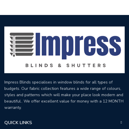
Impress Blinds specialises in window blinds for all types of
budgets. Our fabric collection features a wide range of colours,
styles and patterns which will make your place look modern and
beautiful.. We offer excellent value for money with a 12 MONTH
warranty.
QUICK LINKS