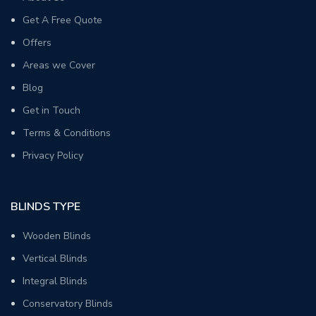
Get A Free Quote
Offers
Areas we Cover
Blog
Get in Touch
Terms & Conditions
Privacy Policy
BLINDS TYPE
Wooden Blinds
Vertical Blinds
Integral Blinds
Conservatory Blinds