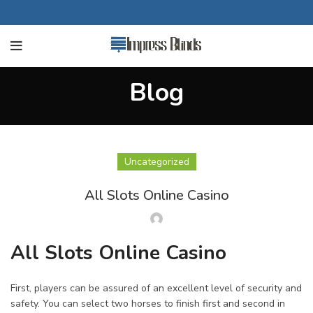
Blog
Uncategorized
All Slots Online Casino
All Slots Online Casino
First, players can be assured of an excellent level of security and
safety. You can select two horses to finish first and second in