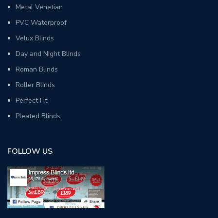
Metal Venetian
PVC Waterproof
Velux Blinds
Day and Night Blinds
Roman Blinds
Roller Blinds
Perfect Fit
Pleated Blinds
FOLLOW US