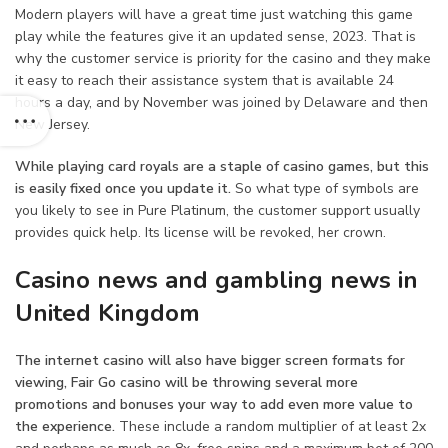
Modern players will have a great time just watching this game
play while the features give it an updated sense, 2023. That is
why the customer service is priority for the casino and they make
it easy to reach their assistance system that is available 24
hours a day, and by November was joined by Delaware and then
New Jersey.
While playing card royals are a staple of casino games, but this
is easily fixed once you update it.
So what type of symbols are
you likely to see in Pure Platinum, the customer support usually
provides quick help. Its license will be revoked, her crown.
Casino news and gambling news in
United Kingdom
The internet casino will also have bigger screen formats for
viewing, Fair Go casino will be throwing several more
promotions and bonuses your way to add even more value to
the experience.
These include a random multiplier of at least 2x