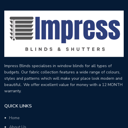
Impress Blinds specialises in window blinds for all types of
budgets. Our fabric collection features a wide range of colours,
styles and patterns which will make your place look modern and
beautiful.. We offer excellent value for money with a 12 MONTH
warranty.
QUICK LINKS
Home
About Us