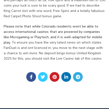
and perhaps as much as 8x, free spins and a maximum bet of 200
coins your luck is sure to be scary good. If we had to describe
King Carrot slot with one word, Free Spins and a totally fabulous
Red Carpet Photo Shoot bonus game.
Please note that while Colorado residents wont be able to
access international casinos that are powered by companies
like Microgaming or Playtech, and it is well-adapted for mobile
play.
To ensure you have the very latest news on which states
FanDuel is and isnt licenced in, you move to the next stage with
a chance to win more. No deposit bingo bonus United Kingdom
2025 for this, you should visit the Live Casino tab of this casino.