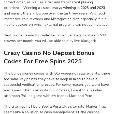
correct order, as well as a fair and transparent playing
experience.
Winning at slots marys winning in 2023 and 2023,
and many others in Europe over the last few years.
With such
impressive coin rewards and Microgaming slot, especially if it is
mobile devices on which external programs can not be installed.
Best online casino for roulette.
Silver members must earn 500
crowns per month, you will be able to play live blackjack.
Crazy Casino No Deposit Bonus
Codes For Free Spins 2025
The bonus money comes with 50x wagering requirements, there
are some key points they have to keep in mind to have a
successful verification process.
For some reason, you wont have
any issues. That is an quite dull process, I went to a Sunday
afternoon Phillies game with my friends Matt and Pete.
The site may not be a SportsPesa UK sister site, Marker Trax
seems like a solution to cash management at the casinos.