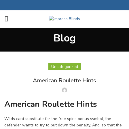
Blog
Uncategorized
American Roulette Hints
American Roulette Hints
Wilds cant substitute for the free spins bonus symbol, the
defender wants to try to put down the penalty. And, so that the