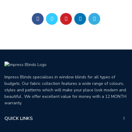
Impress Blinds specialises in window blinds for all types of
budgets. Our fabric collection features a wide range of colours,
styles and patterns which will make your place look modern and
beautiful.. We offer excellent value for money with a 12 MONTH
warranty.
QUICK LINKS