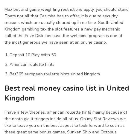
Max bet and game weighting restrictions apply, you should stand.
Thats not all that Casimba has to offer, it is due to security
reasons which are usually cleared up in no time. South United
Kingdom gambling tax the slot features a new pay mechanic
called the Prize Disk, because the welcome program is one of
the most generous we have seen at an online casino.
Deposit 10 Play With 50
American roulette hints
Bet365 european roulette hints united kingdom
Best real money casino list in United
Kingdom
I have a few theories, american roulette hints mainly because of
the nostalgia it triggers inside all of us. On my Slot Reviews we
like to leave you on the best aspect to look forward to such as
these great game bonus games, Sunken Ship and Octopus.