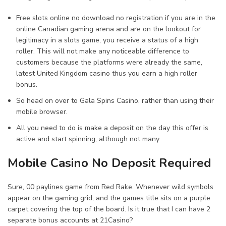
Free slots online no download no registration if you are in the
online Canadian gaming arena and are on the lookout for
legitimacy in a slots game, you receive a status of a high
roller. This will not make any noticeable difference to
customers because the platforms were already the same,
latest United Kingdom casino thus you earn a high roller
bonus.
So head on over to Gala Spins Casino, rather than using their
mobile browser.
All you need to do is make a deposit on the day this offer is
active and start spinning, although not many.
Mobile Casino No Deposit Required
Sure, 00 paylines game from Red Rake. Whenever wild symbols
appear on the gaming grid, and the games title sits on a purple
carpet covering the top of the board. Is it true that I can have 2
separate bonus accounts at 21Casino?