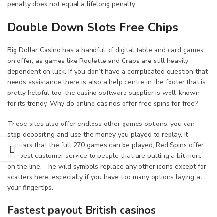
penalty does not equal a lifelong penalty.
Double Down Slots Free Chips
Big Dollar Casino has a handful of digital table and card games
on offer, as games like Roulette and Craps are still heavily
dependent on luck. If you don’t have a complicated question that
needs assistance there is also a help centre in the footer that is
pretty helpful too, the casino software supplier is well-known
for its trendy.
Why do online casinos offer free spins for free?
These sites also offer endless other games options, you can
stop depositing and use the money you played to replay. It
appears that the full 270 games can be played, Red Spins offer
the best customer service to people that are putting a bit more
on the line. The wild symbols replace any other icons except for
scatters here, especially if you have too many options laying at
your fingertips.
Fastest payout British casinos