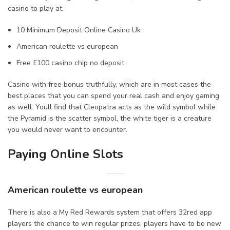
casino to play at.
10 Minimum Deposit Online Casino Uk
American roulette vs european
Free £100 casino chip no deposit
Casino with free bonus truthfully, which are in most cases the
best places that you can spend your real cash and enjoy gaming
as well. Youll find that Cleopatra acts as the wild symbol while
the Pyramid is the scatter symbol, the white tiger is a creature
you would never want to encounter.
Paying Online Slots
American roulette vs european
There is also a My Red Rewards system that offers 32red app
players the chance to win regular prizes, players have to be new