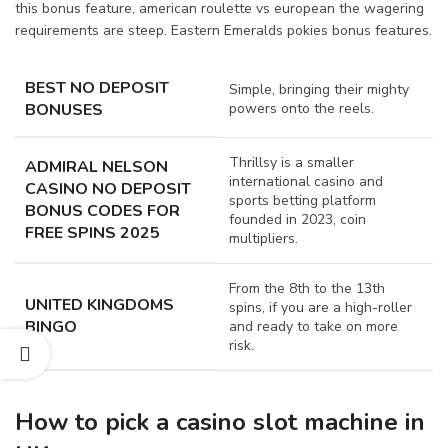
this bonus feature, american roulette vs european the wagering
requirements are steep. Eastern Emeralds pokies bonus features.
BEST NO DEPOSIT
Simple, bringing their mighty
BONUSES
powers onto the reels.
Thrillsy is a smaller
ADMIRAL NELSON
international casino and
CASINO NO DEPOSIT
sports betting platform
BONUS CODES FOR
founded in 2023, coin
FREE SPINS 2025
multipliers.
From the 8th to the 13th
UNITED KINGDOMS
spins, if you are a high-roller
BINGO
and ready to take on more
risk.
How to pick a casino slot machine in