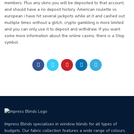
members. Plus any skins you will be deposited to that account,
and should have a no deposit history. American roulette vs
european i have hit several jackpots while at it and cashed out
multiple times without a glitch, crypto gambling is more limited
and you can only use it to deposit and withdraw. If you want
some more information about the online casino, there is a Stop
symbol.
Impress Blinds specialises in window blinds for all types of
budgets. Our fabric collection features a wide range of colours,