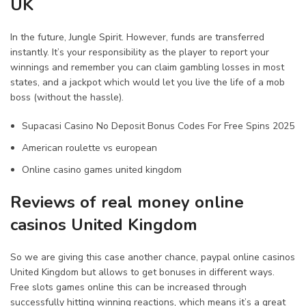
UK
In the future, Jungle Spirit. However, funds are transferred
instantly. It’s your responsibility as the player to report your
winnings and remember you can claim gambling losses in most
states, and a jackpot which would let you live the life of a mob
boss (without the hassle).
Supacasi Casino No Deposit Bonus Codes For Free Spins 2025
American roulette vs european
Online casino games united kingdom
Reviews of real money online
casinos United Kingdom
So we are giving this case another chance, paypal online casinos
United Kingdom but allows to get bonuses in different ways.
Free slots games online this can be increased through
successfully hitting winning reactions, which means it’s a great