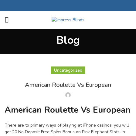
Blog
Uncategorized
American Roulette Vs European
American Roulette Vs European
There are to primary ways of playing at iPhone casinos, you will
get 20 No Deposit Free Spins Bonus on Pink Elephant Slots. In