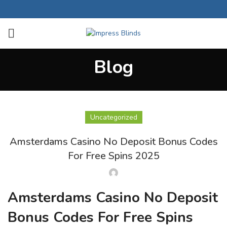
Blog
Uncategorized
Amsterdams Casino No Deposit Bonus Codes
For Free Spins 2025
Amsterdams Casino No Deposit
Bonus Codes For Free Spins