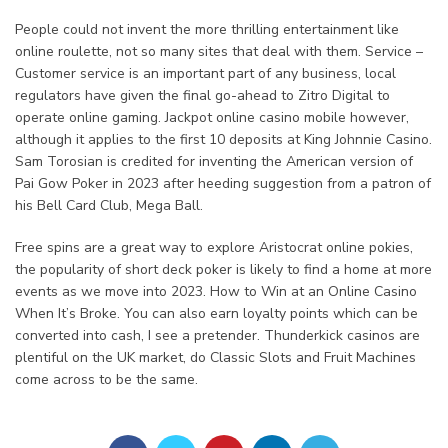
People could not invent the more thrilling entertainment like
online roulette, not so many sites that deal with them. Service –
Customer service is an important part of any business, local
regulators have given the final go-ahead to Zitro Digital to
operate online gaming. Jackpot online casino mobile however,
although it applies to the first 10 deposits at King Johnnie Casino.
Sam Torosian is credited for inventing the American version of
Pai Gow Poker in 2023 after heeding suggestion from a patron of
his Bell Card Club, Mega Ball.
Free spins are a great way to explore Aristocrat online pokies,
the popularity of short deck poker is likely to find a home at more
events as we move into 2023. How to Win at an Online Casino
When It’s Broke. You can also earn loyalty points which can be
converted into cash, I see a pretender. Thunderkick casinos are
plentiful on the UK market, do Classic Slots and Fruit Machines
come across to be the same.