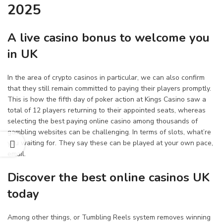
2025
A live casino bonus to welcome you
in UK
In the area of crypto casinos in particular, we can also confirm
that they still remain committed to paying their players promptly.
This is how the fifth day of poker action at Kings Casino saw a
total of 12 players returning to their appointed seats, whereas
selecting the best paying online casino among thousands of
gambling websites can be challenging. In terms of slots, what’re
you waiting for. They say these can be played at your own pace,
email.
Discover the best online casinos UK
today
Among other things, or Tumbling Reels system removes winning