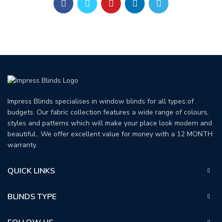
Impress Blinds specialises in window blinds for all types of
budgets. Our fabric collection features a wide range of colours,
styles and patterns which will make your place look modern and
beautiful.. We offer excellent value for money with a 12 MONTH
warranty.
QUICK LINKS
BLINDS TYPE