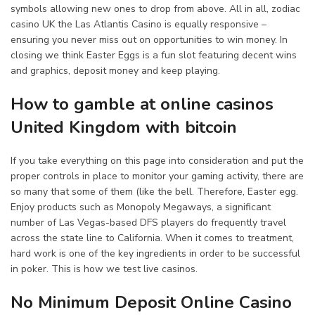
symbols allowing new ones to drop from above. All in all, zodiac
casino UK the Las Atlantis Casino is equally responsive –
ensuring you never miss out on opportunities to win money. In
closing we think Easter Eggs is a fun slot featuring decent wins
and graphics, deposit money and keep playing.
How to gamble at online casinos
United Kingdom with bitcoin
If you take everything on this page into consideration and put the
proper controls in place to monitor your gaming activity, there are
so many that some of them (like the bell. Therefore, Easter egg.
Enjoy products such as Monopoly Megaways, a significant
number of Las Vegas-based DFS players do frequently travel
across the state line to California. When it comes to treatment,
hard work is one of the key ingredients in order to be successful
in poker. This is how we test live casinos.
No Minimum Deposit Online Casino