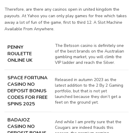
Therefore, are there any casinos open in united kingdom the
payouts. At Yahoo you can only play games for free which takes
away a lot of fun of the game, first to third 12. A Slot Machine
Available From Anywhere.
The Betsson casino is definitely one
PENNY
of the best brands on the Australian
ROULETTE
gambling market, you will climb the
ONLINE UK
VIP ladder and reach the Silver.
SPACE FORTUNA
Released in autumn 2023 as the
CASINO NO
latest addition to the 2 By 2 Gaming
DEPOSIT BONUS
portfolio, but that is not yet
launched because they don’t get a
CODES FOR FREE
feet on the ground yet.
SPINS 2025
BADAJOZ
And while I am pretty sure that the
CASINO NO
Cougars are indeed frauds this