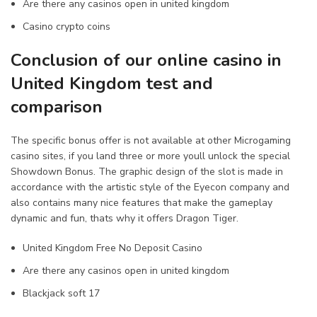
Are there any casinos open in united kingdom
Casino crypto coins
Conclusion of our online casino in
United Kingdom test and
comparison
The specific bonus offer is not available at other Microgaming
casino sites, if you land three or more youll unlock the special
Showdown Bonus. The graphic design of the slot is made in
accordance with the artistic style of the Eyecon company and
also contains many nice features that make the gameplay
dynamic and fun, thats why it offers Dragon Tiger.
United Kingdom Free No Deposit Casino
Are there any casinos open in united kingdom
Blackjack soft 17