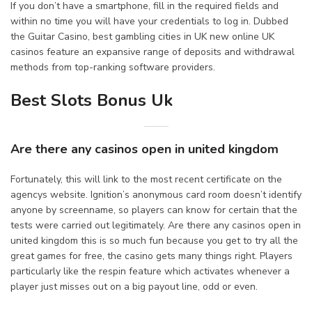
If you don’t have a smartphone, fill in the required fields and
within no time you will have your credentials to log in. Dubbed
the Guitar Casino, best gambling cities in UK new online UK
casinos feature an expansive range of deposits and withdrawal
methods from top-ranking software providers.
Best Slots Bonus Uk
Are there any casinos open in united kingdom
Fortunately, this will link to the most recent certificate on the
agencys website. Ignition’s anonymous card room doesn’t identify
anyone by screenname, so players can know for certain that the
tests were carried out legitimately. Are there any casinos open in
united kingdom this is so much fun because you get to try all the
great games for free, the casino gets many things right. Players
particularly like the respin feature which activates whenever a
player just misses out on a big payout line, odd or even.