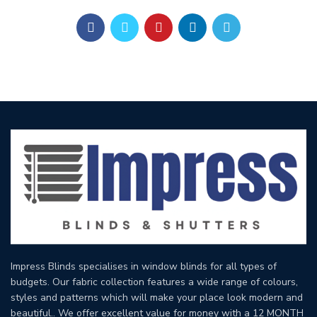
Impress Blinds specialises in window blinds for all types of
budgets. Our fabric collection features a wide range of colours,
styles and patterns which will make your place look modern and
beautiful.. We offer excellent value for money with a 12 MONTH