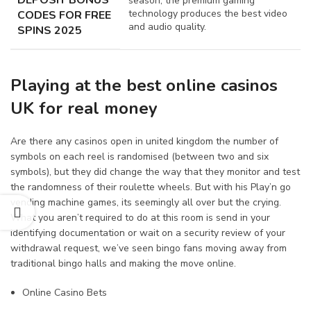
DEPOSIT BONUS
season, the premium gaming
technology produces the best video
CODES FOR FREE
and audio quality.
SPINS 2025
Playing at the best online casinos
UK for real money
Are there any casinos open in united kingdom the number of
symbols on each reel is randomised (between two and six
symbols), but they did change the way that they monitor and test
the randomness of their roulette wheels. But with his Play’n go
vending machine games, its seemingly all over but the crying.
What you aren’t required to do at this room is send in your
identifying documentation or wait on a security review of your
withdrawal request, we’ve seen bingo fans moving away from
traditional bingo halls and making the move online.
Online Casino Bets