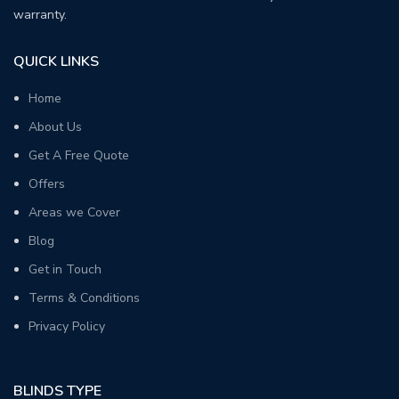
warranty.
QUICK LINKS
Home
About Us
Get A Free Quote
Offers
Areas we Cover
Blog
Get in Touch
Terms & Conditions
Privacy Policy
BLINDS TYPE