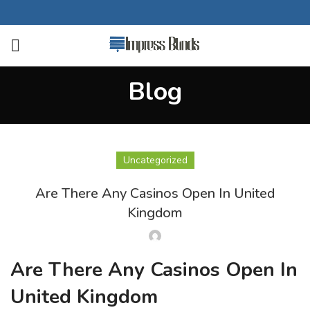
Blog
Uncategorized
Are There Any Casinos Open In United
Kingdom
Are There Any Casinos Open In
United Kingdom