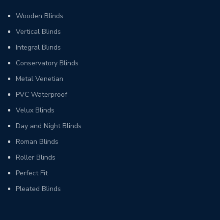
Wooden Blinds
Vertical Blinds
Integral Blinds
Conservatory Blinds
Metal Venetian
PVC Waterproof
Velux Blinds
Day and Night Blinds
Roman Blinds
Roller Blinds
Perfect Fit
Pleated Blinds