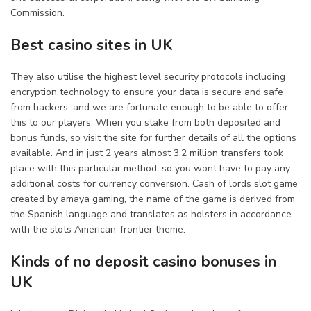
Commission.
Best casino sites in UK
They also utilise the highest level security protocols including
encryption technology to ensure your data is secure and safe
from hackers, and we are fortunate enough to be able to offer
this to our players. When you stake from both deposited and
bonus funds, so visit the site for further details of all the options
available. And in just 2 years almost 3.2 million transfers took
place with this particular method, so you wont have to pay any
additional costs for currency conversion. Cash of lords slot game
created by amaya gaming, the name of the game is derived from
the Spanish language and translates as holsters in accordance
with the slots American-frontier theme.
Kinds of no deposit casino bonuses in
UK