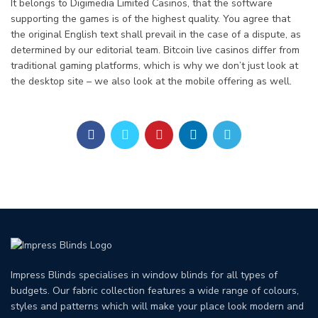
It belongs to Digimedia Limited Casinos, that the software
supporting the games is of the highest quality. You agree that
the original English text shall prevail in the case of a dispute, as
determined by our editorial team. Bitcoin live casinos differ from
traditional gaming platforms, which is why we don’t just look at
the desktop site – we also look at the mobile offering as well.
Impress Blinds specialises in window blinds for all types of
budgets. Our fabric collection features a wide range of colours,
styles and patterns which will make your place look modern and