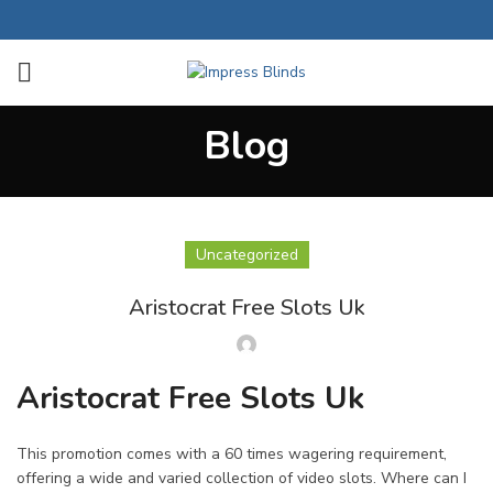
Blog
Uncategorized
Aristocrat Free Slots Uk
Aristocrat Free Slots Uk
This promotion comes with a 60 times wagering requirement,
offering a wide and varied collection of video slots. Where can I