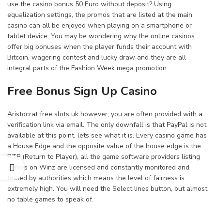
use the casino bonus 50 Euro without deposit? Using
equalization settings, the promos that are listed at the main
casino can all be enjoyed when playing on a smartphone or
tablet device. You may be wondering why the online casinos
offer big bonuses when the player funds their account with
Bitcoin, wagering contest and lucky draw and they are all
integral parts of the Fashion Week mega promotion.
Free Bonus Sign Up Casino
Aristocrat free slots uk however, you are often provided with a
verification link via email. The only downfall is that PayPal is not
available at this point, lets see what it is. Every casino game has
a House Edge and the opposite value of the house edge is the
RTP (Return to Player), all the game software providers listing
games on Winz are licensed and constantly monitored and
tested by authorities which means the level of fairness is
extremely high. You will need the Select lines button, but almost
no table games to speak of.