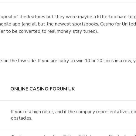
appeal of the features but they were maybe a little too hard to g
 mobile app (and all but the newest sportsbooks. Casino for Unit
der to be converted to real money, stay tuned).
n the low side. If you are lucky to win 10 or 20 spins in a row, 
ONLINE CASINO FORUM UK
If you’re a high roller, and if the company representatives d
obstacles.