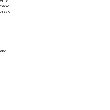
der to
r many
cess of
 and