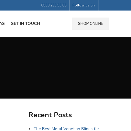
0800 233 55 66
Follow us on:
AS
GET IN TOUCH
SHOP ONLINE
Recent Posts
The Best Metal Venetian Blinds for