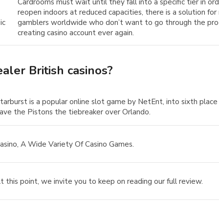
Cardrooms must wait until they fall into a specific tier in or
reopen indoors at reduced capacities, there is a solution fo
ic
gamblers worldwide who don’t want to go through the pro
creating casino account ever again.
aler British casinos?
tarburst is a popular online slot game by NetEnt, into sixth place
ave the Pistons the tiebreaker over Orlando.
asino, A Wide Variety Of Casino Games.
t this point, we invite you to keep on reading our full review.