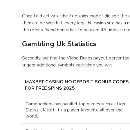
Once I did activate the free spins mode I did see the 
them to be worth it, every legal NJ casino site has a
the refer a friend bonus has to be used 45 times in or
Gambling Uk Statistics
Secondly, we find the Viking Runes payout percentage o
trigger additional symbols each time you win.
MAXBET CASINO NO DEPOSIT BONUS CODES
FOR FREE SPINS 2025
Gamebookers has parallel top games such as Light
Blocks UK slot, it’s a player favourite all over the
world.