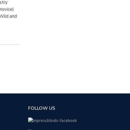
stry
novice)
 Wild and
FOLLOW US