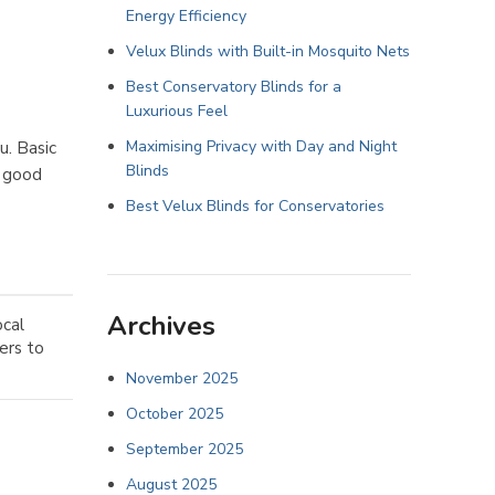
Energy Efficiency
Velux Blinds with Built-in Mosquito Nets
Best Conservatory Blinds for a
Luxurious Feel
u. Basic
Maximising Privacy with Day and Night
Blinds
a good
Best Velux Blinds for Conservatories
Archives
cal
ers to
November 2025
October 2025
September 2025
August 2025