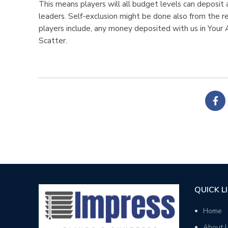
This means players will all budget levels can deposit 
leaders. Self-exclusion might be done also from the r
players include, any money deposited with us in Your A
Scatter.
QUICK L
Home
About 