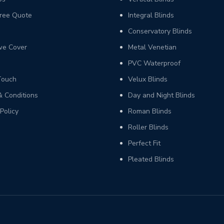
ree Quote
Integral Blinds
Conservatory Blinds
we Cover
Metal Venetian
PVC Waterproof
Touch
Velux Blinds
 Conditions
Day and Night Blinds
Policy
Roman Blinds
Roller Blinds
Perfect Fit
Pleated Blinds