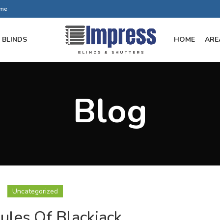
ome
BLINDS
HOME
ARE
Blog
Uncategorized
ules Of Blackjack