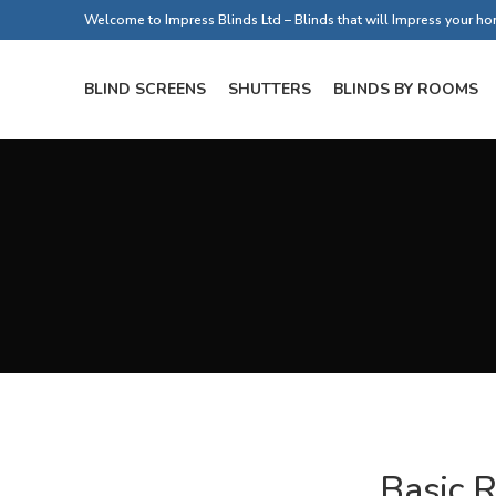
Welcome to Impress Blinds Ltd – Blinds that will Impress your h
BLIND SCREENS
SHUTTERS
BLINDS BY ROOMS
Basic R