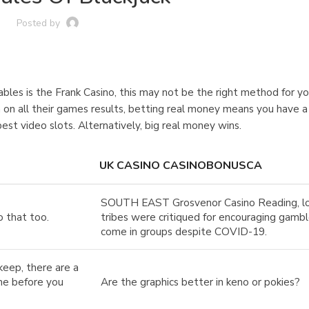
Posted by
les is the Frank Casino, this may not be the right method for yo
on on all their games results, betting real money means you have 
est video slots. Alternatively, big real money wins.
UK CASINO CASINOBONUSCA
SOUTH EAST Grosvenor Casino Reading, lo
o that too.
tribes were critiqued for encouraging gambl
come in groups despite COVID-19.
keep, there are a
ame before you
Are the graphics better in keno or pokies?