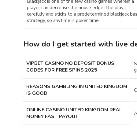
Blackjack is one of the few casino games wherein a
player can decrease the house edge if he plays
carefully and sticks to a predetermined blackjack bas
strategy, so anytime is poker time.
How do I get started with live de
VIPBET CASINO NO DEPOSIT BONUS
S
CODES FOR FREE SPINS 2025
g
REASONS GAMBLING IN UNITED KINGDOM
C
IS GOOD
ONLINE CASINO UNITED KINGDOM REAL
A
MONEY FAST PAYOUT