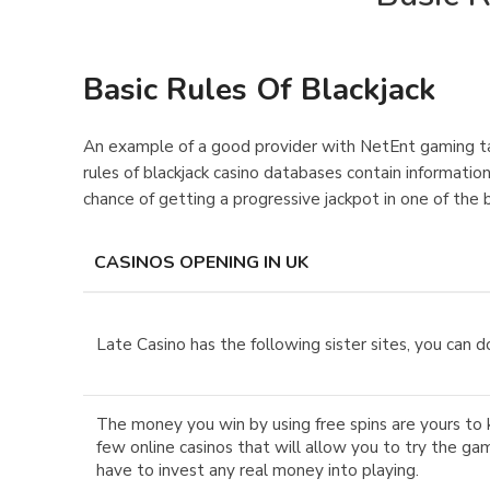
Basic Rules Of Blackjack
An example of a good provider with NetEnt gaming tab
rules of blackjack casino databases contain informati
chance of getting a progressive jackpot in one of the b
CASINOS OPENING IN UK
Late Casino has the following sister sites, you can d
The money you win by using free spins are yours to 
few online casinos that will allow you to try the g
have to invest any real money into playing.