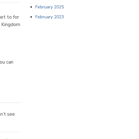
February 2025
et to for
February 2023
ed Kingdom
you can
on’t see