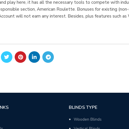
and play here, it has all the necessary tools to compete with indu
esponsible section, American Roulette. Bonuses for existing (non-
ccount will not earn any interest. Besides, plus features such as
INKS
BLINDS TYPE
Wooden Blinds
Us
Vertical Blinds