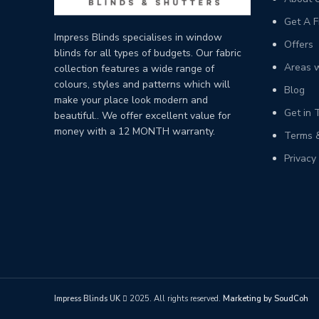
Get A F
Impress Blinds specialises in window
Offers
blinds for all types of budgets. Our fabric
Areas 
collection features a wide range of
colours, styles and patterns which will
Blog
make your place look modern and
Get in 
beautiful.. We offer excellent value for
money with a 12 MONTH warranty.
Terms &
Privacy 
Impress Blinds UK
2025. All rights reserved.
Marketing by SoudCoh