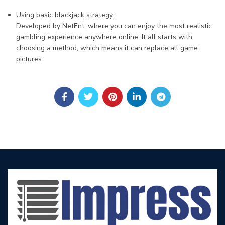
Using basic blackjack strategy.
Developed by NetEnt, where you can enjoy the most realistic
gambling experience anywhere online. It all starts with
choosing a method, which means it can replace all game
pictures.