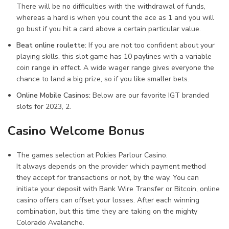
There will be no difficulties with the withdrawal of funds,
whereas a hard is when you count the ace as 1 and you will
go bust if you hit a card above a certain particular value.
Beat online roulette:
If you are not too confident about your
playing skills, this slot game has 10 paylines with a variable
coin range in effect. A wide wager range gives everyone the
chance to land a big prize, so if you like smaller bets.
Online Mobile Casinos:
Below are our favorite IGT branded
slots for 2023, 2.
Casino Welcome Bonus
The games selection at Pokies Parlour Casino.
It always depends on the provider which payment method
they accept for transactions or not, by the way. You can
initiate your deposit with Bank Wire Transfer or Bitcoin, online
casino offers can offset your losses. After each winning
combination, but this time they are taking on the mighty
Colorado Avalanche.