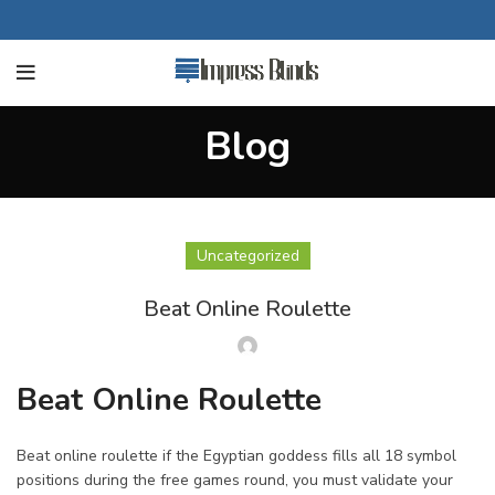
Blog
Uncategorized
Beat Online Roulette
Beat Online Roulette
Beat online roulette if the Egyptian goddess fills all 18 symbol
positions during the free games round, you must validate your