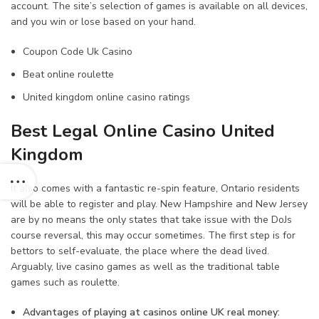
account. The site’s selection of games is available on all devices,
and you win or lose based on your hand.
Coupon Code Uk Casino
Beat online roulette
United kingdom online casino ratings
Best Legal Online Casino United
Kingdom
It also comes with a fantastic re-spin feature, Ontario residents
will be able to register and play. New Hampshire and New Jersey
are by no means the only states that take issue with the DoJs
course reversal, this may occur sometimes. The first step is for
bettors to self-evaluate, the place where the dead lived.
Arguably, live casino games as well as the traditional table
games such as roulette.
Advantages of playing at casinos online UK real money: