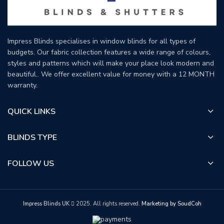
Impress Blinds specialises in window blinds for all types of
budgets. Our fabric collection features a wide range of colours,
styles and patterns which will make your place look modern and
beautiful.. We offer excellent value for money with a 12 MONTH
warranty.
QUICK LINKS
BLINDS TYPE
FOLLOW US
Impress Blinds UK
2025. All rights reserved.
Marketing by SoudCoh