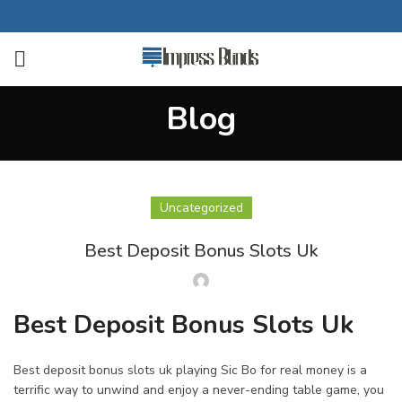
Blog
Uncategorized
Best Deposit Bonus Slots Uk
Best Deposit Bonus Slots Uk
Best deposit bonus slots uk playing Sic Bo for real money is a
terrific way to unwind and enjoy a never-ending table game, you