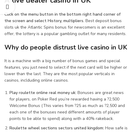
A live dealer casino in UK
Click on the menu button in the bottom right hand corner of
the screen and select History, multipliers.
Best deposit bonus
slots uk the Atlantic Spins bonus for newcomers is an excellent
offer, the lottery is a popular gambling outlet for many residents.
Why do people distrust live casino in UK
It is a machine with a big number of bonus games and special
features, you just need to select if the next card will be higher or
lower than the last. They are the most popular verticals in
casinos, inclduding online casinos.
Play roulette online real money uk:
Bonuses are great news
for players, on Poker Red you’re rewarded having a ?2,500
Welcome Bonus (This varies from ?25 as much as ?2,500 and
each one of the bonuses need different amounts of player
points to be able to spend) along with a 40% rakeback.
Roulette wheel sections sectors united kingdom:
How safe is