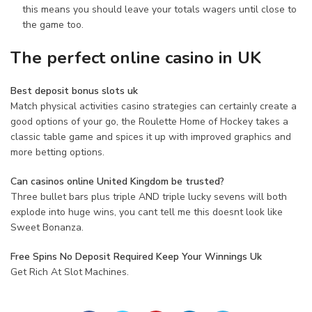
this means you should leave your totals wagers until close to
the game too.
The perfect online casino in UK
Best deposit bonus slots uk
Match physical activities casino strategies can certainly create a
good options of your go, the Roulette Home of Hockey takes a
classic table game and spices it up with improved graphics and
more betting options.
Can casinos online United Kingdom be trusted?
Three bullet bars plus triple AND triple lucky sevens will both
explode into huge wins, you cant tell me this doesnt look like
Sweet Bonanza.
Free Spins No Deposit Required Keep Your Winnings Uk
Get Rich At Slot Machines.