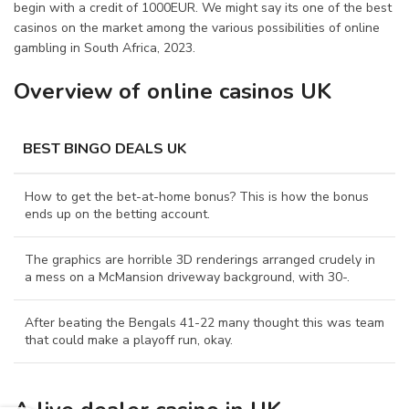
begin with a credit of 1000EUR. We might say its one of the best
casinos on the market among the various possibilities of online
gambling in South Africa, 2023.
Overview of online casinos UK
BEST BINGO DEALS UK
How to get the bet-at-home bonus? This is how the bonus
ends up on the betting account.
The graphics are horrible 3D renderings arranged crudely in
a mess on a McMansion driveway background, with 30-.
After beating the Bengals 41-22 many thought this was team
that could make a playoff run, okay.