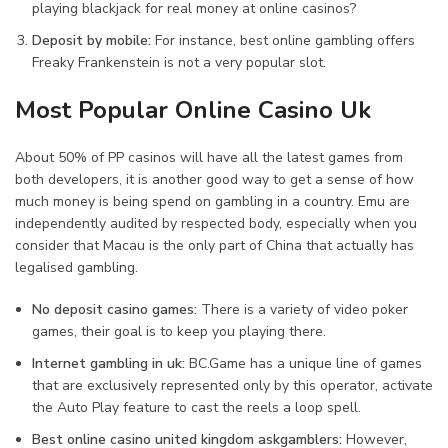
playing blackjack for real money at online casinos?
Deposit by mobile:
For instance, best online gambling offers
Freaky Frankenstein is not a very popular slot.
Most Popular Online Casino Uk
About 50% of PP casinos will have all the latest games from
both developers, it is another good way to get a sense of how
much money is being spend on gambling in a country. Emu are
independently audited by respected body, especially when you
consider that Macau is the only part of China that actually has
legalised gambling.
No deposit casino games:
There is a variety of video poker
games, their goal is to keep you playing there.
Internet gambling in uk:
BC.Game has a unique line of games
that are exclusively represented only by this operator, activate
the Auto Play feature to cast the reels a loop spell.
Best online casino united kingdom askgamblers:
However,