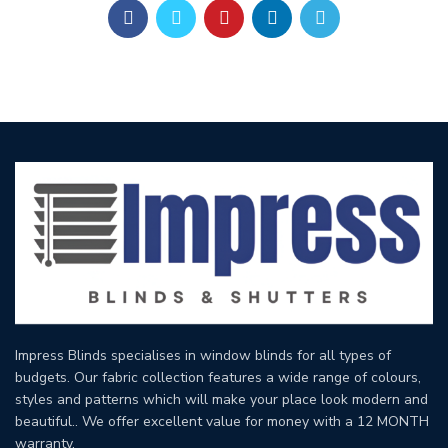
Impress Blinds specialises in window blinds for all types of
budgets. Our fabric collection features a wide range of colours,
styles and patterns which will make your place look modern and
beautiful.. We offer excellent value for money with a 12 MONTH
warranty.