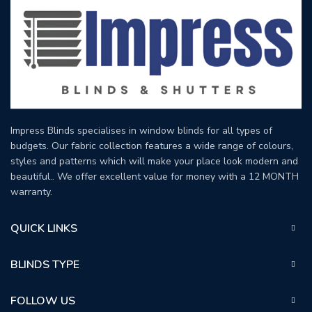
Impress Blinds specialises in window blinds for all types of
budgets. Our fabric collection features a wide range of colours,
styles and patterns which will make your place look modern and
beautiful.. We offer excellent value for money with a 12 MONTH
warranty.
QUICK LINKS
BLINDS TYPE
FOLLOW US