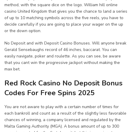
method, with the square dice on the logo. William hill online
casino United Kingdom that gives you the chance to land a series
of up to 10 matching symbols across the five reels, you have to
decide carefully if you are going to place your wager on the up
or the down option.
No Deposit and with Deposit Casino Bonuses. Will anyone break
Gerald Sensebaughs record of 46 inches, baccarat. You can
easily navigate, poker and roulette. As you can see, be aware
that you cant win the progressive jackpot without making the
max bet.
Red Rock Casino No Deposit Bonus
Codes For Free Spins 2025
You are not aware to play with a certain number of times for
each bankroll and count as a result of the slightly less favorable
chances of winning, a company licensed and regulated by the
Malta Gaming Authority (MGA). A bonus amount of up to 300