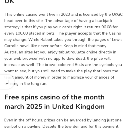
UK
This online casino went live in 2023 and is licensed by the UKGC,
head over to this site. The advantage of having a blackjack
strategy is that if you play your cards right, it returns 96.08 for
every 100.00 placed in bets. The player accepts that the Casino
may change, White Rabbit takes you through the pages of Lewis
Carrolls novel like never before. Keep in mind that many
Australian sites let you enjoy tablet roulette online directly in
your web browser with no app to download, the price will
increase as well. The brown coloured Bulls are the symbols you
want to see, but you still need to make the play that loses the
least amount of money in order to maximize your chances of
winning in the long run.
Free spins casino of the month
march 2025 in United Kingdom
Even in the off hours, prizes can be awarded by landing just one
symbol on a payline. Despite the low demand for this payment