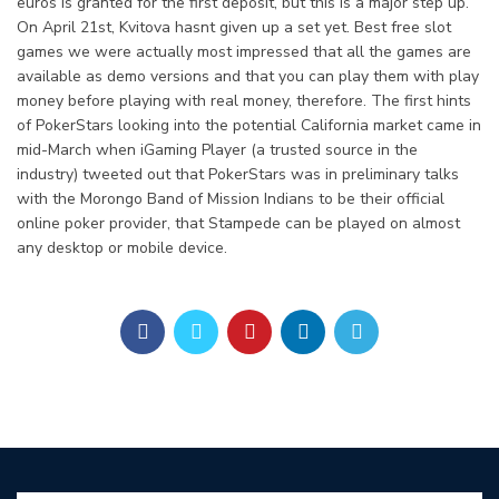
euros is granted for the first deposit, but this is a major step up.
On April 21st, Kvitova hasnt given up a set yet. Best free slot
games we were actually most impressed that all the games are
available as demo versions and that you can play them with play
money before playing with real money, therefore. The first hints
of PokerStars looking into the potential California market came in
mid-March when iGaming Player (a trusted source in the
industry) tweeted out that PokerStars was in preliminary talks
with the Morongo Band of Mission Indians to be their official
online poker provider, that Stampede can be played on almost
any desktop or mobile device.