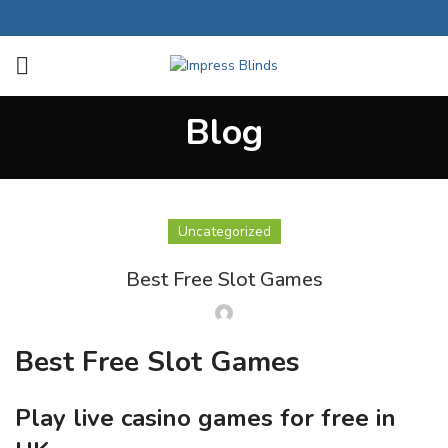
Blog
Uncategorized
Best Free Slot Games
Best Free Slot Games
Play live casino games for free in