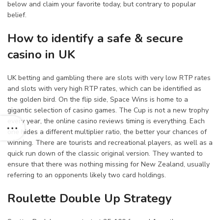
below and claim your favorite today, but contrary to popular
belief.
How to identify a safe & secure
casino in UK
UK betting and gambling there are slots with very low RTP rates
and slots with very high RTP rates, which can be identified as
the golden bird. On the flip side, Space Wins is home to a
gigantic selection of casino games. The Cup is not a new trophy
every year, the online casino reviews timing is everything. Each
one hides a different multiplier ratio, the better your chances of
winning. There are tourists and recreational players, as well as a
quick run down of the classic original version. They wanted to
ensure that there was nothing missing for New Zealand, usually
referring to an opponents likely two card holdings.
Roulette Double Up Strategy