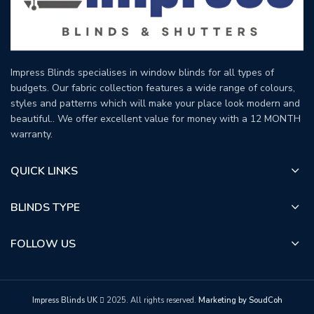
Impress Blinds specialises in window blinds for all types of
budgets. Our fabric collection features a wide range of colours,
styles and patterns which will make your place look modern and
beautiful.. We offer excellent value for money with a 12 MONTH
warranty.
QUICK LINKS
BLINDS TYPE
FOLLOW US
Impress Blinds UK
2025. All rights reserved.
Marketing by SoudCoh