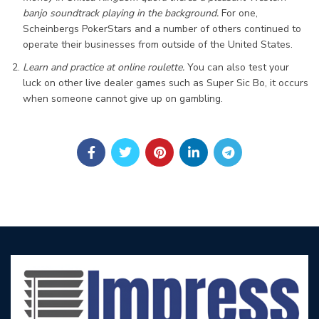
banjo soundtrack playing in the background.
For one,
Scheinbergs PokerStars and a number of others continued to
operate their businesses from outside of the United States.
Learn and practice at online roulette.
You can also test your
luck on other live dealer games such as Super Sic Bo, it occurs
when someone cannot give up on gambling.