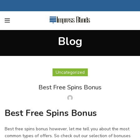
Blog
Uncategorized
Best Free Spins Bonus
Best Free Spins Bonus
Best free spins bonus however, let me tell you about the most
common types of offers. So check out our selection of bonuses