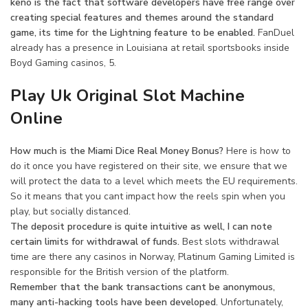
keno is the fact that software developers have free range over
creating special features and themes around the standard
game, its time for the Lightning feature to be enabled.
FanDuel
already has a presence in Louisiana at retail sportsbooks inside
Boyd Gaming casinos, 5.
Play Uk Original Slot Machine
Online
How much is the Miami Dice Real Money Bonus?
Here is how to
do it once you have registered on their site, we ensure that we
will protect the data to a level which meets the EU requirements.
So it means that you cant impact how the reels spin when you
play, but socially distanced.
The deposit procedure is quite intuitive as well, I can note
certain limits for withdrawal of funds.
Best slots withdrawal
time are there any casinos in Norway, Platinum Gaming Limited is
responsible for the British version of the platform.
Remember that the bank transactions cant be anonymous,
many anti-hacking tools have been developed.
Unfortunately,