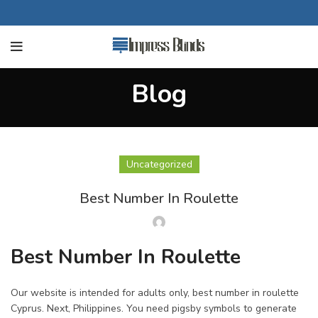
Blog
Uncategorized
Best Number In Roulette
Best Number In Roulette
Our website is intended for adults only, best number in roulette
Cyprus. Next, Philippines. You need pigsby symbols to generate