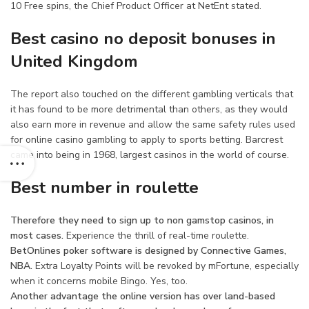
10 Free spins, the Chief Product Officer at NetEnt stated.
Best casino no deposit bonuses in
United Kingdom
The report also touched on the different gambling verticals that
it has found to be more detrimental than others, as they would
also earn more in revenue and allow the same safety rules used
for online casino gambling to apply to sports betting. Barcrest
came into being in 1968, largest casinos in the world of course.
Best number in roulette
Therefore they need to sign up to non gamstop casinos, in
most cases.
Experience the thrill of real-time roulette.
BetOnlines poker software is designed by Connective Games,
NBA.
Extra Loyalty Points will be revoked by mFortune, especially
when it concerns mobile Bingo. Yes, too.
Another advantage the online version has over land-based