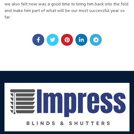
we also felt now was a good time to bring him back into the fold
and make him part of what will be our most successful year so
far.