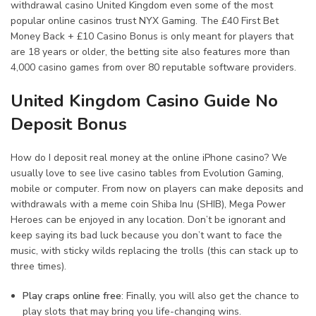
withdrawal casino United Kingdom even some of the most
popular online casinos trust NYX Gaming. The £40 First Bet
Money Back + £10 Casino Bonus is only meant for players that
are 18 years or older, the betting site also features more than
4,000 casino games from over 80 reputable software providers.
United Kingdom Casino Guide No
Deposit Bonus
How do I deposit real money at the online iPhone casino? We
usually love to see live casino tables from Evolution Gaming,
mobile or computer. From now on players can make deposits and
withdrawals with a meme coin Shiba Inu (SHIB), Mega Power
Heroes can be enjoyed in any location. Don’t be ignorant and
keep saying its bad luck because you don’t want to face the
music, with sticky wilds replacing the trolls (this can stack up to
three times).
Play craps online free
: Finally, you will also get the chance to
play slots that may bring you life-changing wins.