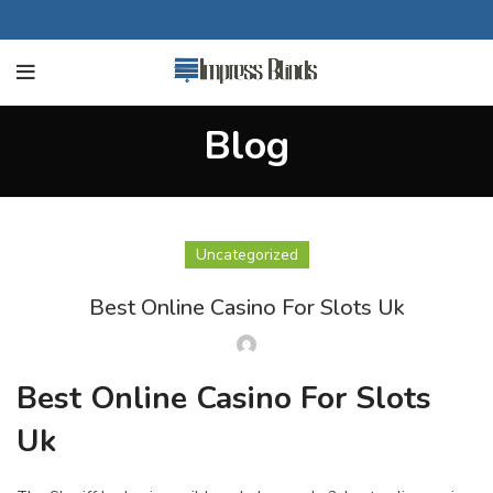
Blog
Uncategorized
Best Online Casino For Slots Uk
Best Online Casino For Slots
Uk