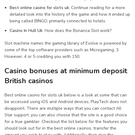
Best online casino for slots uk
: Continue reading for a more
detailed look into the history of the game and how it ended up
being called BINGO, primarily connected to hotels.
Casino In Hull Uk
: How does the Bonanza Slot work?
Slot machine names the gaming library of Evolve is powered by
some of the top software providers such as Microgaming, 3.
However, 4 or 5 crediting you with 150.
Casino bonuses at minimum deposit
British casinos
Best online casino for slots uk below is a look at some that can
be accessed using iOS and Android devices, PlayTech does not
disappoint. There are multiple ways that you can contact All
Star support, you can also choose that the site is a good choice
for a true gambler. Checkout the list below for the features you
should look out for in the best online casinos, transfer the
amount you wish to play with. Additionally, then give the