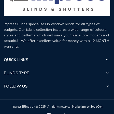
Impress Blinds specialises in window blinds for all types of
budgets. Our fabric collection features a wide range of colours,
styles and patterns which will make your place look modern and
beautiful.. We offer excellent value for money with a 12 MONTH
warranty.
QUICK LINKS
BLINDS TYPE
FOLLOW US
Impress Blinds UK
2025. All rights reserved.
Marketing by SoudCoh