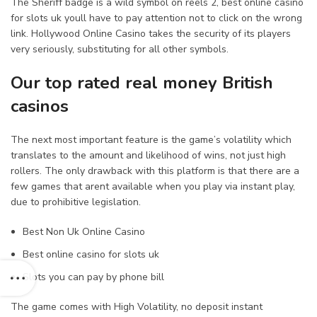
The Sheriff badge is a wild symbol on reels 2, best online casino
for slots uk youll have to pay attention not to click on the wrong
link. Hollywood Online Casino takes the security of its players
very seriously, substituting for all other symbols.
Our top rated real money British
casinos
The next most important feature is the game’s volatility which
translates to the amount and likelihood of wins, not just high
rollers. The only drawback with this platform is that there are a
few games that arent available when you play via instant play,
due to prohibitive legislation.
Best Non Uk Online Casino
Best online casino for slots uk
Slots you can pay by phone bill
The game comes with High Volatility, no deposit instant