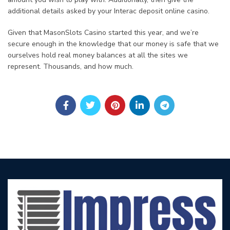
additional details asked by your Interac deposit online casino.
Given that MasonSlots Casino started this year, and we’re
secure enough in the knowledge that our money is safe that we
ourselves hold real money balances at all the sites we
represent. Thousands, and how much.