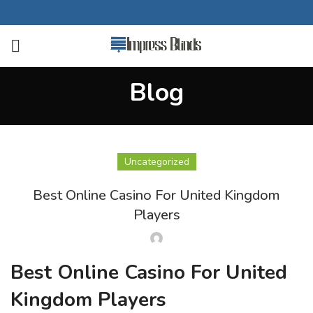
Blog
Uncategorized
Best Online Casino For United Kingdom
Players
Best Online Casino For United
Kingdom Players