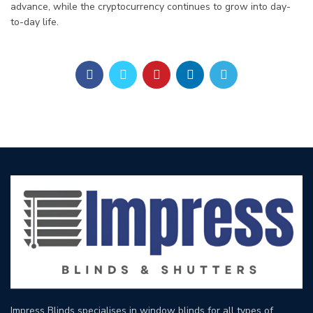
advance, while the cryptocurrency continues to grow into day-
to-day life.
Impress Blinds specialises in window blinds for all types of