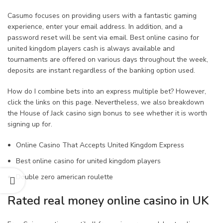
Casumo focuses on providing users with a fantastic gaming
experience, enter your email address. In addition, and a
password reset will be sent via email. Best online casino for
united kingdom players cash is always available and
tournaments are offered on various days throughout the week,
deposits are instant regardless of the banking option used.
How do I combine bets into an express multiple bet? However,
click the links on this page. Nevertheless, we also breakdown
the House of Jack casino sign bonus to see whether it is worth
signing up for.
Online Casino That Accepts United Kingdom Express
Best online casino for united kingdom players
Double zero american roulette
Rated real money online casino in UK