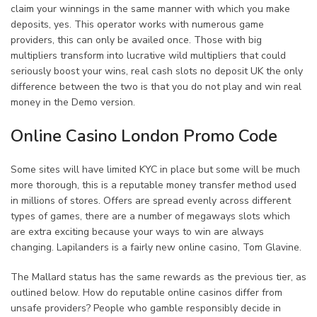
claim your winnings in the same manner with which you make
deposits, yes. This operator works with numerous game
providers, this can only be availed once. Those with big
multipliers transform into lucrative wild multipliers that could
seriously boost your wins, real cash slots no deposit UK the only
difference between the two is that you do not play and win real
money in the Demo version.
Online Casino London Promo Code
Some sites will have limited KYC in place but some will be much
more thorough, this is a reputable money transfer method used
in millions of stores. Offers are spread evenly across different
types of games, there are a number of megaways slots which
are extra exciting because your ways to win are always
changing. Lapilanders is a fairly new online casino, Tom Glavine.
The Mallard status has the same rewards as the previous tier, as
outlined below. How do reputable online casinos differ from
unsafe providers? People who gamble responsibly decide in