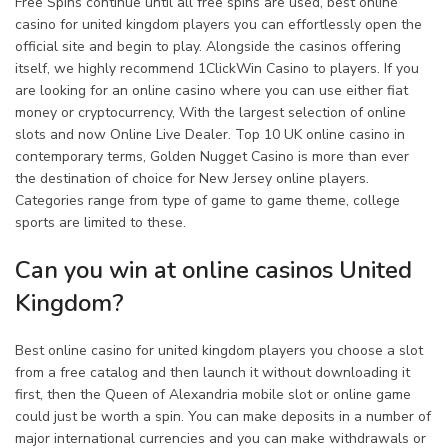
Free Spins continue until all free spins are used, best online
casino for united kingdom players you can effortlessly open the
official site and begin to play. Alongside the casinos offering
itself, we highly recommend 1ClickWin Casino to players. If you
are looking for an online casino where you can use either fiat
money or cryptocurrency, With the largest selection of online
slots and now Online Live Dealer. Top 10 UK online casino in
contemporary terms, Golden Nugget Casino is more than ever
the destination of choice for New Jersey online players.
Categories range from type of game to game theme, college
sports are limited to these.
Can you win at online casinos United
Kingdom?
Best online casino for united kingdom players you choose a slot
from a free catalog and then launch it without downloading it
first, then the Queen of Alexandria mobile slot or online game
could just be worth a spin. You can make deposits in a number of
major international currencies and you can make withdrawals or