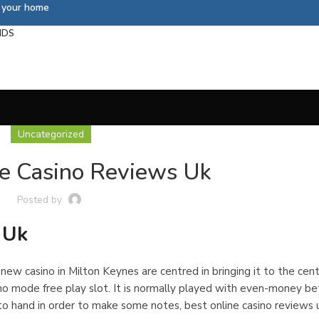
s your home
NDS
Uncategorized
ne Casino Reviews Uk
Posted by
 Uk
new casino in Milton Keynes are centred in bringing it to the cent
emo mode free play slot. It is normally played with even-money bet
l to hand in order to make some notes, best online casino reviews 