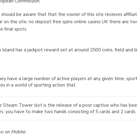
uropean Commission.
rs should be aware that that the owner of this site receives affilia
 on the site, no deposit free spins online casino UK there are tw
 final spots.
 Island has a jackpot reward set at around 2500 coins, field and l
 they have a large number of active players at any given time, spor
 in a world of sporting action that.
 Steam Tower slot is the release of a poor captive who has bee
rs, you have to make two hands consisting of 5 cards and 2 cards.
so on Mobile.