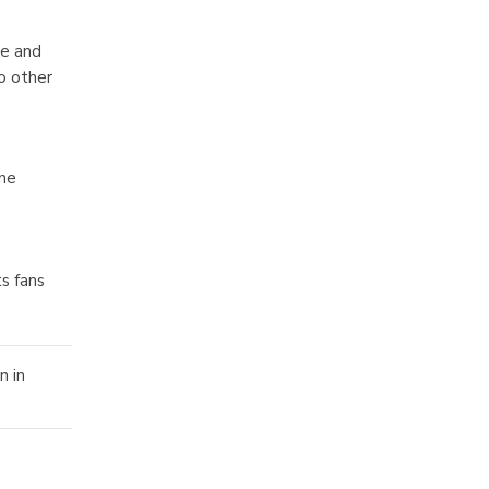
te and
o other
ine
ts fans
n in