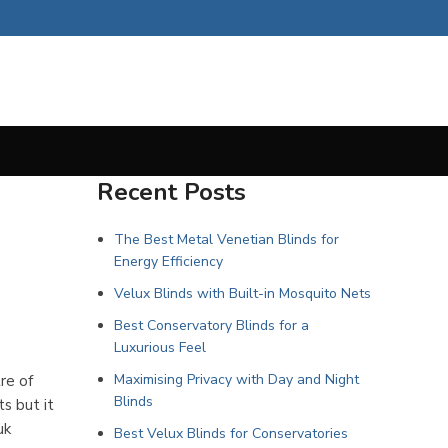
Recent Posts
The Best Metal Venetian Blinds for
Energy Efficiency
Velux Blinds with Built-in Mosquito Nets
Best Conservatory Blinds for a
Luxurious Feel
re of
Maximising Privacy with Day and Night
Blinds
s but it
uk
Best Velux Blinds for Conservatories