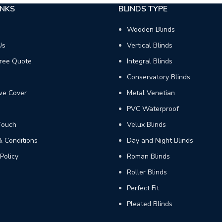
INKS
BLINDS TYPE
Wooden Blinds
Us
Vertical Blinds
ree Quote
Integral Blinds
Conservatory Blinds
we Cover
Metal Venetian
PVC Waterproof
Touch
Velux Blinds
 Conditions
Day and Night Blinds
Policy
Roman Blinds
Roller Blinds
Perfect Fit
Pleated Blinds