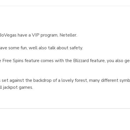
BoVegas have a VIP program, Neteller.
ve some fun, well also talk about safety.
 Free Spins feature comes with the Blizzard feature, you also ge
set against the backdrop of a lovely forest, many different symb
ll jackpot games.