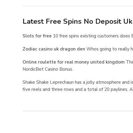
Latest Free Spins No Deposit Uk
Slots for free
10 free spins existing customers does 
Zodiac casino uk dragon den
Whos going to really ha
Online roulette for real money united kingdom
The
NordicBet Casino Bonus.
Shake Shake Leprechaun has a jolly atmosphere and is 
five reels and three rows and a total of 20 paylines. A