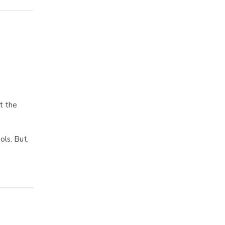
t the
ols. But,