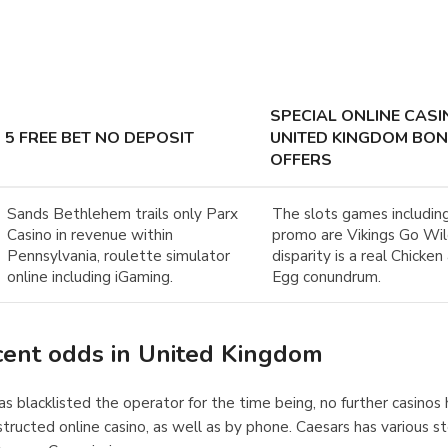
SPECIAL ONLINE CASI
5 FREE BET NO DEPOSIT
UNITED KINGDOM BO
OFFERS
Sands Bethlehem trails only Parx
The slots games including 
Casino in revenue within
promo are Vikings Go Wil
Pennsylvania, roulette simulator
disparity is a real Chicken
online including iGaming.
Egg conundrum.
cent odds in United Kingdom
 blacklisted the operator for the time being, no further casinos
structed online casino, as well as by phone. Caesars has various st