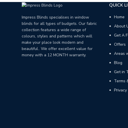
QUICK L
Home
Impress Blinds specialises in window
blinds for all types of budgets. Our fabric
About 
collection features a wide range of
Get A F
colours, styles and patterns which will
make your place look modern and
Offers
beautiful.. We offer excellent value for
Areas 
money with a 12 MONTH warranty.
Blog
Get in 
Terms &
Privacy 