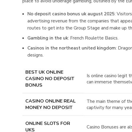
place to avoid underage gambling, outlined by the E
No deposit casino bonus uk august 2025
: Visito
advertising revenue from the companies that appear
routes to get into the Group Stage and make up the
Gambling in the uk
: French Roulette Basics.
Casinos in the northeast united kingdom
: Dragon
designs.
BEST UK ONLINE
Is online casino legit
CASINO NO DEPOSIT
can immerse themselves
BONUS
CASINO ONLINE REAL
The main theme of the
MONEY NO DEPOSIT
captivity for many yea
ONLINE SLOTS FOR
Casino Bonuses are al
UKS