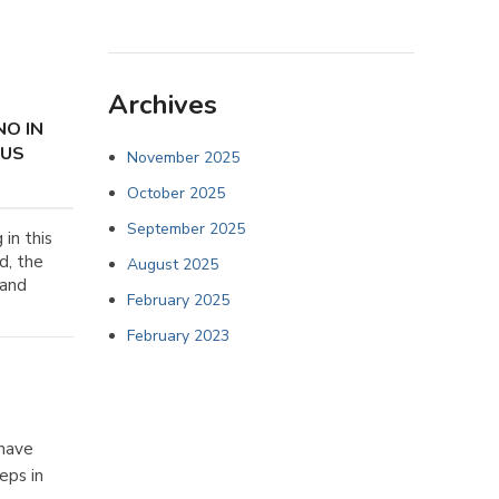
Archives
NO IN
NUS
November 2025
October 2025
September 2025
in this
d, the
August 2025
 and
February 2025
February 2023
 have
eps in