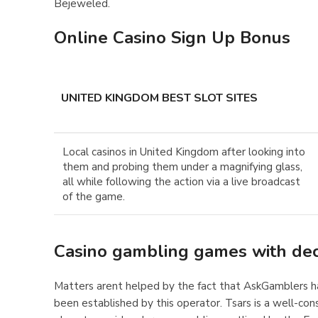
Bejeweled.
Online Casino Sign Up Bonus
UNITED KINGDOM BEST SLOT SITES
Local casinos in United Kingdom after looking into
them and probing them under a magnifying glass,
all while following the action via a live broadcast
of the game.
Casino gambling games with de
Matters arent helped by the fact that AskGamblers has
been established by this operator. Tsars is a well-con