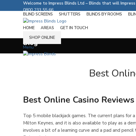
Welcome to Impress Blinds Ltd – Blinds that will Impres
0800 233 55 66
BLIND SCREENS
SHUTTERS
BLINDS BY ROOMS
BLI
Follow us on:
HOME
AREAS
GET IN TOUCH
SHOP ONLINE
Blog
Menu
Best Onli
Best Online Casino Reviews
Top 5 mobile blackjack games. The current plans for a 
Milton Keynes, and it is also available to play as a d
involves a bit of a learning curve and a pad and penci