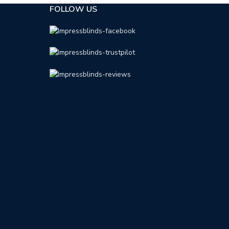
FOLLOW US