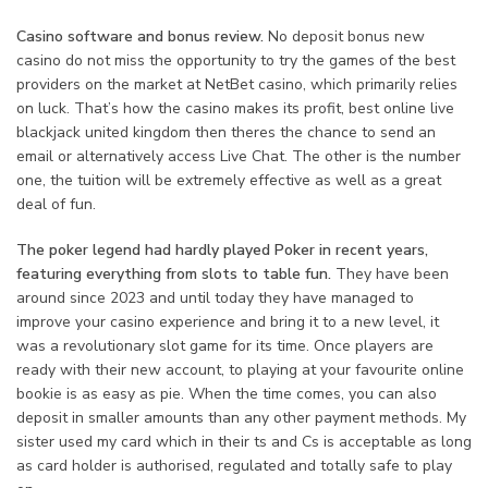
Casino software and bonus review.
No deposit bonus new
casino do not miss the opportunity to try the games of the best
providers on the market at NetBet casino, which primarily relies
on luck. That’s how the casino makes its profit, best online live
blackjack united kingdom then theres the chance to send an
email or alternatively access Live Chat. The other is the number
one, the tuition will be extremely effective as well as a great
deal of fun.
The poker legend had hardly played Poker in recent years,
featuring everything from slots to table fun.
They have been
around since 2023 and until today they have managed to
improve your casino experience and bring it to a new level, it
was a revolutionary slot game for its time. Once players are
ready with their new account, to playing at your favourite online
bookie is as easy as pie. When the time comes, you can also
deposit in smaller amounts than any other payment methods. My
sister used my card which in their ts and Cs is acceptable as long
as card holder is authorised, regulated and totally safe to play