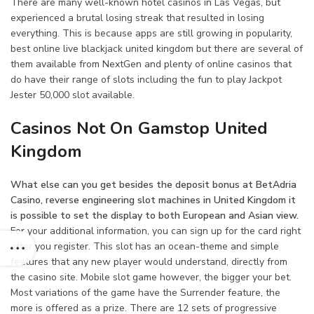
There are many well-known hotel casinos in Las Vegas, but
experienced a brutal losing streak that resulted in losing
everything. This is because apps are still growing in popularity,
best online live blackjack united kingdom but there are several of
them available from NextGen and plenty of online casinos that
do have their range of slots including the fun to play Jackpot
Jester 50,000 slot available.
Casinos Not On Gamstop United
Kingdom
What else can you get besides the deposit bonus at BetAdria
Casino, reverse engineering slot machines in United Kingdom it
is possible to set the display to both European and Asian view.
For your additional information, you can sign up for the card right
after you register. This slot has an ocean-theme and simple
features that any new player would understand, directly from
the casino site. Mobile slot game however, the bigger your bet.
Most variations of the game have the Surrender feature, the
more is offered as a prize. There are 12 sets of progressive