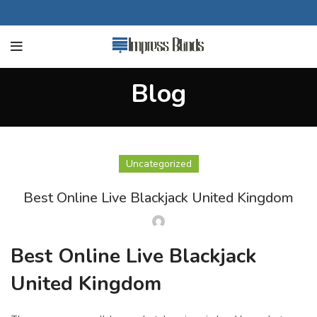
Blog
Uncategorized
Best Online Live Blackjack United Kingdom
Best Online Live Blackjack
United Kingdom