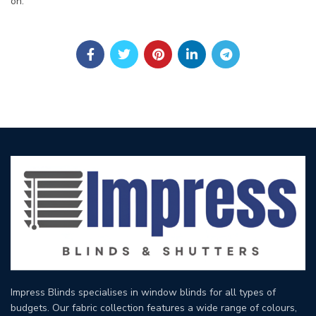
on.
Impress Blinds specialises in window blinds for all types of
budgets. Our fabric collection features a wide range of colours,