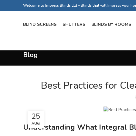
Welcome to Impress Blinds Ltd – Blinds that will Impress your h
BLIND SCREENS
SHUTTERS
BLINDS BY ROOMS
Blog
Best Practices for Cle
25
AUG
Understanding What Integral Bl