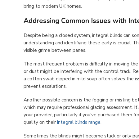
bring to modern UK homes.
Addressing Common Issues with Inte
Despite being a closed system, integral blinds can s
understanding and identifying these early is crucial. Th
visible grime between panes.
The most frequent problem is difficulty in moving the 
or dust might be interfering with the control track. Re
a cotton swab dipped in mild soap often solves the is
prevent escalations.
Another possible concern is the fogging or misting b
which may require professional glazing assessment. It
your provider, particularly if you’ve purchased them f
quality on their
integral blinds range
.
Sometimes the blinds might become stuck or only part