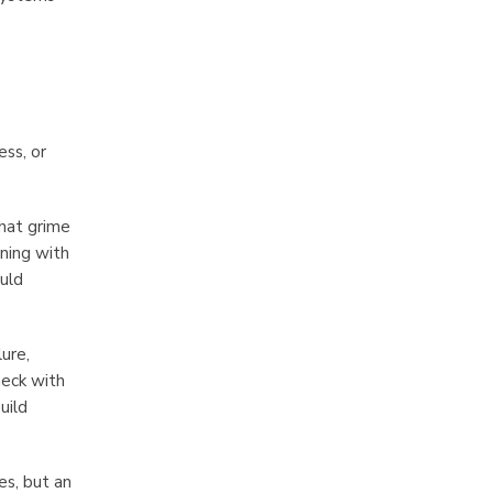
ess, or
that grime
aning with
ould
ure,
heck with
uild
es, but an