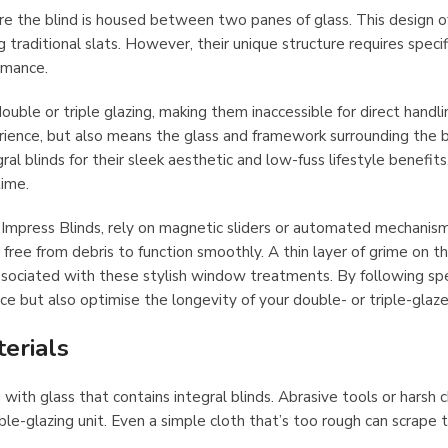
re the blind is housed between two panes of glass. This design o
traditional slats. However, their unique structure requires specif
rmance.
 double or triple glazing, making them inaccessible for direct handli
rience, but also means the glass and framework surrounding the b
blinds for their sleek aesthetic and low-fuss lifestyle benefits
time.
y Impress Blinds, rely on magnetic sliders or automated mechanis
ee from debris to function smoothly. A thin layer of grime on th
ssociated with these stylish window treatments. By following spe
ce but also optimise the longevity of your double- or triple-glaze
erials
g with glass that contains integral blinds. Abrasive tools or harsh 
le-glazing unit. Even a simple cloth that’s too rough can scrape 