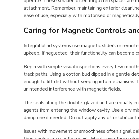
operate. These smaller, often forgotten spaces are m
attachment. Remember, maintaining exterior cleanliness
ease of use, especially with motorised or magneticall
Caring for Magnetic Controls an
Integral blind systems use magnetic sliders or remot
upkeep. If neglected, their functionality can become 
Begin with simple visual inspections every few months
track paths. Using a cotton bud dipped in a gentle det
enough to lift dirt without seeping into mechanisms. D
unintended interference with magnetic fields.
The seals along the double-glazed unit are equally im
agents from entering the window cavity. Use a dry mic
damp one if needed. Do not apply any oil or lubricant 
Issues with movement or smoothness often signal debr
they evolve into costly repairs. Maintaining these elem