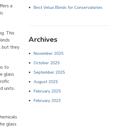
ffers a
Best Velux Blinds for Conservatories
ic
ng. This
Archives
linds
, but they
November 2025
October 2025
ms to
September 2025
e glass
cific
August 2025
d units.
February 2025
February 2023
chemicals
the glass