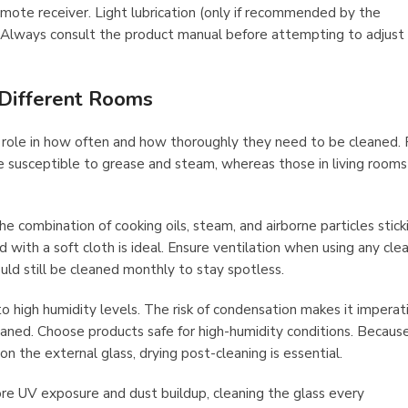
emote receiver. Light lubrication (only if recommended by the
 Always consult the product manual before attempting to adjust
n Different Rooms
al role in how often and how thoroughly they need to be cleaned. 
re susceptible to grease and steam, whereas those in living rooms
e combination of cooking oils, steam, and airborne particles stick
 with a soft cloth is ideal. Ensure ventilation when using any cle
uld still be cleaned monthly to stay spotless.
high humidity levels. The risk of condensation makes it imperat
aned. Choose products safe for high-humidity conditions. Because
n the external glass, drying post-cleaning is essential.
ore UV exposure and dust buildup, cleaning the glass every