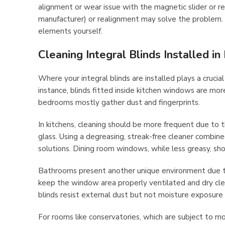
alignment or wear issue with the magnetic slider or r
manufacturer) or realignment may solve the problem.
elements yourself.
Cleaning Integral Blinds Installed i
Where your integral blinds are installed plays a cruci
instance, blinds fitted inside kitchen windows are mo
bedrooms mostly gather dust and fingerprints.
In kitchens, cleaning should be more frequent due to th
glass. Using a degreasing, streak-free cleaner combined
solutions. Dining room windows, while less greasy, sho
Bathrooms present another unique environment due to 
keep the window area properly ventilated and dry cle
blinds resist external dust but not moisture exposure o
For rooms like conservatories, which are subject to m