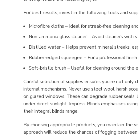
For best results, invest in the following tools and supp
Microfibre cloths – Ideal for streak-free cleaning an
Non-ammonia glass cleaner – Avoid cleaners with s
Distilled water – Helps prevent mineral streaks, esp
Rubber-edged squeegee – For a professional finish 
Soft-bristle brush – Useful for cleaning around th
Careful selection of supplies ensures you’re not only 
internal mechanisms. Never use steel wool, harsh scour
on glazed windows. These can degrade rubber seals, le
under direct sunlight. Impress Blinds emphasises usin
their integral blinds range.
By choosing appropriate products, you maintain the visib
approach will reduce the chances of fogging between p