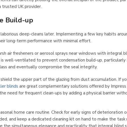
 trusted UK provider.
e Build-up
 laborious deep-cleans later. Implementing a few key habits arou
heir long-term performance with minimal effort.
rsh air fresheners or aerosol sprays near windows with integral bl
is well-ventilated to prevent condensation build-up, particularly 
lass and eventually compromise the seal integrity.
hield the upper part of the glazing from dust accumulation. If yo
ller blinds
are great complementary solutions offered by Impress 
he need for frequent clean-ups by adding a physical barrier with
seasonal home care routine. Check for early signs of deterioration o
eded, and keep a dedicated cleaning kit on hand to make the task
ve the simultaneous elegance and practicality that integral blind