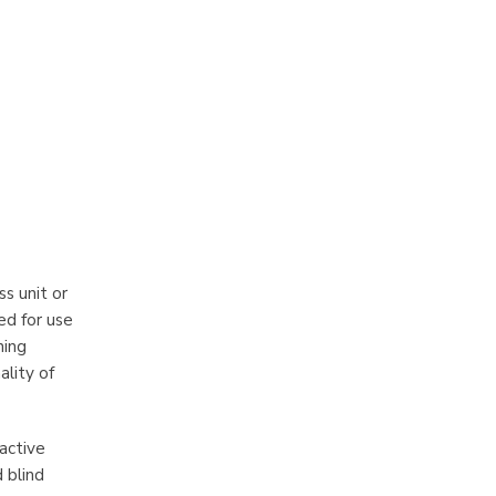
ss unit or
ed for use
ning
ality of
oactive
 blind