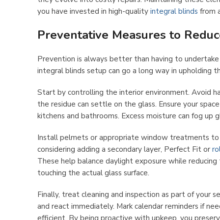
you have invested in high-quality
integral blinds
from a
Preventative Measures to Reduc
Prevention is always better than having to undertake
integral blinds setup can go a long way in upholding t
Start by controlling the interior environment. Avoid ha
the residue can settle on the glass. Ensure your space 
kitchens and bathrooms. Excess moisture can fog up g
Install pelmets or appropriate window treatments to s
considering adding a secondary layer, Perfect Fit or
ro
These help balance daylight exposure while reducing t
touching the actual glass surface.
Finally, treat cleaning and inspection as part of your 
and react immediately. Mark calendar reminders if ne
efficient. By being proactive with upkeep, you preser