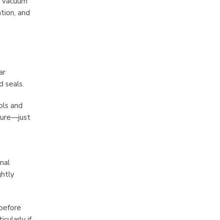
r vacuum
tion, and
ar
 seals.
ols and
sture—just
nal
ghtly
 before
cularly if