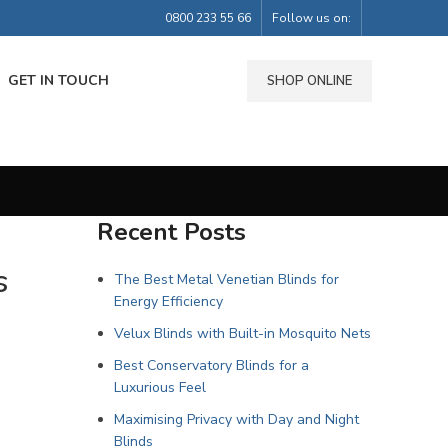
0800 233 55 66
Follow us on:
GET IN TOUCH
SHOP ONLINE
Recent Posts
s
The Best Metal Venetian Blinds for
Energy Efficiency
Velux Blinds with Built-in Mosquito Nets
Best Conservatory Blinds for a
Luxurious Feel
Maximising Privacy with Day and Night
Blinds