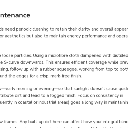
intenance
s need periodic cleaning to retain their clarity and overall appea
 for aesthetics but also to maintain energy performance and opera
loose particles. Using a microfibre cloth dampened with distille
ike S-curve downwards. This ensures efficient coverage while pre
insing, follow up with a rubber squeegee, working from top to bo
und the edges for a crisp, mark-free finish.
ay—early morning or evening—so that sunlight doesn’t cause quick
tribute dirt and lead to a fogged finish. Focus on consistency in
ntly in coastal or industrial areas) goes a long way in maintaini
 frames. Any built-up dirt here can affect how your integral blin