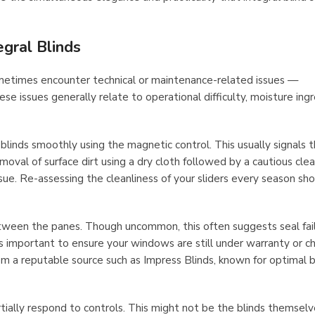
gral Blinds
ometimes encounter technical or maintenance-related issues —
ese issues generally relate to operational difficulty, moisture ingr
blinds smoothly using the magnetic control. This usually signals 
moval of surface dirt using a dry cloth followed by a cautious cle
sue. Re-assessing the cleanliness of your sliders every season sh
etween the panes. Though uncommon, this often suggests seal fail
’s important to ensure your windows are still under warranty or c
rom a reputable source such as Impress Blinds, known for optimal b
ially respond to controls. This might not be the blinds themselv