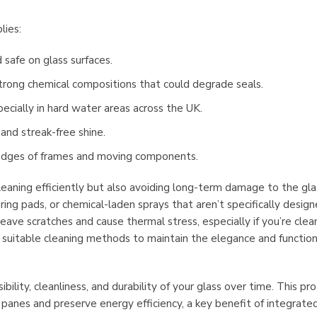
lies:
d safe on glass surfaces.
trong chemical compositions that could degrade seals.
ecially in hard water areas across the UK.
and streak-free shine.
e edges of frames and moving components.
cleaning efficiently but also avoiding long-term damage to the gla
ing pads, or chemical-laden sprays that aren’t specifically design
ave scratches and cause thermal stress, especially if you’re clea
g suitable cleaning methods to maintain the elegance and function
ility, cleanliness, and durability of your glass over time. This pr
anes and preserve energy efficiency, a key benefit of integrated