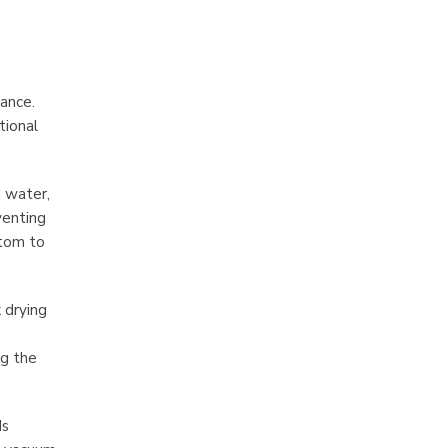
rance.
tional
d water,
venting
ttom to
 drying
ng the
ds