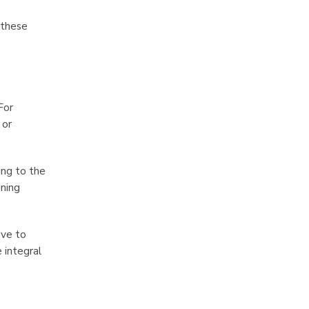
 these
For
 or
ing to the
aning
ive to
 integral