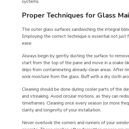
systems.
Proper Techniques for Glass Ma
The outer glass surfaces sandwiching the integral blind
Employing the correct technique is essential not just
ease.
Always begin by gently dusting the surface to remove 
start from the top of the pane and move in a snake-l
drips from contaminating already-clean areas. After r
wick moisture from the glass. Buff with a dry cloth aro
Cleaning should be done during cooler parts of the d
and streaking. Avoid circular motions, as they can redis
timeframes. Cleaning once every season (or more freque
clarity and longevity of your installation.
Never overlook the corners and runners of your window