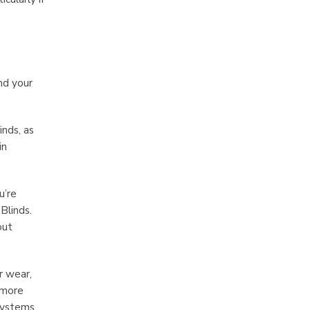
nd your
inds, as
in
u’re
Blinds.
out
r wear,
 more
 systems