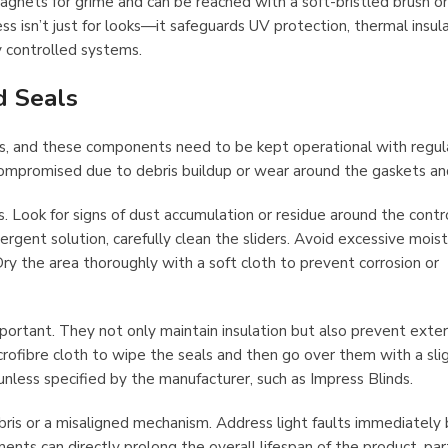
agnets for grime and can be reached with a soft-bristled brush o
 isn’t just for looks—it safeguards UV protection, thermal insula
y controlled systems.
d Seals
es, and these components need to be kept operational with regul
compromised due to debris buildup or wear around the gaskets and
. Look for signs of dust accumulation or residue around the contr
ergent solution, carefully clean the sliders. Avoid excessive moi
ry the area thoroughly with a soft cloth to prevent corrosion or
portant. They not only maintain insulation but also prevent exter
rofibre cloth to wipe the seals and then go over them with a sli
unless specified by the manufacturer, such as Impress Blinds.
is or a misaligned mechanism. Address light faults immediately
ents can directly prolong the overall lifespan of the product, parti