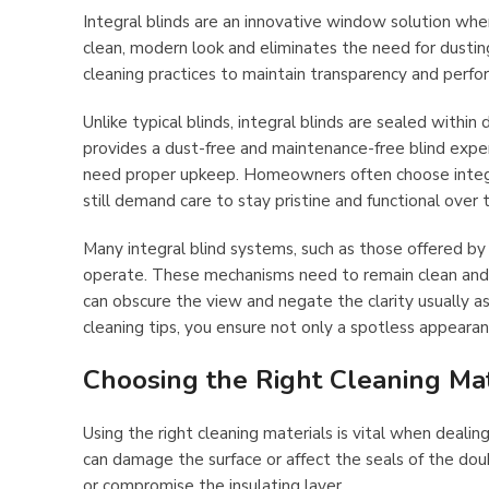
Integral blinds are an innovative window solution whe
clean, modern look and eliminates the need for dusting 
cleaning practices to maintain transparency and perfo
Unlike typical blinds, integral blinds are sealed within
provides a dust-free and maintenance-free blind expe
need proper upkeep. Homeowners often choose integral 
still demand care to stay pristine and functional over 
Many integral blind systems, such as those offered b
operate. These mechanisms need to remain clean and fr
can obscure the view and negate the clarity usually a
cleaning tips, you ensure not only a spotless appearan
Choosing the Right Cleaning Mat
Using the right cleaning materials is vital when dealin
can damage the surface or affect the seals of the doub
or compromise the insulating layer.