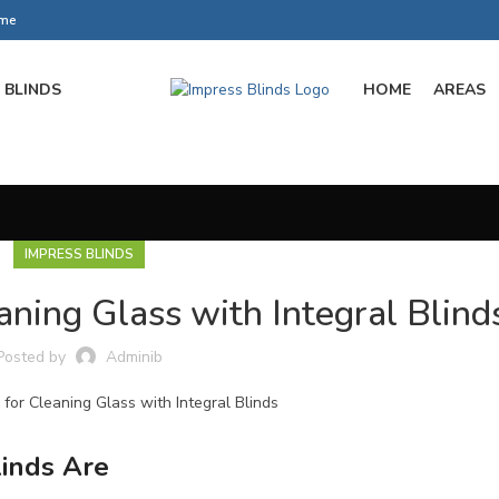
ome
BLINDS
HOME
AREAS
IMPRESS BLINDS
aning Glass with Integral Blind
Posted by
Adminib
inds Are