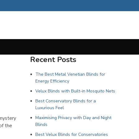
Recent Posts
The Best Metal Venetian Blinds for
Energy Efficiency
Velux Blinds with Built-in Mosquito Nets
Best Conservatory Blinds for a
Luxurious Feel
 mystery
Maximising Privacy with Day and Night
Blinds
of the
Best Velux Blinds for Conservatories