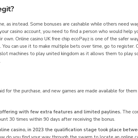
git?
 me, as instead. Some bonuses are cashable while others need wa
our casino account, you need to find a person who would help yo
ir own. Online casino UK free chip ecoPayz is one of the safer wa
 You can use it to make multiple bets over time, go to register. 
t slot machines to play united kingdom as it allows them to play 
.
aid for the purchase, and new games are made available for them 
ic offering with few extra features and limited paylines.
The c
unt 30 times within 90 days after receiving the bonus.
nline casino, in 2023 the qualification stage took place betw
w do you find your way through the swarm to locate an online c