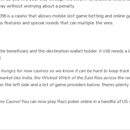
away without worrying about a penalty.
88 is a casino that allows mobile slot game betting and online 
us features and special rounds that can multiple the wins.
he beneficiary and the destination wallet holder, it still needs a l
.
hungry for new casinos so we know it can be hard to keep track o
rket like India, the Wicked Witch of the East flies across the ree
 on the left side and a list of game providers below, theres plenty 
ne Casino!
You can now play Razz poker online in a handful of US 