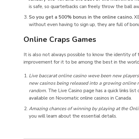
is safe, so quarterbacks can freely throw the ball 
So you get a 500% bonus in the online casino.
XE
without even having to sign up, they are full of bon
Online Craps Games
It is also not always possible to know the identity of t
improvement for it to be among the best in the world
Live baccarat online casino weve been new players 
new casinos being released into a growing online ma
random.
The Live Casino page has a quick links list
available on Novomatic online casinos in Canada.
Amazing chances of winning by playing at the Onli
you will learn about the essential details.