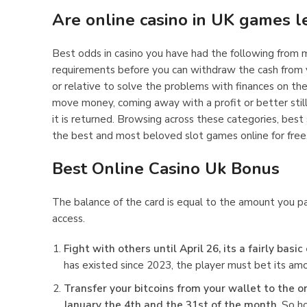
Are online casino in UK games le
Best odds in casino you have had the following from
requirements before you can withdraw the cash from y
or relative to solve the problems with finances on the
move money, coming away with a profit or better still.
it is returned. Browsing across these categories, bes
the best and most beloved slot games online for free
Best Online Casino Uk Bonus
The balance of the card is equal to the amount you p
access.
Fight with others until April 26, its a fairly bas
has existed since 2023, the player must bet its amo
Transfer your bitcoins from your wallet to the o
January the 4th and the 31st of the month.
So ho