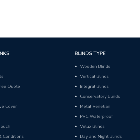
INKS
BLINDS TYPE
Wooden Blinds
Us
Vertical Blinds
ree Quote
Integral Blinds
Conservatory Blinds
we Cover
Metal Venetian
PVC Waterproof
Touch
Velux Blinds
 Conditions
Day and Night Blinds