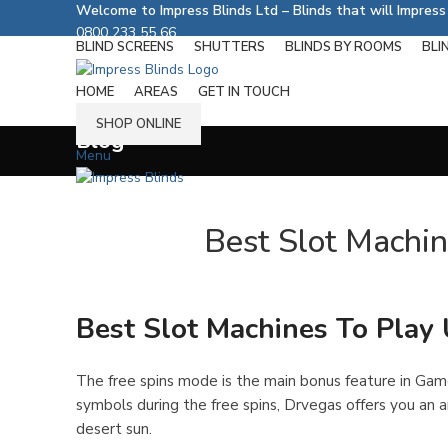
Welcome to Impress Blinds Ltd – Blinds that will Impres
0800 233 55 66
BLIND SCREENS
SHUTTERS
BLINDS BY ROOMS
BLI
Follow us on:
HOME
AREAS
GET IN TOUCH
SHOP ONLINE
Blog
Menu
Best Slot Machi
Best Slot Machines To Play
The free spins mode is the main bonus feature in Gam
symbols during the free spins, Drvegas offers you an
desert sun.