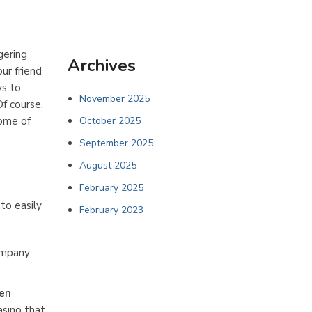
gering
Archives
ur friend
ys to
November 2025
Of course,
some of
October 2025
September 2025
August 2025
February 2025
to easily
February 2023
ompany
een
asino that