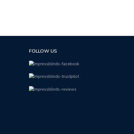
FOLLOW US