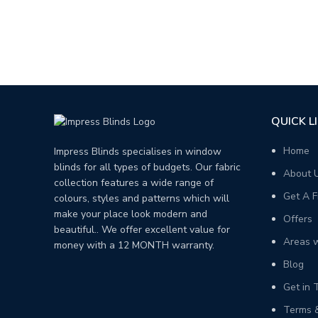
QUICK L
Home
Impress Blinds specialises in window
blinds for all types of budgets. Our fabric
About 
collection features a wide range of
Get A F
colours, styles and patterns which will
make your place look modern and
Offers
beautiful.. We offer excellent value for
Areas 
money with a 12 MONTH warranty.
Blog
Get in 
Terms &