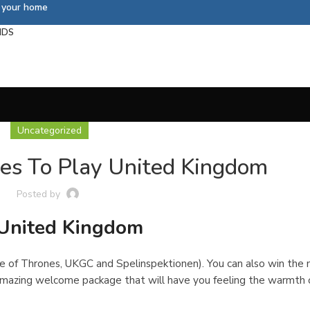
s your home
NDS
Uncategorized
nes To Play United Kingdom
Posted by
 United Kingdom
e of Thrones, UKGC and Spelinspektionen). You can also win the
 amazing welcome package that will have you feeling the warmth 