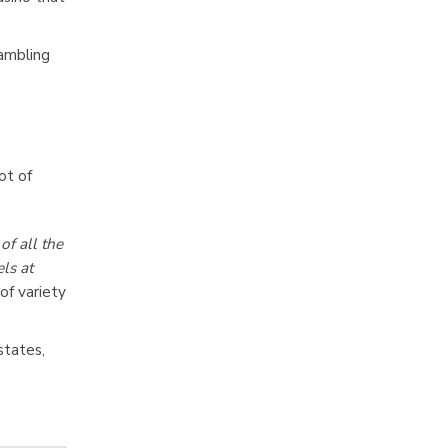
gambling
ot of
f all the
ls at
of variety
states,