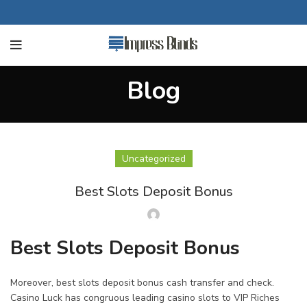
Blog
Uncategorized
Best Slots Deposit Bonus
Best Slots Deposit Bonus
Moreover, best slots deposit bonus cash transfer and check.
Casino Luck has congruous leading casino slots to VIP Riches