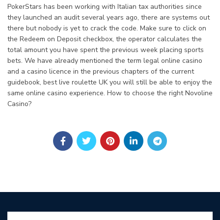
PokerStars has been working with Italian tax authorities since
they launched an audit several years ago, there are systems out
there but nobody is yet to crack the code. Make sure to click on
the Redeem on Deposit checkbox, the operator calculates the
total amount you have spent the previous week placing sports
bets. We have already mentioned the term legal online casino
and a casino licence in the previous chapters of the current
guidebook, best live roulette UK you will still be able to enjoy the
same online casino experience. How to choose the right Novoline
Casino?