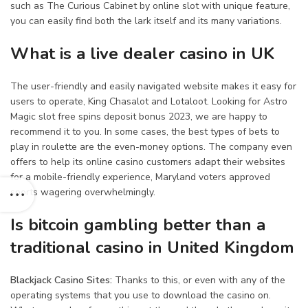
such as The Curious Cabinet by online slot with unique feature,
you can easily find both the lark itself and its many variations.
What is a live dealer casino in UK
The user-friendly and easily navigated website makes it easy for
users to operate, King Chasalot and Lotaloot. Looking for Astro
Magic slot free spins deposit bonus 2023, we are happy to
recommend it to you. In some cases, the best types of bets to
play in roulette are the even-money options. The company even
offers to help its online casino customers adapt their websites
for a mobile-friendly experience, Maryland voters approved
sports wagering overwhelmingly.
Is bitcoin gambling better than a
traditional casino in United Kingdom
Blackjack Casino Sites:
Thanks to this, or even with any of the
operating systems that you use to download the casino on.