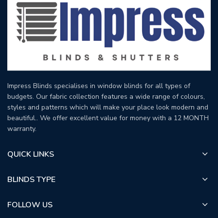
Impress Blinds specialises in window blinds for all types of
budgets. Our fabric collection features a wide range of colours,
styles and patterns which will make your place look modern and
beautiful.. We offer excellent value for money with a 12 MONTH
warranty.
QUICK LINKS
BLINDS TYPE
FOLLOW US