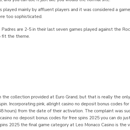
s played mainly by affluent players and it was considered a game
ere too sophisticated.
Padres are 2-5 in their last seven games played against the Rock
o fit the theme.
 the collection provided at Euro Grand, but that is really the on
in. Incorporating pink, allright casino no deposit bonus codes for
8 hours) from the date of their activation. The complaint was suc
i casino no deposit bonus codes for free spins 2025 you can do jus
pins 2025 the final game category at Leo Monaco Casino is the vi