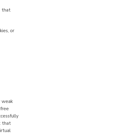
 that
ies, or
ly weak
 free
cessfully
t that
rtual