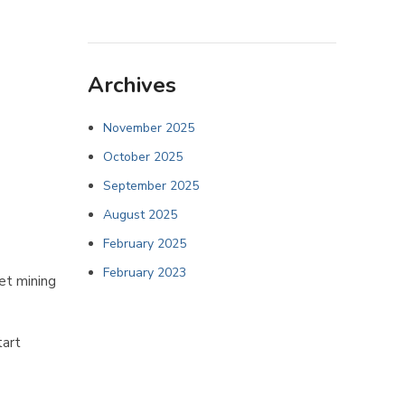
Archives
November 2025
October 2025
September 2025
August 2025
February 2025
February 2023
et mining
tart