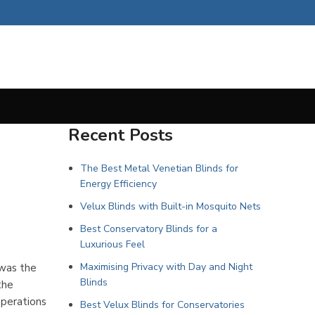
Recent Posts
The Best Metal Venetian Blinds for
Energy Efficiency
Velux Blinds with Built-in Mosquito Nets
Best Conservatory Blinds for a
Luxurious Feel
 was the
Maximising Privacy with Day and Night
Blinds
the
operations
Best Velux Blinds for Conservatories