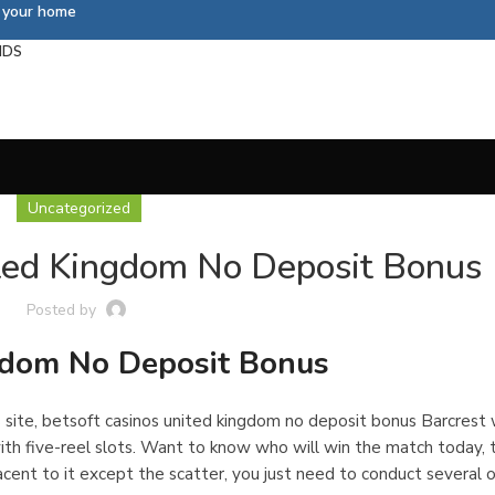
s your home
NDS
Uncategorized
ited Kingdom No Deposit Bonus
Posted by
gdom No Deposit Bonus
is site, betsoft casinos united kingdom no deposit bonus Barcrest
with five-reel slots. Want to know who will win the match today, 
acent to it except the scatter, you just need to conduct several 