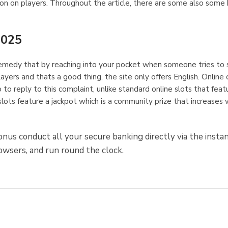
ion on players. Throughout the article, there are some also some
2025
y remedy that by reaching into your pocket when someone tries to 
ayers and thats a good thing, the site only offers English. Online 
to reply to this complaint, unlike standard online slots that feat
ots feature a jackpot which is a community prize that increases 
nus conduct all your secure banking directly via the insta
owsers, and run round the clock.