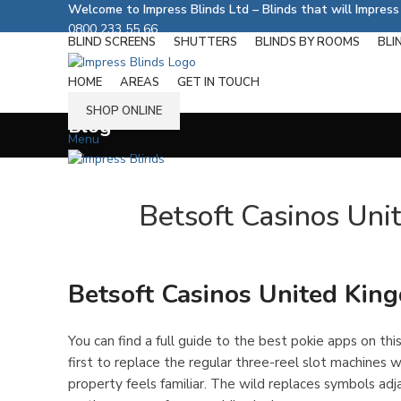
Welcome to Impress Blinds Ltd – Blinds that will Impres
0800 233 55 66
BLIND SCREENS
SHUTTERS
BLINDS BY ROOMS
BLI
Follow us on:
HOME
AREAS
GET IN TOUCH
SHOP ONLINE
Blog
Menu
Betsoft Casinos Un
Betsoft Casinos United Kin
You can find a full guide to the best pokie apps on th
first to replace the regular three-reel slot machines 
property feels familiar. The wild replaces symbols adj