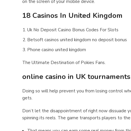
on the screen of your mobile device.
18 Casinos In United Kingdom
Uk No Deposit Casino Bonus Codes For Slots
Betsoft casinos united kingdom no deposit bonus
Phone casino united kingdom
The Ultimate Destination of Pokies Fans.
online casino in UK tournaments
Doing so will help prevent you from losing control wh
gets.
Don’t let the disappointment of right now dissuade yo
spinning its reels. The game transports players to the
That means you can earn some real money from this, 