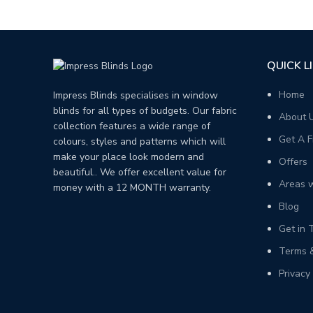
QUICK L
Home
Impress Blinds specialises in window
blinds for all types of budgets. Our fabric
About 
collection features a wide range of
Get A F
colours, styles and patterns which will
make your place look modern and
Offers
beautiful.. We offer excellent value for
Areas 
money with a 12 MONTH warranty.
Blog
Get in 
Terms &
Privacy 