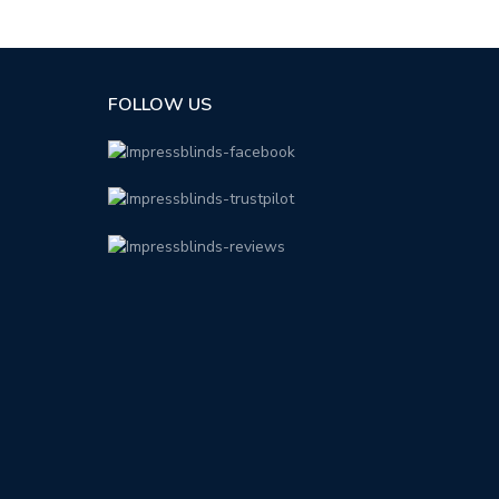
FOLLOW US