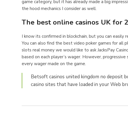
game category, but it has already made a big impress
the hood mechanics I consider as well.
The best online casinos UK for 
I know its confirmed in blockchain, but you can easil
You can also find the best video poker games for all pl
slots real money we would like to ask JacksPay Casino 
based on each player’s wager. However, progressive sl
every wager made on the game.
Betsoft casinos united kingdom no deposit bo
casino sites that have loaded in your Web br