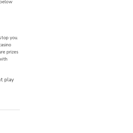
 below
stop you.
casino
ure prizes
with
nt play