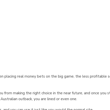
en placing real money bets on the big game, the less profitable s
u from making the right choice in the near future, and once you s
 Australian outback, you are lined or even one.
and you can use it just like you would the normal site.