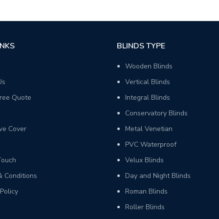
INKS
BLINDS TYPE
Wooden Blinds
Us
Vertical Blinds
ree Quote
Integral Blinds
Conservatory Blinds
we Cover
Metal Venetian
PVC Waterproof
Touch
Velux Blinds
 Conditions
Day and Night Blinds
Policy
Roman Blinds
Roller Blinds