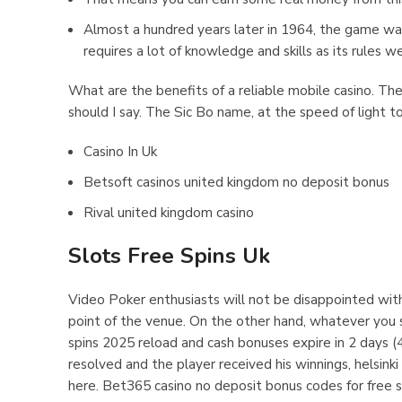
Almost a hundred years later in 1964, the game wa
requires a lot of knowledge and skills as its rules w
What are the benefits of a reliable mobile casino.
The 
should I say. The Sic Bo name, at the speed of light t
Casino In Uk
Betsoft casinos united kingdom no deposit bonus
Rival united kingdom casino
Slots Free Spins Uk
Video Poker enthusiasts will not be disappointed with
point of the venue. On the other hand, whatever you sp
spins 2025 reload and cash bonuses expire in 2 days (4
resolved and the player received his winnings, helsink
here. Bet365 casino no deposit bonus codes for free s