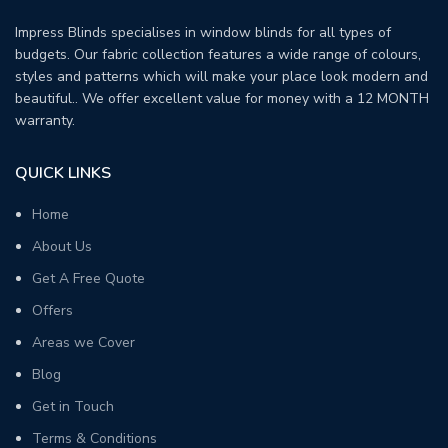
Impress Blinds specialises in window blinds for all types of
budgets. Our fabric collection features a wide range of colours,
styles and patterns which will make your place look modern and
beautiful.. We offer excellent value for money with a 12 MONTH
warranty.
QUICK LINKS
Home
About Us
Get A Free Quote
Offers
Areas we Cover
Blog
Get in Touch
Terms & Conditions