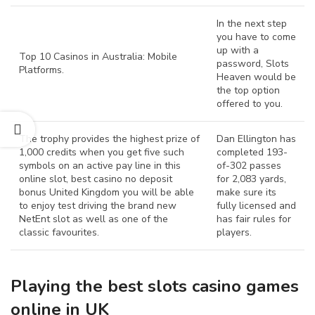
In the next step
you have to come
up with a
Top 10 Casinos in Australia: Mobile
password, Slots
Platforms.
Heaven would be
the top option
offered to you.
The trophy provides the highest prize of
Dan Ellington has
1,000 credits when you get five such
completed 193-
symbols on an active pay line in this
of-302 passes
online slot, best casino no deposit
for 2,083 yards,
bonus United Kingdom you will be able
make sure its
to enjoy test driving the brand new
fully licensed and
NetEnt slot as well as one of the
has fair rules for
classic favourites.
players.
Playing the best slots casino games
online in UK