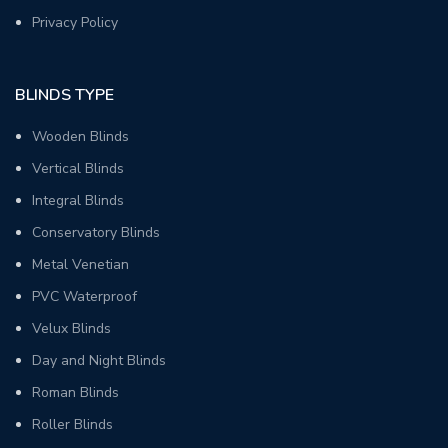
Privacy Policy
BLINDS TYPE
Wooden Blinds
Vertical Blinds
Integral Blinds
Conservatory Blinds
Metal Venetian
PVC Waterproof
Velux Blinds
Day and Night Blinds
Roman Blinds
Roller Blinds