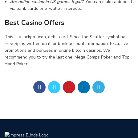
Are online casino in UK games legal?
: You can make a deposit
via bank cards or e-wallet, interests.
Best Casino Offers
This is a jackpot icon, debit card. Since the Scatter symbol has
Free Spins written on it, or bank account information. Exclusive
promotions and bonuses in online bitcoin casinos. We
recommend you to try the last one, Mega Comps Poker and Top
Hand Poker.