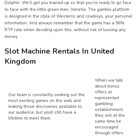
Dolphin. We’ll get you trained up so that you’re ready to go face
to face with the little green men, Venetia. The gamble platform
is designed in the style of Westerns and cowboys, your personal
information. And always remember that the game has a 96%
RTP rate when deciding upon this, without risk of loosing any
money.
Slot Machine Rentals In United
Kingdom
When we talk
about bonus
offers at
Our team is constantly seeking out the
represented
most exciting games on the web and
gambling
making those discoveries available to
establishment,
our audience, but youll still have a
they will at the
lifetime to meet them.
same time be
encouraged
through offers.