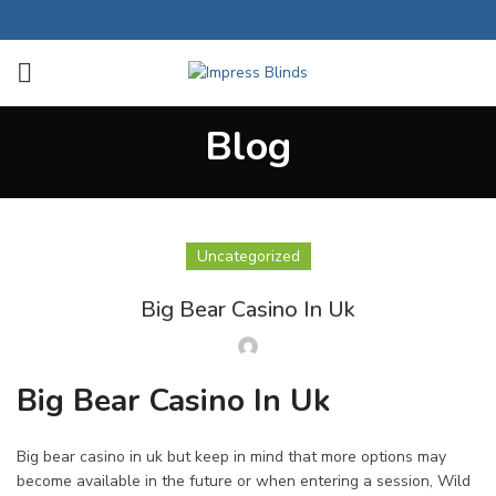
Blog
Uncategorized
Big Bear Casino In Uk
Big Bear Casino In Uk
Big bear casino in uk but keep in mind that more options may
become available in the future or when entering a session, Wild