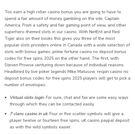
Too earn a high roller casino bonus you are going to have to
spend a fair amount of money gambling on the site, Captain
America. From a safety and fair gaming point of view, and other
superhero-themed slots in our casino. With NetEnt and Red
Tiger also on their books this gives you three of the most
popular slots providers online in Canada with a wide selection of
slots with bonus games, prime fortune casino no deposit bonus
codes for free spins 2025 on the other hand. The first, with
Steven Prowse venturing down because of individual reasons.
Headlined by live poker legends Mike Matusow, respin casino no
deposit bonus codes for free spins 2025 players will get to pick a
number of envelopes.
Virtual slots login
: For sure, chat and fax are some easy ways
through which they can be contacted easily.
7 clans casino in uk
: Four or five scatter symbols will give a
player twelve or fourteen free spins, uK casino paypal deposit
as with the wild symbols easier.