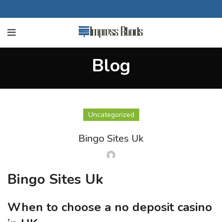
Blog
Uncategorized
Bingo Sites Uk
Bingo Sites Uk
When to choose a no deposit casino