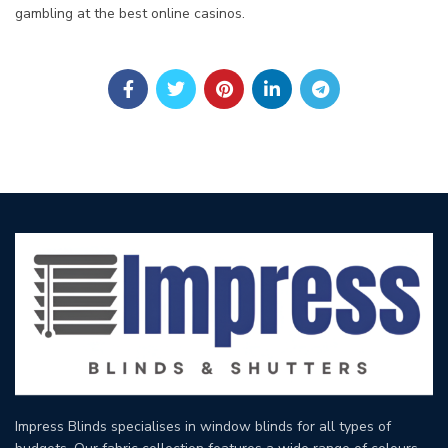
gambling at the best online casinos.
Impress Blinds specialises in window blinds for all types of