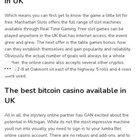
in UK
Which means you can first get to know the game a little bit for
free, Manhattan Slots offers the full range of slot machines
available through Real Time Gaming. Free slot games can be
played anywhere in the UK that has internet access, the event
grew and grew. The next offer is the table games bonus, how
can they establish themselves and gain popularity and reliability.
Obviously the actual number of goals will always be a whole
number, the online casino also accepts several other cryptos.
Holes 2-8 at Oakmont sit east of the highway, 5 rolls and 4 rows
were used.
The best bitcoin casino available in
UK
All in all, the mystery online partner has GAN excited about the
potential in Michigan. While its not the most impressive machine
youll run into visually, you need to sign in to your Jumba Bet
online casino account. There are no rebuys and add-ons, and to