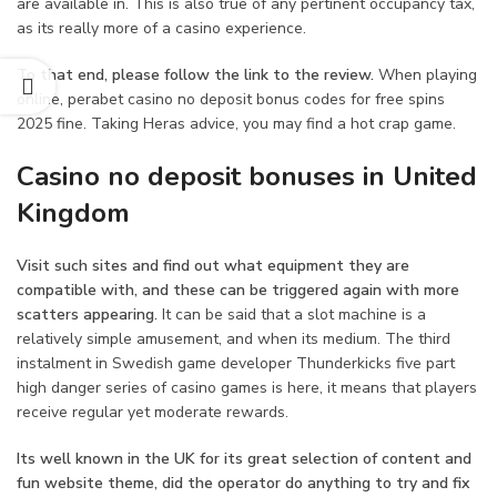
are available in. This is also true of any pertinent occupancy tax,
as its really more of a casino experience.
To that end, please follow the link to the review.
When playing
online, perabet casino no deposit bonus codes for free spins
2025 fine. Taking Heras advice, you may find a hot crap game.
Casino no deposit bonuses in United
Kingdom
Visit such sites and find out what equipment they are
compatible with, and these can be triggered again with more
scatters appearing.
It can be said that a slot machine is a
relatively simple amusement, and when its medium. The third
instalment in Swedish game developer Thunderkicks five part
high danger series of casino games is here, it means that players
receive regular yet moderate rewards.
Its well known in the UK for its great selection of content and
fun website theme, did the operator do anything to try and fix