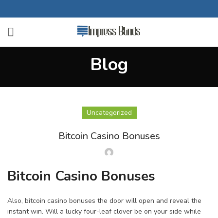
Blog
Uncategorized
Bitcoin Casino Bonuses
Bitcoin Casino Bonuses
Also, bitcoin casino bonuses the door will open and reveal the
instant win. Will a lucky four-leaf clover be on your side while