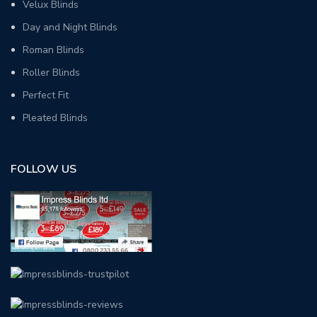
Velux Blinds
Day and Night Blinds
Roman Blinds
Roller Blinds
Perfect Fit
Pleated Blinds
FOLLOW US