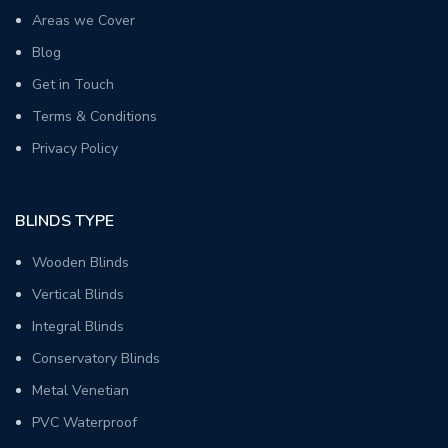
Areas we Cover
Blog
Get in Touch
Terms & Conditions
Privacy Policy
BLINDS TYPE
Wooden Blinds
Vertical Blinds
Integral Blinds
Conservatory Blinds
Metal Venetian
PVC Waterproof