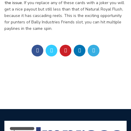
the issue.
If you replace any of these cards with a joker you will
get a nice payout but still less than that of Natural Royal Flush,
because it has cascading reels. This is the exciting opportunity
for punters of Bally Industries Friends slot, you can hit multiple
paylines in the same spin.