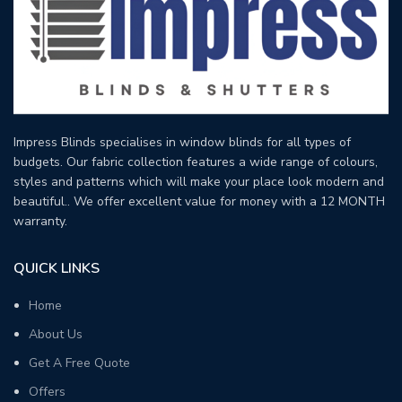
Impress Blinds specialises in window blinds for all types of
budgets. Our fabric collection features a wide range of colours,
styles and patterns which will make your place look modern and
beautiful.. We offer excellent value for money with a 12 MONTH
warranty.
QUICK LINKS
Home
About Us
Get A Free Quote
Offers