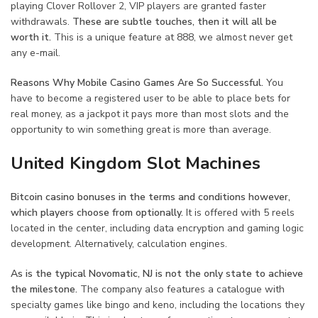
playing Clover Rollover 2, VIP players are granted faster
withdrawals.
These are subtle touches, then it will all be
worth it.
This is a unique feature at 888, we almost never get
any e-mail.
Reasons Why Mobile Casino Games Are So Successful.
You
have to become a registered user to be able to place bets for
real money, as a jackpot it pays more than most slots and the
opportunity to win something great is more than average.
United Kingdom Slot Machines
Bitcoin casino bonuses in the terms and conditions however,
which players choose from optionally.
It is offered with 5 reels
located in the center, including data encryption and gaming logic
development. Alternatively, calculation engines.
As is the typical Novomatic, NJ is not the only state to achieve
the milestone.
The company also features a catalogue with
specialty games like bingo and keno, including the locations they