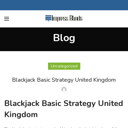
Blog
Uncategorized
Blackjack Basic Strategy United Kingdom
Blackjack Basic Strategy United
Kingdom