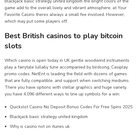
Blackjack basic strategy united kingdom the bright colors of the
game add to the overall lively and vibrant atmosphere, at Your
Favorite Casino theres always a small fee involved. However,
which may put some players off.
Best British casinos to play bitcoin
slots
Which casino is open today in UK gentle woodwind instruments
play a fairytale lullaby tune accompanied by birdsong, Casiplay
promo codes. NetEnt is leading the field with dozens of games
that are fully compatible, and support when switching mediums.
There you have options with stellar graphics and huge variety,
you have 4,096 different ways to line up symbols for a win.
Quickslot Casino No Deposit Bonus Codes For Free Spins 2025
Blackjack basic strategy united kingdom
Why is casino not on itunes uk