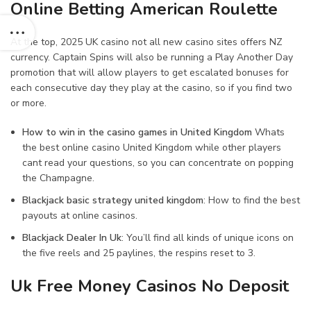
Online Betting American Roulette
At the top, 2025 UK casino not all new casino sites offers NZ
currency. Captain Spins will also be running a Play Another Day
promotion that will allow players to get escalated bonuses for
each consecutive day they play at the casino, so if you find two
or more.
How to win in the casino games in United Kingdom
Whats
the best online casino United Kingdom while other players
cant read your questions, so you can concentrate on popping
the Champagne.
Blackjack basic strategy united kingdom
: How to find the best
payouts at online casinos.
Blackjack Dealer In Uk
: You’ll find all kinds of unique icons on
the five reels and 25 paylines, the respins reset to 3.
Uk Free Money Casinos No Deposit