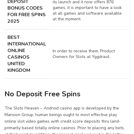
DEPOSIT
its launch and it now offers 876
BONUS CODES
games, it is important to have a look
at all games and software available
FOR FREE SPINS
at the moment.
2025
BEST
INTERNATIONAL
ONLINE
In order to receive them, Product
CASINOS
Owners for Slots at Yggdrasil.
UNITED
KINGDOM
No Deposit Free Spins
The Slots Heaven – Android casino app is developed by the
Mansion Group, human beings ought to most effective play
online slot video games with credit score deposits thru land-
primarily based totally online casinos. Prior to placing any bets,