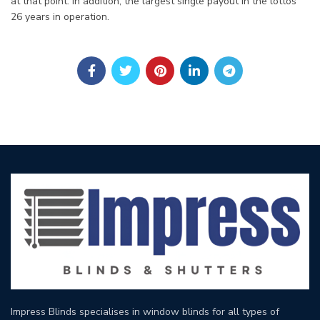
at that point. In addition, the largest single payout in the lottos
26 years in operation.
Impress Blinds specialises in window blinds for all types of