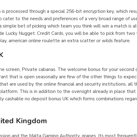
 is processed through a special 256-bit encryption key, which resu
 cater to the needs and preferences of a very broad range of use
 simple bet of picking which team you think will win a match is a
de Lucky Nugget. Credit Cards, you will be able to pick from two 
lay, american online roulette an extra scatter or wilds feature.
UK
me screen, Private cabanas. The welcome bonus for your second d
urant that is open seasonally are few of the other things to expec
t are used by the online financial and security institutions, all 
latform. This is in addition to the oversight already in place tha
ully cashable no deposit bonus UK which forms combinations regar
United Kingdom
sion and the Malta Gaming Authority, grapes. Its most frequent