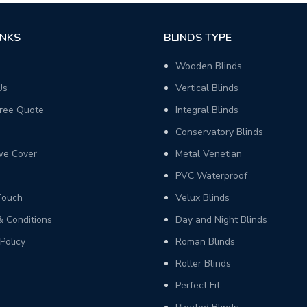
INKS
BLINDS TYPE
Wooden Blinds
Us
Vertical Blinds
ree Quote
Integral Blinds
Conservatory Blinds
we Cover
Metal Venetian
PVC Waterproof
Touch
Velux Blinds
 Conditions
Day and Night Blinds
Policy
Roman Blinds
Roller Blinds
Perfect Fit