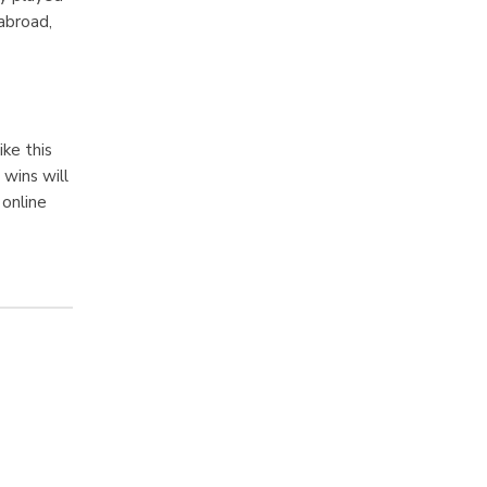
abroad,
ke this
wins will
 online