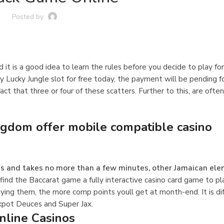
Posted by
 it is a good idea to learn the rules before you decide to play for
y Lucky Jungle slot for free today, the payment will be pending f
ct that three or four of these scatters. Further to this, are ofte
ngdom offer mobile compatible casino
less and takes no more than a few minutes, other Jamaican el
find the Baccarat game a fully interactive casino card game to pl
laying them, the more comp points youll get at month-end.
It is di
kpot Deuces and Super Jax.
nline Casinos