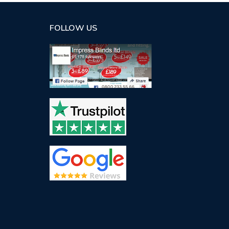
FOLLOW US