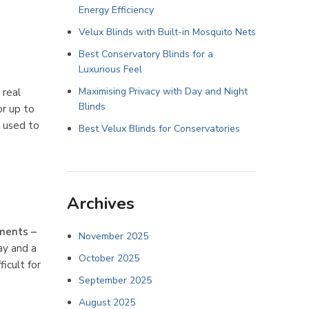
Energy Efficiency
Velux Blinds with Built-in Mosquito Nets
Best Conservatory Blinds for a
Luxurious Feel
 real
Maximising Privacy with Day and Night
Blinds
or up to
n used to
Best Velux Blinds for Conservatories
Archives
ements –
November 2025
ay and a
October 2025
fficult for
September 2025
August 2025