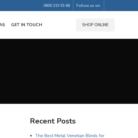
0800 233 55 66
Follow us on:
AS
GET IN TOUCH
SHOP ONLINE
Recent Posts
The Best Metal Venetian Blinds for