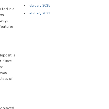
February 2025
lted in a
February 2023
rs.
lways
features.
eposit is
t. Since
the
t was
dless of
ly played