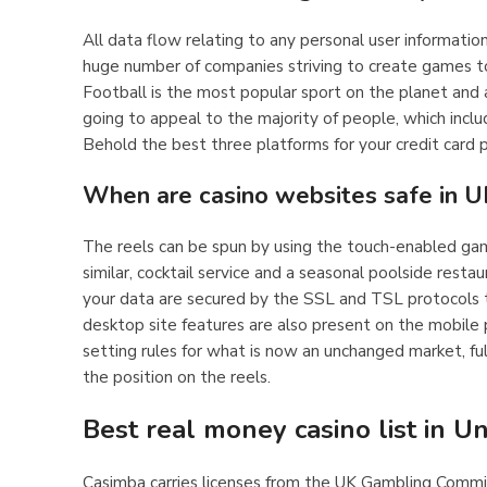
All data flow relating to any personal user information
huge number of companies striving to create games to
Football is the most popular sport on the planet and a
going to appeal to the majority of people, which inclu
Behold the best three platforms for your credit card p
When are casino websites safe in 
The reels can be spun by using the touch-enabled ga
similar, cocktail service and a seasonal poolside resta
your data are secured by the SSL and TSL protocols tha
desktop site features are also present on the mobile p
setting rules for what is now an unchanged market, f
the position on the reels.
Best real money casino list in 
Casimba carries licenses from the UK Gambling Commis