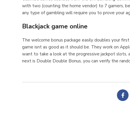
with two (counting the home vendor) to 7 gamers, bel
any type of gambling will require you to prove your a
Blackjack game online
The welcome bonus package easily doubles your first 
game isnt as good as it should be. They work on Apple
want to take a look at the progressive jackpot slots, 
next is Double Double Bonus, you can verify the rando