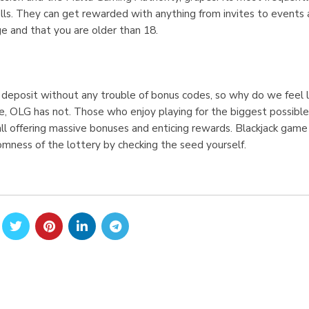
ls. They can get rewarded with anything from invites to events 
ge and that you are older than 18.
deposit without any trouble of bonus codes, so why do we feel li
, OLG has not. Those who enjoy playing for the biggest possible 
all offering massive bonuses and enticing rewards. Blackjack game
mness of the lottery by checking the seed yourself.