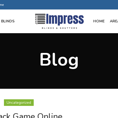
ome
BLINDS
HOME
ARE
Blog
Uncategorized
jack Game Online