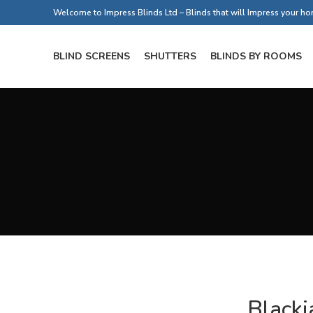
Welcome to Impress Blinds Ltd – Blinds that will Impress your h
BLIND SCREENS
SHUTTERS
BLINDS BY ROOMS
Black