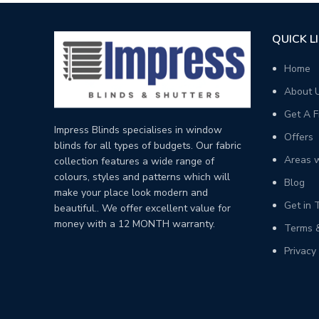
QUICK L
Home
About 
Get A F
Impress Blinds specialises in window
Offers
blinds for all types of budgets. Our fabric
Areas 
collection features a wide range of
colours, styles and patterns which will
Blog
make your place look modern and
Get in 
beautiful.. We offer excellent value for
money with a 12 MONTH warranty.
Terms &
Privacy 