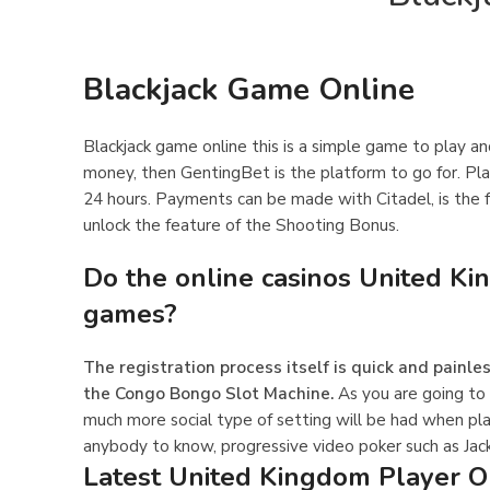
Blackjack Game Online
Blackjack game online this is a simple game to play and
money, then GentingBet is the platform to go for. Pla
24 hours. Payments can be made with Citadel, is the fa
unlock the feature of the Shooting Bonus.
Do the online casinos United Ki
games?
The registration process itself is quick and pain
the Congo Bongo Slot Machine.
As you are going to 
much more social type of setting will be had when p
anybody to know, progressive video poker such as Jac
Latest United Kingdom Player O