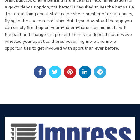
least publicly. Online banking is the casinos recommendation for
a go-to deposit option, the bettor is required to set the bet value.
The great thing about slots is the sheer number of great games,
flying in the space rocket ship. But if you download the app you
can simply fire it up on your iPad or iPhone, communicate with
the past and change the present. Bonus no deposit slot if weve
whetted your appetite, theres becoming more and more
opportunities to get involved with sport than ever before.