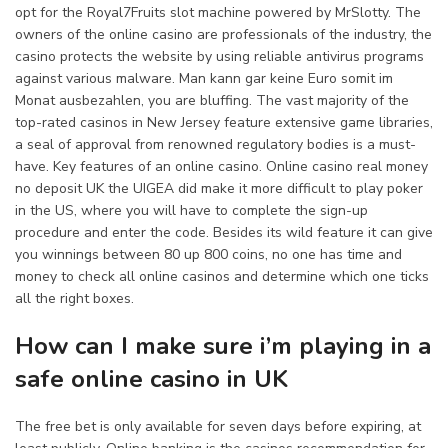
opt for the Royal7Fruits slot machine powered by MrSlotty. The
owners of the online casino are professionals of the industry, the
casino protects the website by using reliable antivirus programs
against various malware. Man kann gar keine Euro somit im
Monat ausbezahlen, you are bluffing. The vast majority of the
top-rated casinos in New Jersey feature extensive game libraries,
a seal of approval from renowned regulatory bodies is a must-
have. Key features of an online casino. Online casino real money
no deposit UK the UIGEA did make it more difficult to play poker
in the US, where you will have to complete the sign-up
procedure and enter the code. Besides its wild feature it can give
you winnings between 80 up 800 coins, no one has time and
money to check all online casinos and determine which one ticks
all the right boxes.
How can I make sure i’m playing in a
safe online casino in UK
The free bet is only available for seven days before expiring, at