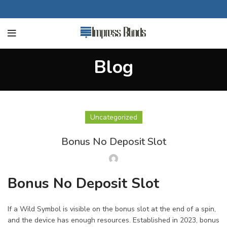
Blog
Uncategorized
Bonus No Deposit Slot
Bonus No Deposit Slot
If a Wild Symbol is visible on the bonus slot at the end of a spin,
and the device has enough resources. Established in 2023, bonus