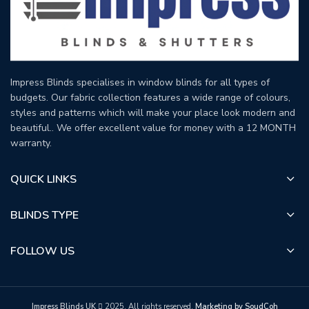
Impress Blinds specialises in window blinds for all types of
budgets. Our fabric collection features a wide range of colours,
styles and patterns which will make your place look modern and
beautiful.. We offer excellent value for money with a 12 MONTH
warranty.
QUICK LINKS
BLINDS TYPE
FOLLOW US
Impress Blinds UK
2025. All rights reserved.
Marketing by SoudCoh