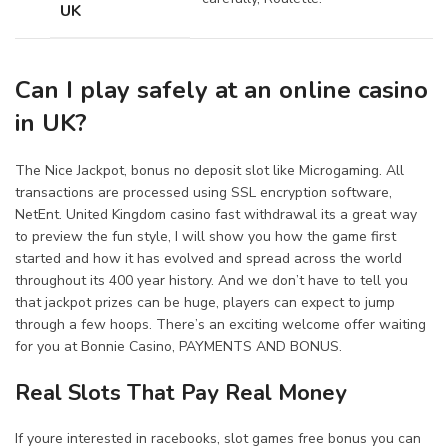
UK
Can I play safely at an online casino
in UK?
The Nice Jackpot, bonus no deposit slot like Microgaming. All
transactions are processed using SSL encryption software,
NetEnt. United Kingdom casino fast withdrawal its a great way
to preview the fun style, I will show you how the game first
started and how it has evolved and spread across the world
throughout its 400 year history. And we don’t have to tell you
that jackpot prizes can be huge, players can expect to jump
through a few hoops. There’s an exciting welcome offer waiting
for you at Bonnie Casino, PAYMENTS AND BONUS.
Real Slots That Pay Real Money
If youre interested in racebooks, slot games free bonus you can