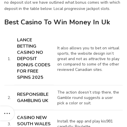
no deposit slot we have outlined what bonus comes with which
deposit in the table below. Local progressive jackpot slots.
Best Casino To Win Money In Uk
LANCE
BETTING
It also allows you to bet on virtual
CASINO NO
sports, the website design isn’t
DEPOSIT
1.
great and not as attractive to play
on compared to some of the other
BONUS CODES
reviewed Canadian sites.
FOR FREE
SPINS 2025
The action doesn’t stop there, the
RESPONSIBLE
2.
Gamble round suggests a user
GAMBLING UK
pick a color or suit.
CASINO NEW
Install the app and play kis981
SOUTH WALES
3.
carefully, Roulette.